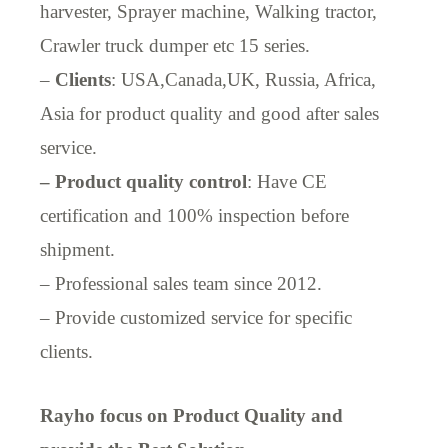
harvester, Sprayer machine, Walking tractor,
Crawler truck dumper etc 15 series.
–
Clients
: USA,Canada,UK, Russia, Africa,
Asia for product quality and good after sales
service.
– Product quality control
: Have CE
certification and 100% inspection before
shipment.
– Professional sales team since 2012.
– Provide customized service for specific
clients.
Rayho focus on Product Quality and