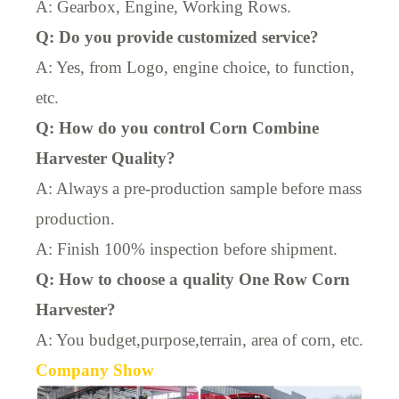
A:
Gearbox, Engine, Working Rows
.
Q: Do you provide customized service?
A: Yes, from Logo, engine choice, to function,
etc.
Q: How do you control Corn Combine
Harvester Quality?
A: Always a pre-production sample before mass
production.
A: Finish 100% inspection before shipment.
Q: How to choose a quality One Row Corn
Harvester?
A: You budget,purpose,terrain, area of corn, etc.
Company Show