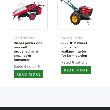
Corn Harvester
Walking Tractor
diesel power one
8-22HP 2 wheel
row self
mini small
propelled mini
walking tractor
small corn
for farm garden
harvester
Rated
0
out of 5
Rated
0
out of 5
READ MORE
READ MORE