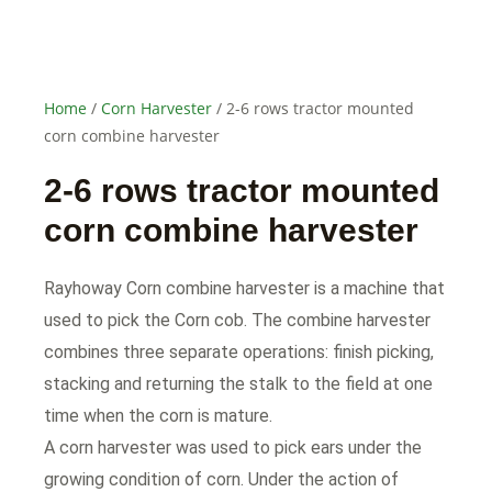
Home
/
Corn Harvester
/ 2-6 rows tractor mounted
corn combine harvester
2-6 rows tractor mounted
corn combine harvester
Rayhoway Corn combine harvester is a machine that
used to pick the Corn cob. The combine harvester
combines three separate operations: finish picking,
stacking and returning the stalk to the field at one
time when the corn is mature.
A corn harvester was used to pick ears under the
growing condition of corn. Under the action of