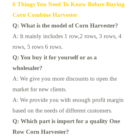
6 Things You Need To Know Before Buying
Corn Combine Harvester
Q: What is the model of Corn Harvester?
A: It mainly includes 1 row,2 rows, 3 rows, 4
rows, 5 rows 6 rows.
Q: You buy it for yourself or as a
wholesaler?
A: We give you more discounts to open the
market for new clients.
A: We provide you with enough profit margin
based on the needs of different customers.
Q: Which part is import for a quality One
Row Corn Harvester?