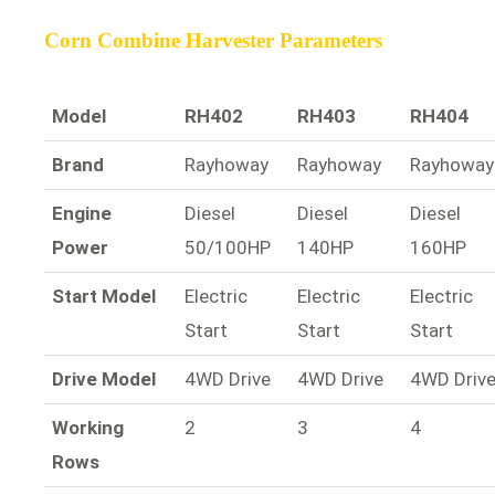
Corn Combine Harvester Parameters
Model
RH402
RH403
RH404
Brand
Rayhoway
Rayhoway
Rayhoway
Engine
Diesel
Diesel
Diesel
Power
50/100HP
140HP
160HP
Start Model
Electric
Electric
Electric
Start
Start
Start
Drive Model
4WD Drive
4WD Drive
4WD Driv
Working
2
3
4
Rows