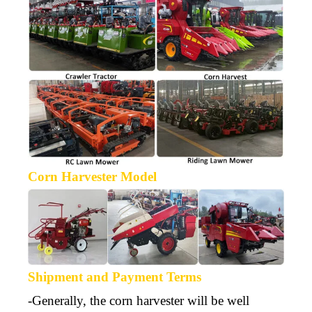
Corn Harvester Model
Shipment and Payment Terms
-Generally, the corn harvester will be well