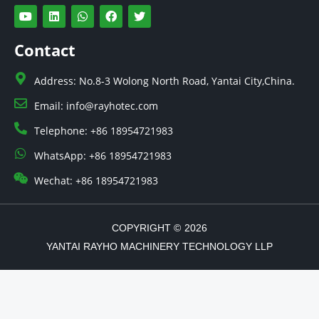
Y
L
W
F
T
o
i
h
a
w
u
n
a
c
i
t
k
t
e
t
Contact
u
e
s
b
t
b
d
a
o
e
e
i
p
o
r
Address: No.8-3 Wolong North Road, Yantai City,China.
n
p
k
Email: info@rayhotec.com
Telephone: +86 18954721983
WhatsApp: +86 18954721983
Wechat: +86 18954721983
COPYRIGHT ©
2026
YANTAI RAYHO MACHINERY TECHNOLOGY LLP