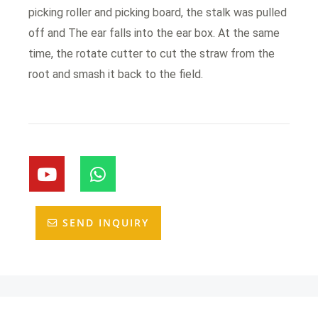
picking roller and picking board, the stalk was pulled
off and The ear falls into the ear box. At the same
time, the rotate cutter to cut the straw from the
root and smash it back to the field.
Y
W
o
h
u
a
t
t
SEND INQUIRY
u
s
b
a
e
p
p