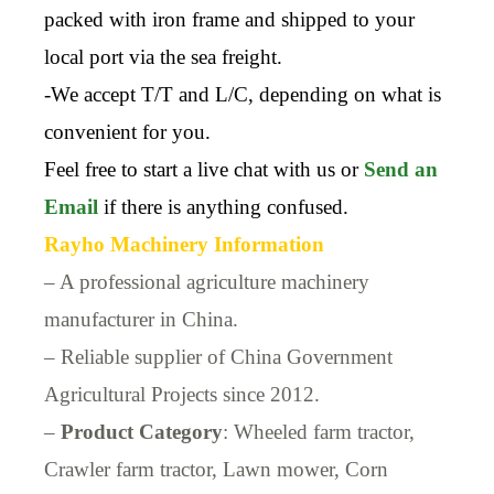
packed with iron frame and shipped to your
local port via the sea freight.
-We accept T/T and L/C, depending on what is
convenient for you.
Feel free to start a live chat with us or
Send an
Email
if there is anything confused.
Rayho Machinery Information
– A professional agriculture machinery
manufacturer in China.
– Reliable supplier of China Government
Agricultural Projects since 2012.
–
Product Category
: Wheeled farm tractor,
Crawler farm tractor, Lawn mower, Corn