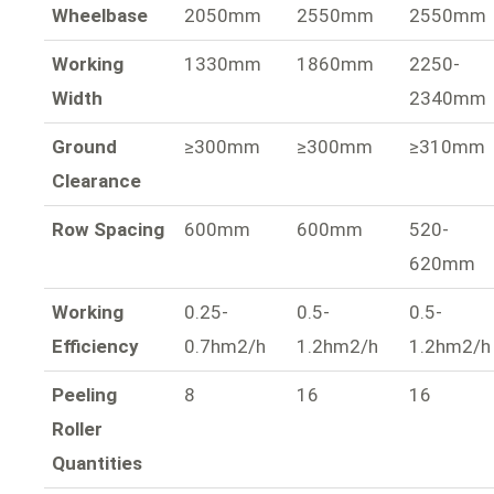
Wheelbase
2050mm
2550mm
2550mm
Working
1330mm
1860mm
2250-
Width
2340mm
Ground
≥300mm
≥300mm
≥310mm
Clearance
Row Spacing
600mm
600mm
520-
620mm
Working
0.25-
0.5-
0.5-
Efficiency
0.7hm2/h
1.2hm2/h
1.2hm2/h
Peeling
8
16
16
Roller
Quantities