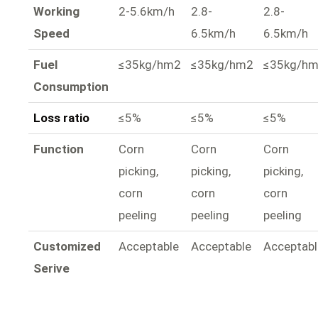
Working
2-5.6km/h
2.8-
2.8-
Speed
6.5km/h
6.5km/h
Fuel
≤35kg/hm2
≤35kg/hm2
≤35kg/h
Consumption
Loss ratio
≤5%
≤5%
≤5%
Function
Corn
Corn
Corn
picking,
picking,
picking,
corn
corn
corn
peeling
peeling
peeling
Customized
Acceptable
Acceptable
Acceptabl
Serive