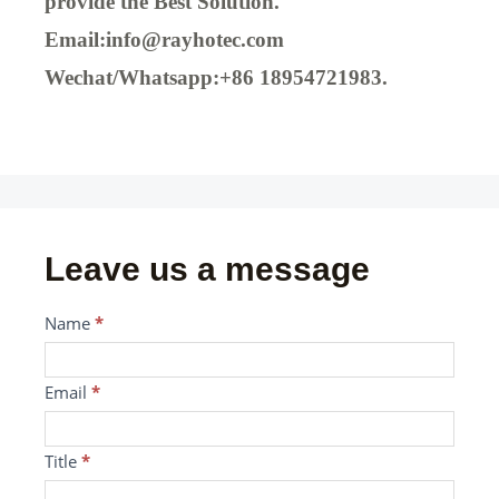
provide the Best Solution.
Email:info@rayhotec.com
Wechat/Whatsapp:+86 18954721983.
Leave us a message
Message
Name
If
*
you
are
Email
*
human,
leave
Title
*
this
field