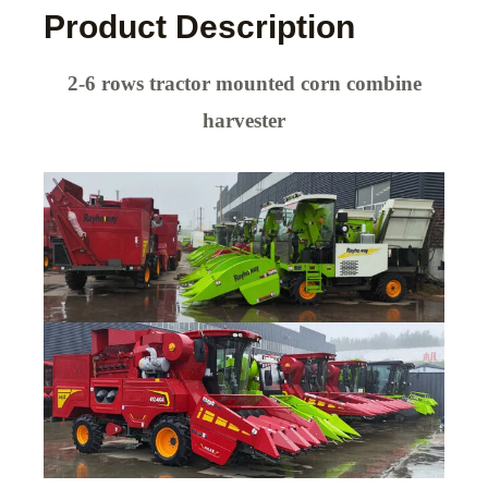
Product Description
2-6 rows tractor mounted corn combine
harvester