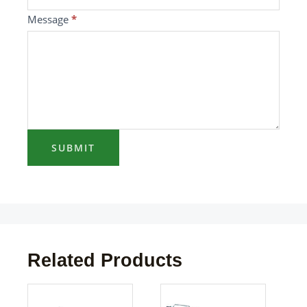
blank.
Message
*
SUBMIT
Related Products