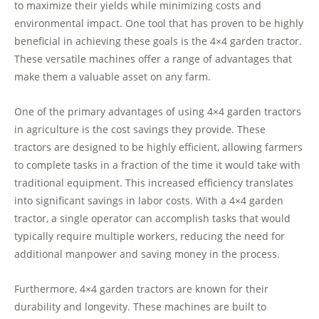
to maximize their yields while minimizing costs and
environmental impact. One tool that has proven to be highly
beneficial in achieving these goals is the 4×4 garden tractor.
These versatile machines offer a range of advantages that
make them a valuable asset on any farm.
One of the primary advantages of using 4×4 garden tractors
in agriculture is the cost savings they provide. These
tractors are designed to be highly efficient, allowing farmers
to complete tasks in a fraction of the time it would take with
traditional equipment. This increased efficiency translates
into significant savings in labor costs. With a 4×4 garden
tractor, a single operator can accomplish tasks that would
typically require multiple workers, reducing the need for
additional manpower and saving money in the process.
Furthermore, 4×4 garden tractors are known for their
durability and longevity. These machines are built to