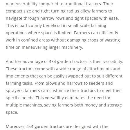
maneuverability compared to traditional tractors. Their
compact size and tight turning radius allow farmers to
navigate through narrow rows and tight spaces with ease.
This is particularly beneficial in small-scale farming
operations where space is limited. Farmers can efficiently
work in confined areas without damaging crops or wasting
time on maneuvering larger machinery.
Another advantage of 4×4 garden tractors is their versatility.
These tractors come with a wide range of attachments and
implements that can be easily swapped out to suit different
farming tasks. From plows and harrows to seeders and
sprayers, farmers can customize their tractors to meet their
specific needs. This versatility eliminates the need for
multiple machines, saving farmers both money and storage
space.
Moreover, 4×4 garden tractors are designed with the