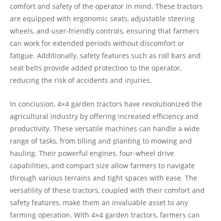
comfort and safety of the operator in mind. These tractors
are equipped with ergonomic seats, adjustable steering
wheels, and user-friendly controls, ensuring that farmers
can work for extended periods without discomfort or
fatigue. Additionally, safety features such as roll bars and
seat belts provide added protection to the operator,
reducing the risk of accidents and injuries.
In conclusion, 4×4 garden tractors have revolutionized the
agricultural industry by offering increased efficiency and
productivity. These versatile machines can handle a wide
range of tasks, from tilling and planting to mowing and
hauling. Their powerful engines, four-wheel drive
capabilities, and compact size allow farmers to navigate
through various terrains and tight spaces with ease. The
versatility of these tractors, coupled with their comfort and
safety features, make them an invaluable asset to any
farming operation. With 4×4 garden tractors, farmers can