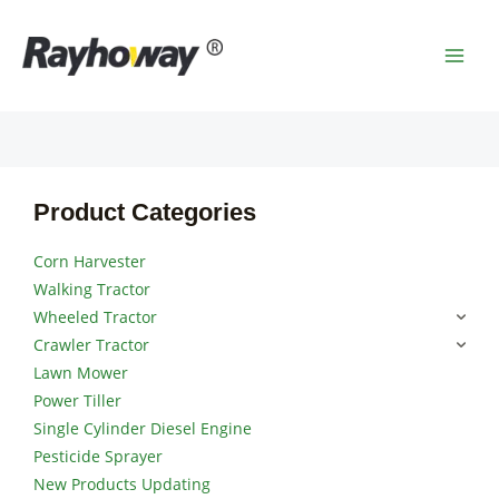
Skip
MAI
to
MEN
content
Product Categories
Corn Harvester
Walking Tractor
Wheeled Tractor
Crawler Tractor
Lawn Mower
Power Tiller
Single Cylinder Diesel Engine
Pesticide Sprayer
New Products Updating