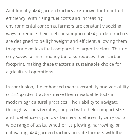
Additionally, 4×4 garden tractors are known for their fuel
efficiency. With rising fuel costs and increasing
environmental concerns, farmers are constantly seeking
ways to reduce their fuel consumption. 4×4 garden tractors
are designed to be lightweight and efficient, allowing them
to operate on less fuel compared to larger tractors. This not
only saves farmers money but also reduces their carbon
footprint, making these tractors a sustainable choice for
agricultural operations.
In conclusion, the enhanced maneuverability and versatility
of 4×4 garden tractors make them invaluable tools in
modern agricultural practices. Their ability to navigate
through various terrains, coupled with their compact size
and fuel efficiency, allows farmers to efficiently carry out a
wide range of tasks. Whether it’s plowing, harrowing, or
cultivating, 4×4 garden tractors provide farmers with the