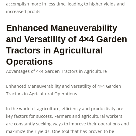
accomplish more in less time, leading to higher yields and
increased profits.
Enhanced Maneuverability
and Versatility of 4×4 Garden
Tractors in Agricultural
Operations
Advantages of 4×4 Garden Tractors in Agriculture
Enhanced Maneuverability and Versatility of 4×4 Garden
Tractors in Agricultural Operations
In the world of agriculture, efficiency and productivity are
key factors for success. Farmers and agricultural workers
are constantly seeking ways to improve their operations and
maximize their yields. One tool that has proven to be