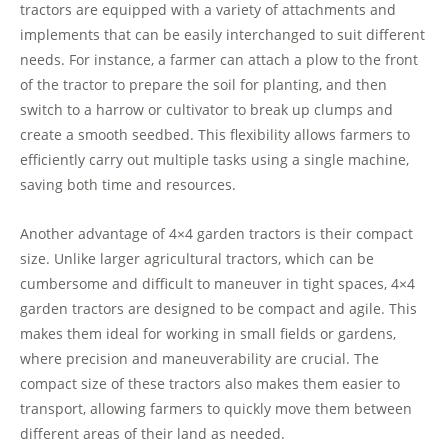
tractors are equipped with a variety of attachments and
implements that can be easily interchanged to suit different
needs. For instance, a farmer can attach a plow to the front
of the tractor to prepare the soil for planting, and then
switch to a harrow or cultivator to break up clumps and
create a smooth seedbed. This flexibility allows farmers to
efficiently carry out multiple tasks using a single machine,
saving both time and resources.
Another advantage of 4×4 garden tractors is their compact
size. Unlike larger agricultural tractors, which can be
cumbersome and difficult to maneuver in tight spaces, 4×4
garden tractors are designed to be compact and agile. This
makes them ideal for working in small fields or gardens,
where precision and maneuverability are crucial. The
compact size of these tractors also makes them easier to
transport, allowing farmers to quickly move them between
different areas of their land as needed.