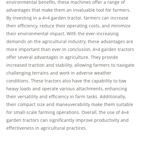
environmental benefits, these machines offer a range of
advantages that make them an invaluable tool for farmers.
By investing in a 4×4 garden tractor, farmers can increase
their efficiency, reduce their operating costs, and minimize
their environmental impact. With the ever-increasing
demands on the agricultural industry, these advantages are
more important than ever.In conclusion, 4×4 garden tractors
offer several advantages in agriculture. They provide
increased traction and stability, allowing farmers to navigate
challenging terrains and work in adverse weather
conditions. These tractors also have the capability to tow
heavy loads and operate various attachments, enhancing
their versatility and efficiency in farm tasks. Additionally,
their compact size and maneuverability make them suitable
for small-scale farming operations. Overall, the use of 4×4
garden tractors can significantly improve productivity and
effectiveness in agricultural practices.