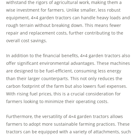
withstand the rigors of agricultural work, making them a
wise investment for farmers. Unlike smaller, less robust
equipment, 4×4 garden tractors can handle heavy loads and
rough terrain without breaking down. This means fewer
repair and replacement costs, further contributing to the
overall cost savings.
In addition to the financial benefits, 4×4 garden tractors also
offer significant environmental advantages. These machines
are designed to be fuel-efficient, consuming less energy
than their larger counterparts. This not only reduces the
carbon footprint of the farm but also lowers fuel expenses.
With rising fuel prices, this is a crucial consideration for
farmers looking to minimize their operating costs.
Furthermore, the versatility of 4×4 garden tractors allows
farmers to adopt more sustainable farming practices. These
tractors can be equipped with a variety of attachments, such