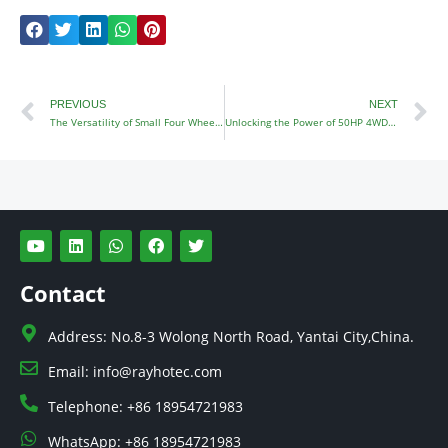
Prev
N
PREVIOUS
NEXT
The Versatility of Small Four Wheel Drive Tractors
Unlocking the Power of 50HP 4WD Tractors
Y
L
W
F
T
o
i
h
a
w
u
n
a
c
i
t
k
t
e
t
Contact
u
e
s
b
t
b
d
a
o
e
e
i
p
o
r
Address: No.8-3 Wolong North Road, Yantai City,China.
n
p
k
Email: info@rayhotec.com
Telephone: +86 18954721983
WhatsApp: +86 18954721983