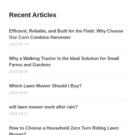
Recent Articles
Efficient, Reliable, and Built for the Field: Why Choose
Our Corn Combine Harvester
2025-07-14
Why a Walking Tractor Is the Ideal Solution for Small
Farms and Gardens
2025-06-30
Which Lawn Mower Should I Buy?
2025-04-07
will lawn mower work after rain?
2025-03-31
How to Choose a Household Zero Turn Riding Lawn
Mower?