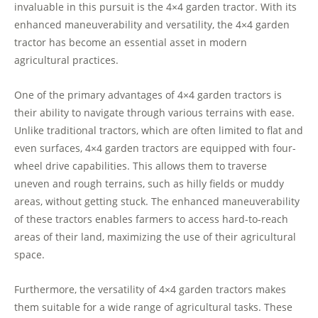
invaluable in this pursuit is the 4×4 garden tractor. With its
enhanced maneuverability and versatility, the 4×4 garden
tractor has become an essential asset in modern
agricultural practices.
One of the primary advantages of 4×4 garden tractors is
their ability to navigate through various terrains with ease.
Unlike traditional tractors, which are often limited to flat and
even surfaces, 4×4 garden tractors are equipped with four-
wheel drive capabilities. This allows them to traverse
uneven and rough terrains, such as hilly fields or muddy
areas, without getting stuck. The enhanced maneuverability
of these tractors enables farmers to access hard-to-reach
areas of their land, maximizing the use of their agricultural
space.
Furthermore, the versatility of 4×4 garden tractors makes
them suitable for a wide range of agricultural tasks. These