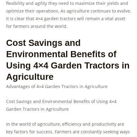
flexibility and agility they need to maximize their yields and
optimize their operations. As agriculture continues to evolve,
it is clear that 4×4 garden tractors will remain a vital asset
for farmers around the world.
Cost Savings and
Environmental Benefits of
Using 4×4 Garden Tractors in
Agriculture
Advantages of 4×4 Garden Tractors in Agriculture
Cost Savings and Environmental Benefits of Using 4×4
Garden Tractors in Agriculture
In the world of agriculture, efficiency and productivity are
key factors for success. Farmers are constantly seeking ways