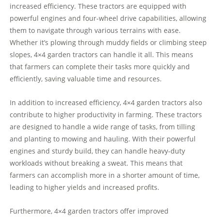
increased efficiency. These tractors are equipped with
powerful engines and four-wheel drive capabilities, allowing
them to navigate through various terrains with ease.
Whether it’s plowing through muddy fields or climbing steep
slopes, 4×4 garden tractors can handle it all. This means
that farmers can complete their tasks more quickly and
efficiently, saving valuable time and resources.
In addition to increased efficiency, 4×4 garden tractors also
contribute to higher productivity in farming. These tractors
are designed to handle a wide range of tasks, from tilling
and planting to mowing and hauling. With their powerful
engines and sturdy build, they can handle heavy-duty
workloads without breaking a sweat. This means that
farmers can accomplish more in a shorter amount of time,
leading to higher yields and increased profits.
Furthermore, 4×4 garden tractors offer improved