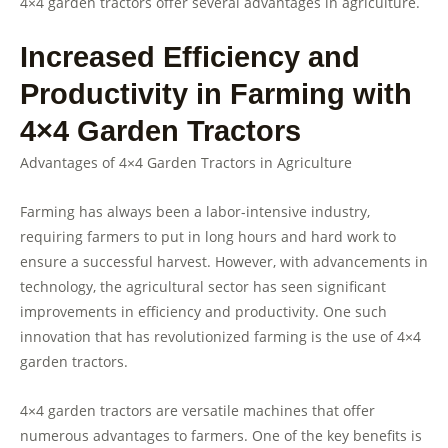
4×4 garden tractors offer several advantages in agriculture.
Increased Efficiency and
Productivity in Farming with
4×4 Garden Tractors
Advantages of 4×4 Garden Tractors in Agriculture
Farming has always been a labor-intensive industry,
requiring farmers to put in long hours and hard work to
ensure a successful harvest. However, with advancements in
technology, the agricultural sector has seen significant
improvements in efficiency and productivity. One such
innovation that has revolutionized farming is the use of 4×4
garden tractors.
4×4 garden tractors are versatile machines that offer
numerous advantages to farmers. One of the key benefits is