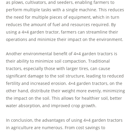
as plows, cultivators, and seeders, enabling farmers to
perform multiple tasks with a single machine. This reduces
the need for multiple pieces of equipment, which in turn
reduces the amount of fuel and resources required. By
using a 4×4 garden tractor, farmers can streamline their
operations and minimize their impact on the environment.
Another environmental benefit of 4×4 garden tractors is
their ability to minimize soil compaction. Traditional
tractors, especially those with larger tires, can cause
significant damage to the soil structure, leading to reduced
fertility and increased erosion. 4×4 garden tractors, on the
other hand, distribute their weight more evenly, minimizing
the impact on the soil. This allows for healthier soil, better
water absorption, and improved crop growth.
In conclusion, the advantages of using 4×4 garden tractors
in agriculture are numerous. From cost savings to