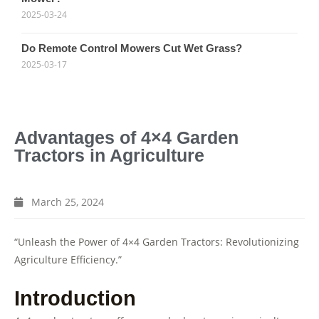
2025-03-24
Do Remote Control Mowers Cut Wet Grass?
2025-03-17
Advantages of 4×4 Garden
Tractors in Agriculture
March 25, 2024
“Unleash the Power of 4×4 Garden Tractors: Revolutionizing
Agriculture Efficiency.”
Introduction