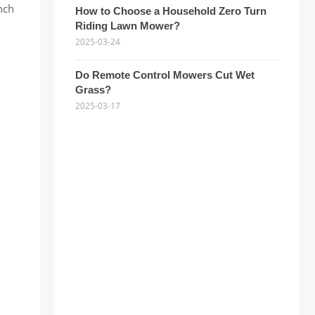
nch
How to Choose a Household Zero Turn
Riding Lawn Mower?
2025-03-24
Do Remote Control Mowers Cut Wet
d
Grass?
2025-03-17