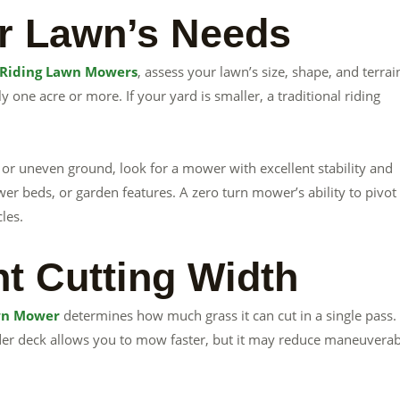
r Lawn’s Needs
 Riding Lawn Mowers
, assess your lawn’s size, shape, and terrai
 one acre or more. If your yard is smaller, a traditional riding
s, or uneven ground, look for a mower with excellent stability and
lower beds, or garden features. A zero turn mower’s ability to pivot
les.
ht Cutting Width
wn Mower
determines how much grass it can cut in a single pass.
ider deck allows you to mow faster, but it may reduce maneuverabi