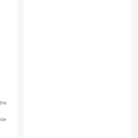
 the
ide