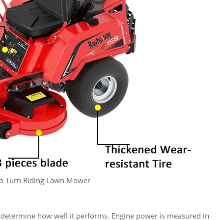
o Turn Riding Lawn Mower
l determine how well it performs. Engine power is measured in