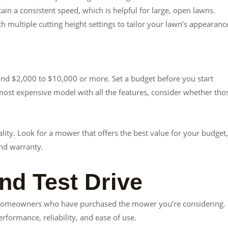
ain a consistent speed, which is helpful for large, open lawns.
 multiple cutting height settings to tailor your lawn’s appearanc
und $2,000 to $10,000 or more. Set a budget before you start
e most expensive model with all the features, consider whether tho
ity. Look for a mower that offers the best value for your budget,
and warranty.
nd Test Drive
r homeowners who have purchased the mower you’re considering.
rformance, reliability, and ease of use.