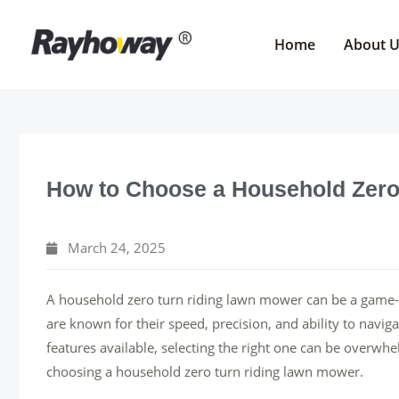
Skip
to
Home
About 
content
How to Choose a Household Zero
March 24, 2025
A household zero turn riding lawn mower can be a game
are known for their speed, precision, and ability to navi
features available, selecting the right one can be overw
choosing a household zero turn riding lawn mower.