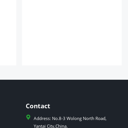
Contact
Address: No.8-3 Wolong North Road,
Yantai City,China.