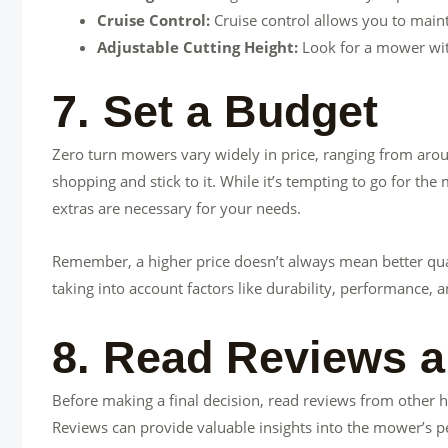
Cruise Control:
Cruise control allows you to maint
Adjustable Cutting Height:
Look for a mower with
7. Set a Budget
Zero turn mowers vary widely in price, ranging from aro
shopping and stick to it. While it’s tempting to go for th
extras are necessary for your needs.
Remember, a higher price doesn’t always mean better qual
taking into account factors like durability, performance, 
8. Read Reviews a
Before making a final decision, read reviews from othe
Reviews can provide valuable insights into the mower’s pe