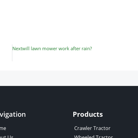
Next
Next
will lawn mower work after rain?
vigation
Products
me
Crawler Tractor
ut Us
Wheeled Tractor