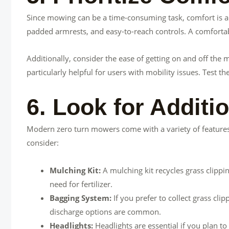
Since mowing can be a time-consuming task, comfort is a k
padded armrests, and easy-to-reach controls. A comforta
Additionally, consider the ease of getting on and off th
particularly helpful for users with mobility issues. Test 
6. Look for Additi
Modern zero turn mowers come with a variety of feature
consider:
Mulching Kit:
A mulching kit recycles grass clippi
need for fertilizer.
Bagging System:
If you prefer to collect grass cl
discharge options are common.
Headlights:
Headlights are essential if you plan t