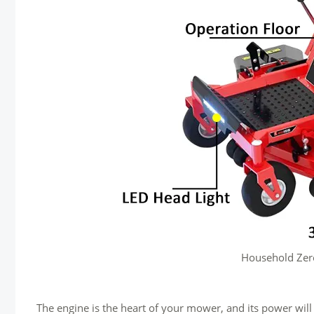
Household Zer
The engine is the heart of your mower, and its power wil