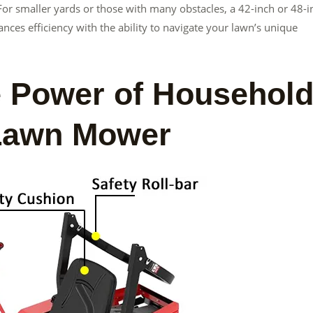
 For smaller yards or those with many obstacles, a 42-inch or 48-i
ances efficiency with the ability to navigate your lawn’s unique
e Power of Househol
 Lawn Mower