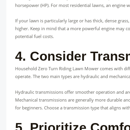
horsepower (HP). For most residential lawns, an engine wit
If your lawn is particularly large or has thick, dense gr
higher. Keep in mind that a more powerful engine may co
potential fuel costs.
4. Consider Trans
Household Zero Turn Riding Lawn Mower comes with diffe
operate. The two main types are hydraulic and mechanica
Hydraulic transmissions offer smoother operation and ar
Mechanical transmissions are generally more durable and 
for beginners. Choose a transmission type that aligns wi
5. Prioritize Com