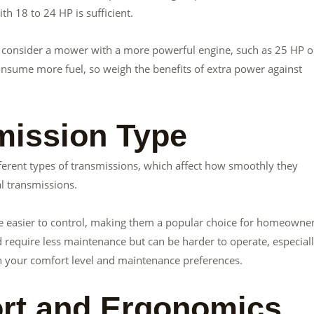
h 18 to 24 HP is sufficient.
ass, consider a mower with a more powerful engine, such as 25 HP o
nsume more fuel, so weigh the benefits of extra power against
mission Type
rent types of transmissions, which affect how smoothly they
l transmissions.
e easier to control, making them a popular choice for homeowner
require less maintenance but can be harder to operate, especial
th your comfort level and maintenance preferences.
fort and Ergonomics