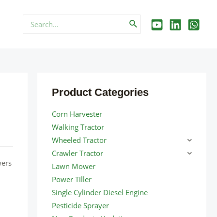
Search
for:
Product Categories
Corn Harvester
Walking Tractor
Wheeled Tractor
Crawler Tractor
wers
Lawn Mower
Power Tiller
Single Cylinder Diesel Engine
Pesticide Sprayer