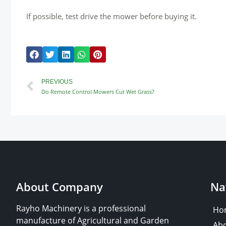
If possible, test drive the mower before buying it.
Prev
PREVIOUS
Do Remote Control Mowers Cut Wet Grass?
About Company
Na
Rayho Machinery is a professional
Ho
manufacture of Agricultural and Garden
Abo