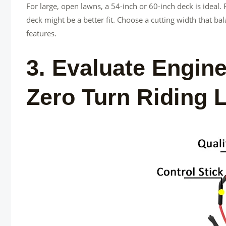
For large, open lawns, a 54-inch or 60-inch deck is ideal.
deck might be a better fit. Choose a cutting width that bal
features.
3. Evaluate Engin
Zero Turn Riding