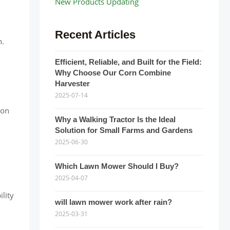
New Products Updating
Recent Articles
n.
Efficient, Reliable, and Built for the Field:
Why Choose Our Corn Combine
Harvester
2025-07-14
 on
Why a Walking Tractor Is the Ideal
Solution for Small Farms and Gardens
2025-06-30
Which Lawn Mower Should I Buy?
2025-04-07
lity
will lawn mower work after rain?
2025-03-31