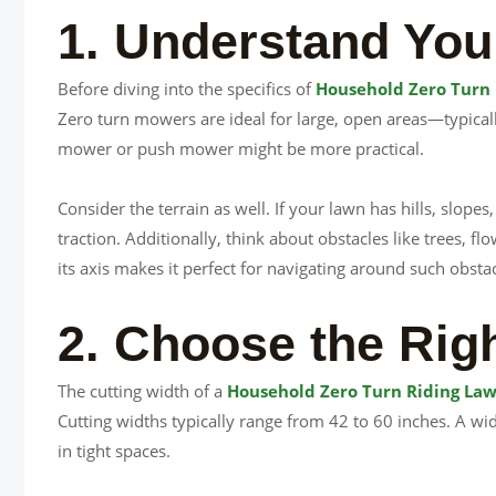
1. Understand You
Before diving into the specifics of
Household Zero Turn
Zero turn mowers are ideal for large, open areas—typically
mower or push mower might be more practical.
Consider the terrain as well. If your lawn has hills, slope
traction. Additionally, think about obstacles like trees, f
its axis makes it perfect for navigating around such obstac
2. Choose the Rig
The cutting width of a
Household Zero Turn Riding La
Cutting widths typically range from 42 to 60 inches. A w
in tight spaces.