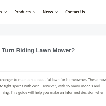
Us
Products
News
Contact Us
 Turn Riding Lawn Mower?
-changer to maintain a beautiful lawn for homeowner. These mo
gate tight spaces with ease. However, with so many models and
helming. This guide will help you make an informed decision when