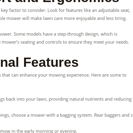
ey factor to consider. Look for features like an adjustable seat,
ble mower will make lawn care more enjoyable and less tiring.
e mower. Some models have a step-through design, which is
the mower’s seating and controls to ensure they meet your needs.
onal Features
s that can enhance your mowing experience. Here are some to
ngs back into your lawn, providing natural nutrients and reducing
ippings, choose a mower with a bagging system. Rear baggers and s
o mow in the early morning or evening.