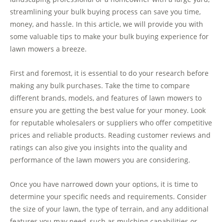
streamlining your bulk buying process can save you time,
money, and hassle. In this article, we will provide you with
some valuable tips to make your bulk buying experience for
lawn mowers a breeze.
First and foremost, it is essential to do your research before
making any bulk purchases. Take the time to compare
different brands, models, and features of lawn mowers to
ensure you are getting the best value for your money. Look
for reputable wholesalers or suppliers who offer competitive
prices and reliable products. Reading customer reviews and
ratings can also give you insights into the quality and
performance of the lawn mowers you are considering.
Once you have narrowed down your options, it is time to
determine your specific needs and requirements. Consider
the size of your lawn, the type of terrain, and any additional
features you may need, such as mulching capabilities or