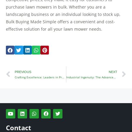
purchase lawn mowers in bulk. Whether you are a
landscaping business or an individual looking to stock up,
Bulk Buying Made Simple offers a convenient and cost-
effective solution for all your lawn mower needs.
Prev
N
PREVIOUS
NEXT
Crafting Excellence: Leaders in Precision Lawn Mower Manufacturing
Industrial Ingenuity: The Advancement of Industrial Zero Turn Mowers
Y
L
W
F
T
o
i
h
a
w
u
n
a
c
i
t
k
t
e
t
Contact
u
e
s
b
t