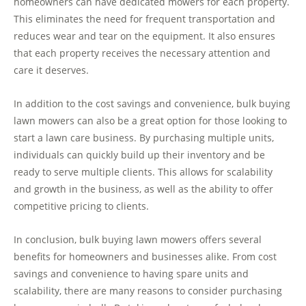
homeowners can have dedicated mowers for each property.
This eliminates the need for frequent transportation and
reduces wear and tear on the equipment. It also ensures
that each property receives the necessary attention and
care it deserves.
In addition to the cost savings and convenience, bulk buying
lawn mowers can also be a great option for those looking to
start a lawn care business. By purchasing multiple units,
individuals can quickly build up their inventory and be
ready to serve multiple clients. This allows for scalability
and growth in the business, as well as the ability to offer
competitive pricing to clients.
In conclusion, bulk buying lawn mowers offers several
benefits for homeowners and businesses alike. From cost
savings and convenience to having spare units and
scalability, there are many reasons to consider purchasing