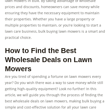
lawn mowers in bulk. By taking advantage of wholesale
prices and discounts, homeowners can save money while
ensuring they have the necessary equipment to maintain
their properties. Whether you have a large property or
multiple properties to maintain, or you’re looking to start a
lawn care business, bulk buying lawn mowers is a smart and
practical choice.
How to Find the Best
Wholesale Deals on Lawn
Mowers
Are you tired of spending a fortune on lawn mowers every
year? Do you wish there was a way to save money while still
getting high-quality equipment? Look no further! In this
article, we will guide you through the process of finding the
best wholesale deals on lawn mowers, making bulk buying a
simple and cost-effective solution for all your lawn care