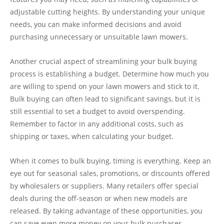
adjustable cutting heights. By understanding your unique
needs, you can make informed decisions and avoid
purchasing unnecessary or unsuitable lawn mowers.
Another crucial aspect of streamlining your bulk buying
process is establishing a budget. Determine how much you
are willing to spend on your lawn mowers and stick to it.
Bulk buying can often lead to significant savings, but it is
still essential to set a budget to avoid overspending.
Remember to factor in any additional costs, such as
shipping or taxes, when calculating your budget.
When it comes to bulk buying, timing is everything. Keep an
eye out for seasonal sales, promotions, or discounts offered
by wholesalers or suppliers. Many retailers offer special
deals during the off-season or when new models are
released. By taking advantage of these opportunities, you
can save even more money on your bulk purchases.