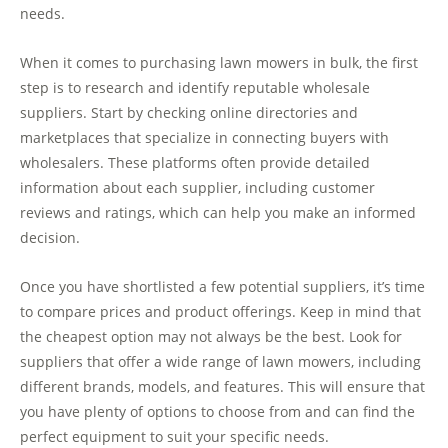
needs.
When it comes to purchasing lawn mowers in bulk, the first
step is to research and identify reputable wholesale
suppliers. Start by checking online directories and
marketplaces that specialize in connecting buyers with
wholesalers. These platforms often provide detailed
information about each supplier, including customer
reviews and ratings, which can help you make an informed
decision.
Once you have shortlisted a few potential suppliers, it’s time
to compare prices and product offerings. Keep in mind that
the cheapest option may not always be the best. Look for
suppliers that offer a wide range of lawn mowers, including
different brands, models, and features. This will ensure that
you have plenty of options to choose from and can find the
perfect equipment to suit your specific needs.