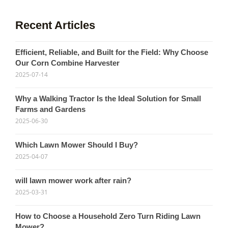
Recent Articles
Efficient, Reliable, and Built for the Field: Why Choose
Our Corn Combine Harvester
2025-07-14
Why a Walking Tractor Is the Ideal Solution for Small
Farms and Gardens
2025-06-30
Which Lawn Mower Should I Buy?
2025-04-07
will lawn mower work after rain?
2025-03-31
How to Choose a Household Zero Turn Riding Lawn
Mower?