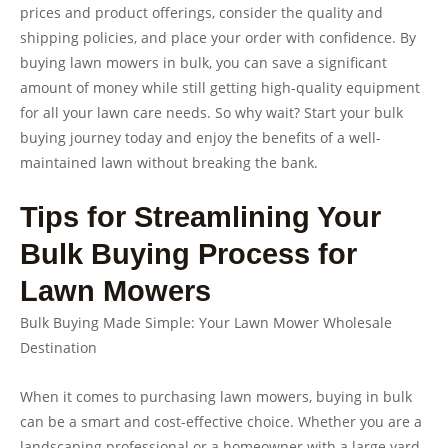
prices and product offerings, consider the quality and
shipping policies, and place your order with confidence. By
buying lawn mowers in bulk, you can save a significant
amount of money while still getting high-quality equipment
for all your lawn care needs. So why wait? Start your bulk
buying journey today and enjoy the benefits of a well-
maintained lawn without breaking the bank.
Tips for Streamlining Your
Bulk Buying Process for
Lawn Mowers
Bulk Buying Made Simple: Your Lawn Mower Wholesale
Destination
When it comes to purchasing lawn mowers, buying in bulk
can be a smart and cost-effective choice. Whether you are a
landscaping professional or a homeowner with a large yard,