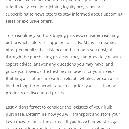
Additionally, consider joining loyalty programs or
subscribing to newsletters to stay informed about upcoming
sales or exclusive offers.
To streamline your bulk buying process, consider reaching
out to wholesalers or suppliers directly. Many companies
offer personalized assistance and can help you navigate
through the purchasing process. They can provide you with
expert advice, answer any questions you may have, and
guide you towards the best lawn mowers for your needs.
Building a relationship with a reliable wholesaler can also
lead to long-term benefits, such as priority access to new
products or discounted prices.
Lastly, don’t forget to consider the logistics of your bulk
purchase. Determine how you will transport and store your
lawn mowers once they arrive. If you have limited storage
space, consider renting a storage unit or arranging for