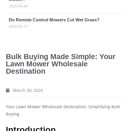
2025-03-24
Do Remote Control Mowers Cut Wet Grass?
2025-03-17
Bulk Buying Made Simple: Your
Lawn Mower Wholesale
Destination
March 30, 2024
Your Lawn Mower Wholesale Destination: Simplifying Bulk
Buying
Introduction