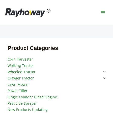
Skip
MAI
to
MEN
content
Product Categories
Corn Harvester
Walking Tractor
Wheeled Tractor
Crawler Tractor
Lawn Mower
Power Tiller
Single Cylinder Diesel Engine
Pesticide Sprayer
New Products Updating