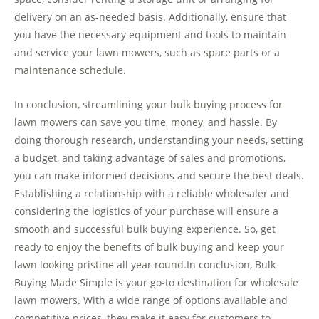
delivery on an as-needed basis. Additionally, ensure that
you have the necessary equipment and tools to maintain
and service your lawn mowers, such as spare parts or a
maintenance schedule.
In conclusion, streamlining your bulk buying process for
lawn mowers can save you time, money, and hassle. By
doing thorough research, understanding your needs, setting
a budget, and taking advantage of sales and promotions,
you can make informed decisions and secure the best deals.
Establishing a relationship with a reliable wholesaler and
considering the logistics of your purchase will ensure a
smooth and successful bulk buying experience. So, get
ready to enjoy the benefits of bulk buying and keep your
lawn looking pristine all year round.In conclusion, Bulk
Buying Made Simple is your go-to destination for wholesale
lawn mowers. With a wide range of options available and
competitive prices, they make it easy for customers to