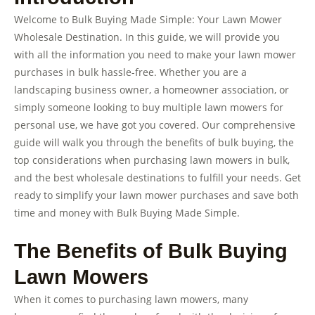
Welcome to Bulk Buying Made Simple: Your Lawn Mower
Wholesale Destination. In this guide, we will provide you
with all the information you need to make your lawn mower
purchases in bulk hassle-free. Whether you are a
landscaping business owner, a homeowner association, or
simply someone looking to buy multiple lawn mowers for
personal use, we have got you covered. Our comprehensive
guide will walk you through the benefits of bulk buying, the
top considerations when purchasing lawn mowers in bulk,
and the best wholesale destinations to fulfill your needs. Get
ready to simplify your lawn mower purchases and save both
time and money with Bulk Buying Made Simple.
The Benefits of Bulk Buying
Lawn Mowers
When it comes to purchasing lawn mowers, many