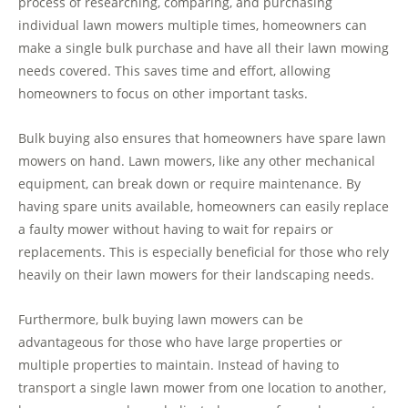
process of researching, comparing, and purchasing
individual lawn mowers multiple times, homeowners can
make a single bulk purchase and have all their lawn mowing
needs covered. This saves time and effort, allowing
homeowners to focus on other important tasks.
Bulk buying also ensures that homeowners have spare lawn
mowers on hand. Lawn mowers, like any other mechanical
equipment, can break down or require maintenance. By
having spare units available, homeowners can easily replace
a faulty mower without having to wait for repairs or
replacements. This is especially beneficial for those who rely
heavily on their lawn mowers for their landscaping needs.
Furthermore, bulk buying lawn mowers can be
advantageous for those who have large properties or
multiple properties to maintain. Instead of having to
transport a single lawn mower from one location to another,