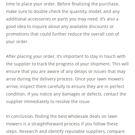
time to place your order. Before finalizing the purchase,
make sure to double-check the quantity, model, and any
additional accessories or parts you may need. It’s also a
good idea to inquire about any available discounts or
promotions that could further reduce the overall cost of
your order.
After placing your order, it’s important to stay in touch with
the supplier to track the progress of your shipment. This will
ensure that you are aware of any delays or issues that may
arise during the delivery process. Once your lawn mowers
arrive, inspect them carefully to ensure they are in perfect
condition. If you notice any damages or defects, contact the
supplier immediately to resolve the issue.
In conclusion, finding the best wholesale deals on lawn
mowers is a straightforward process if you follow these
steps. Research and identify reputable suppliers, compare