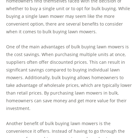
homeowners find themselves faced with the decision of
whether to buy a single unit or to opt for bulk buying. While
buying a single lawn mower may seem like the more
convenient option, there are several benefits to consider
when it comes to bulk buying lawn mowers.
One of the main advantages of bulk buying lawn mowers is
the cost savings. When purchasing multiple units at once,
suppliers often offer discounted prices. This can result in
significant savings compared to buying individual lawn
mowers. Additionally, bulk buying allows homeowners to
take advantage of wholesale prices, which are typically lower
than retail prices. By purchasing lawn mowers in bulk,
homeowners can save money and get more value for their
investment.
Another benefit of bulk buying lawn mowers is the
convenience it offers. Instead of having to go through the