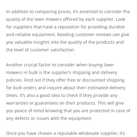
In addition to comparing prices, it’s essential to consider the
quality of the lawn mowers offered by each supplier. Look
for suppliers that have a reputation for providing durable
and reliable equipment. Reading customer reviews can give
you valuable insights into the quality of the products and
the level of customer satisfaction.
Another crucial factor to consider when buying lawn
mowers in bulk is the supplier’s shipping and delivery
policies. Find out if they offer free or discounted shipping
for bulk orders and inquire about their estimated delivery
times. It’s also a good idea to check if they provide any
warranties or guarantees on their products. This will give
you peace of mind knowing that you are protected in case of
any defects or issues with the equipment.
Once you have chosen a reputable wholesale supplier, it’s