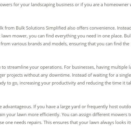
owers for your landscaping business or if you are a homeowner 
lk from Bulk Solutions Simplified also offers convenience. Instead
ght lawn mower, you can find everything you need in one place. Bu
 from various brands and models, ensuring that you can find the
to streamline your operations. For businesses, having multiple 
er projects without any downtime. Instead of waiting for a single
y to go, increasing your productivity and reducing the time it ta
advantageous. If you have a large yard or frequently host outd
in your lawn more efficiently. You can assign different mowers t
e one needs repairs. This ensures that your lawn always looks it