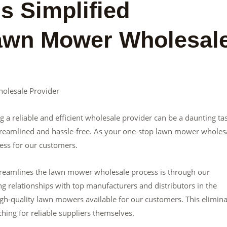
s Simplified
Lawn Mower Wholesal
olesale Provider
a reliable and efficient wholesale provider can be a daunting ta
streamlined and hassle-free. As your one-stop lawn mower wholes
cess for our customers.
streamlines the lawn mower wholesale process is through our
g relationships with top manufacturers and distributors in the
igh-quality lawn mowers available for our customers. This elimin
hing for reliable suppliers themselves.