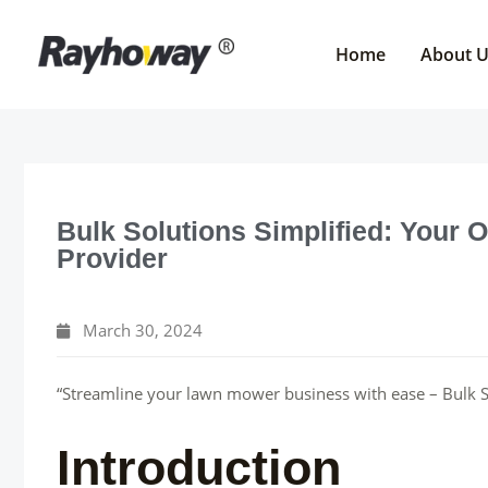
Skip
to
Home
About 
content
Bulk Solutions Simplified: Your
Provider
March 30, 2024
“Streamline your lawn mower business with ease – Bulk So
Introduction