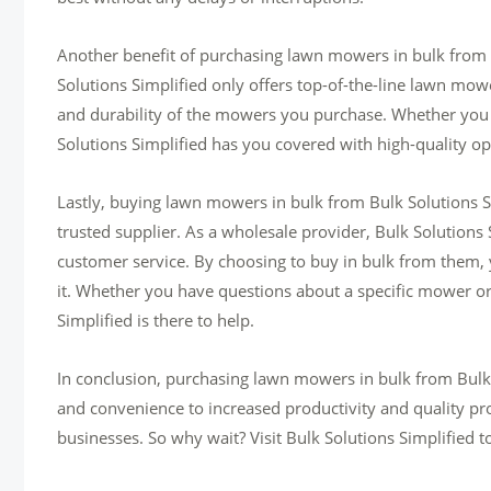
Another benefit of purchasing lawn mowers in bulk from Bu
Solutions Simplified only offers top-of-the-line lawn mow
and durability of the mowers you purchase. Whether you
Solutions Simplified has you covered with high-quality op
Lastly, buying lawn mowers in bulk from Bulk Solutions Si
trusted supplier. As a wholesale provider, Bulk Solutions 
customer service. By choosing to buy in bulk from them,
it. Whether you have questions about a specific mower or
Simplified is there to help.
In conclusion, purchasing lawn mowers in bulk from Bulk 
and convenience to increased productivity and quality pro
businesses. So why wait? Visit Bulk Solutions Simplified