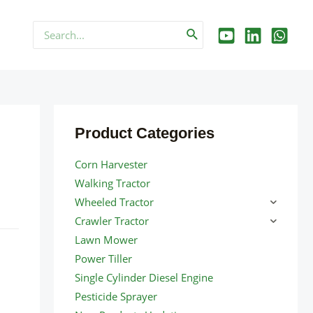
Search
for:
Product Categories
Corn Harvester
Walking Tractor
Wheeled Tractor
Crawler Tractor
Lawn Mower
Power Tiller
Single Cylinder Diesel Engine
Pesticide Sprayer