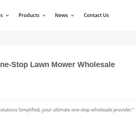
Us
Products
News
Contact Us
 One-Stop Lawn Mower Wholesale
lutions Simplified, your ultimate one-stop wholesale provider.”