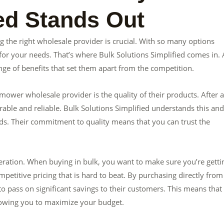
ied Stands Out
 the right wholesale provider is crucial. With so many options
for your needs. That’s where Bulk Solutions Simplified comes in. 
ge of benefits that set them apart from the competition.
ower wholesale provider is the quality of their products. After al
ble and reliable. Bulk Solutions Simplified understands this and
ds. Their commitment to quality means that you can trust the
ideration. When buying in bulk, you want to make sure you’re getti
mpetitive pricing that is hard to beat. By purchasing directly from
o pass on significant savings to their customers. This means that
llowing you to maximize your budget.