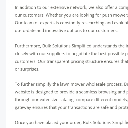
In addition to our extensive network, we also offer a co
our customers. Whether you are looking for push mowers
Our team of experts is constantly researching and evaluat
up-to-date and innovative options to our customers.
Furthermore, Bulk Solutions Simplified understands the i
closely with our suppliers to negotiate the best possible p
customers. Our transparent pricing structure ensures tha
or surprises.
To further simplify the lawn mower wholesale process, Bul
website is designed to provide a seamless browsing and 
through our extensive catalog, compare different models,
gateway ensures that your transactions are safe and prot
Once you have placed your order, Bulk Solutions Simplified