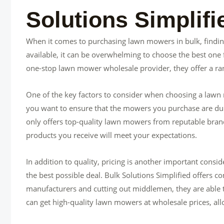
Solutions Simplif
When it comes to purchasing lawn mowers in bulk, finding
available, it can be overwhelming to choose the best one 
one-stop lawn mower wholesale provider, they offer a ran
One of the key factors to consider when choosing a lawn m
you want to ensure that the mowers you purchase are dura
only offers top-quality lawn mowers from reputable bran
products you receive will meet your expectations.
In addition to quality, pricing is another important cons
the best possible deal. Bulk Solutions Simplified offers co
manufacturers and cutting out middlemen, they are able t
can get high-quality lawn mowers at wholesale prices, a