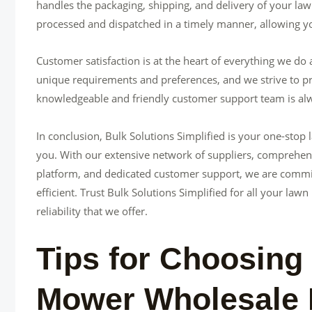
handles the packaging, shipping, and delivery of your law
processed and dispatched in a timely manner, allowing yo
Customer satisfaction is at the heart of everything we do
unique requirements and preferences, and we strive to pr
knowledgeable and friendly customer support team is alw
In conclusion, Bulk Solutions Simplified is your one-stop
you. With our extensive network of suppliers, comprehens
platform, and dedicated customer support, we are commi
efficient. Trust Bulk Solutions Simplified for all your 
reliability that we offer.
Tips for Choosing
Mower Wholesale 