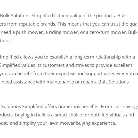
lk Solutions Simplified is the quality of the products. Bulk
ers from reputable brands. This means that you can trust the qual
 need a push mower, a riding mower, or a zero-turn mower, Bulk
tions.
mplified allows you to establish a long-term relationship with a
Simplified values its customers and strives to provide excellent
 you can benefit from their expertise and support whenever you 
 need assistance with maintenance or repairs, Bulk Solutions
Solutions Simplified offers numerous benefits. From cost saving
ducts, buying in bulk is a smart choice for both individuals and
 today and simplify your lawn mower buying experience.