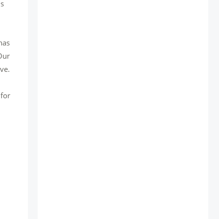
is
has
Our
ve.
 for