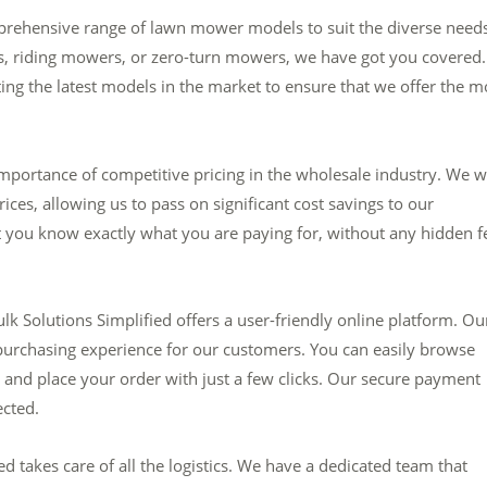
mprehensive range of lawn mower models to suit the diverse needs
, riding mowers, or zero-turn mowers, we have got you covered.
ing the latest models in the market to ensure that we offer the m
mportance of competitive pricing in the wholesale industry. We 
rices, allowing us to pass on significant cost savings to our
t you know exactly what you are paying for, without any hidden f
k Solutions Simplified offers a user-friendly online platform. Ou
purchasing experience for our customers. You can easily browse
 and place your order with just a few clicks. Our secure payment
ected.
 takes care of all the logistics. We have a dedicated team that