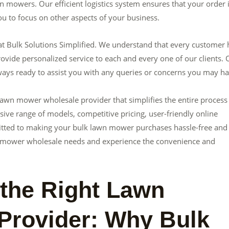
n mowers. Our efficient logistics system ensures that your order 
u to focus on other aspects of your business.
 at Bulk Solutions Simplified. We understand that every customer 
ovide personalized service to each and every one of our clients. 
ays ready to assist you with any queries or concerns you may ha
 lawn mower wholesale provider that simplifies the entire process
ive range of models, competitive pricing, user-friendly online
tted to making your bulk lawn mower purchases hassle-free and
lawn mower wholesale needs and experience the convenience and
 the Right Lawn
Provider: Why Bulk