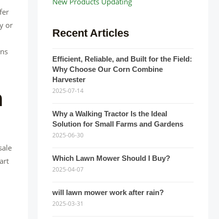
New Products Updating
fer
y or
Recent Articles
ons
Efficient, Reliable, and Built for the Field:
Why Choose Our Corn Combine
Harvester
n
2025-07-14
Why a Walking Tractor Is the Ideal
Solution for Small Farms and Gardens
2025-06-30
sale
Which Lawn Mower Should I Buy?
art
2025-04-07
will lawn mower work after rain?
2025-03-31