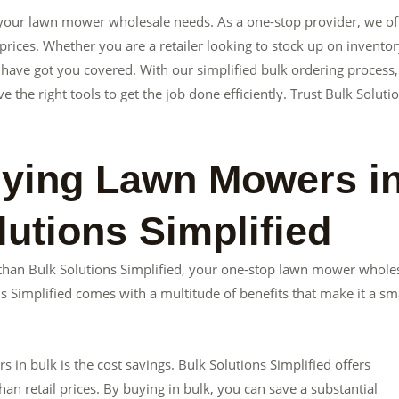
ll your lawn mower wholesale needs. As a one-stop provider, we of
rices. Whether you are a retailer looking to stock up on inventor
 have got you covered. With our simplified bulk ordering process,
he right tools to get the job done efficiently. Trust Bulk Soluti
uying Lawn Mowers i
utions Simplified
than Bulk Solutions Simplified, your one-stop lawn mower whole
 Simplified comes with a multitude of benefits that make it a sm
n bulk is the cost savings. Bulk Solutions Simplified offers
han retail prices. By buying in bulk, you can save a substantial