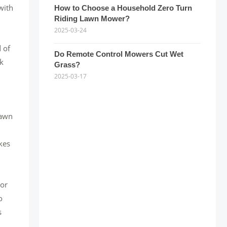
with
How to Choose a Household Zero Turn
Riding Lawn Mower?
2025-03-24
 of
Do Remote Control Mowers Cut Wet
lk
Grass?
2025-03-17
lawn
kes
oor
o
s