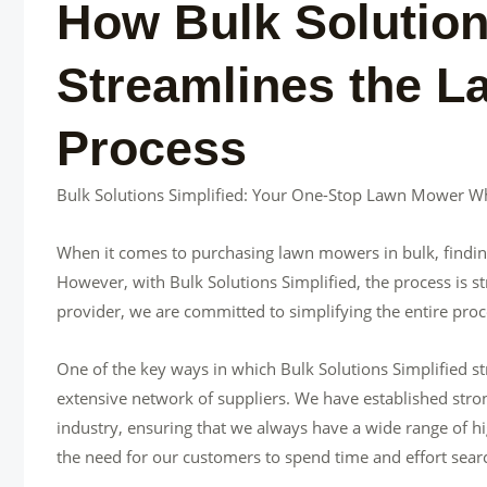
How Bulk Solution
Streamlines the 
Process
Bulk Solutions Simplified: Your One-Stop Lawn Mower Wh
When it comes to purchasing lawn mowers in bulk, finding 
However, with Bulk Solutions Simplified, the process is 
provider, we are committed to simplifying the entire pro
One of the key ways in which Bulk Solutions Simplified 
extensive network of suppliers. We have established stron
industry, ensuring that we always have a wide range of h
the need for our customers to spend time and effort searc