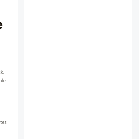
e
sk.
ale
ates