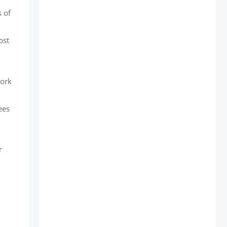
 of
ost
work
ees
r