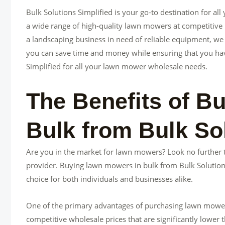
Bulk Solutions Simplified is your go-to destination for a
a wide range of high-quality lawn mowers at competitive p
a landscaping business in need of reliable equipment, we
you can save time and money while ensuring that you have t
Simplified for all your lawn mower wholesale needs.
The Benefits of B
Bulk from Bulk Sol
Are you in the market for lawn mowers? Look no further 
provider. Buying lawn mowers in bulk from Bulk Solutions
choice for both individuals and businesses alike.
One of the primary advantages of purchasing lawn mowers i
competitive wholesale prices that are significantly lower t