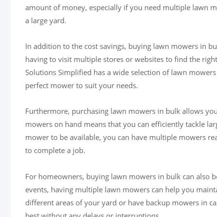
amount of money, especially if you need multiple lawn m
a large yard.
In addition to the cost savings, buying lawn mowers in bu
having to visit multiple stores or websites to find the ri
Solutions Simplified has a wide selection of lawn mowers
perfect mower to suit your needs.
Furthermore, purchasing lawn mowers in bulk allows you 
mowers on hand means that you can efficiently tackle larg
mower to be available, you can have multiple mowers read
to complete a job.
For homeowners, buying lawn mowers in bulk can also be 
events, having multiple lawn mowers can help you mainta
different areas of your yard or have backup mowers in cas
best without any delays or interruptions.