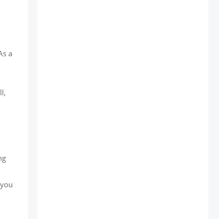
As a
l,
ng
 you