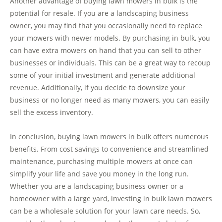
Another advantage of buying lawn mowers in bulk is the
potential for resale. If you are a landscaping business
owner, you may find that you occasionally need to replace
your mowers with newer models. By purchasing in bulk, you
can have extra mowers on hand that you can sell to other
businesses or individuals. This can be a great way to recoup
some of your initial investment and generate additional
revenue. Additionally, if you decide to downsize your
business or no longer need as many mowers, you can easily
sell the excess inventory.
In conclusion, buying lawn mowers in bulk offers numerous
benefits. From cost savings to convenience and streamlined
maintenance, purchasing multiple mowers at once can
simplify your life and save you money in the long run.
Whether you are a landscaping business owner or a
homeowner with a large yard, investing in bulk lawn mowers
can be a wholesale solution for your lawn care needs. So,