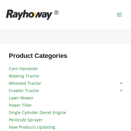
Skip
MAI
to
MEN
content
Product Categories
Corn Harvester
Walking Tractor
Wheeled Tractor
Crawler Tractor
Lawn Mower
Power Tiller
Single Cylinder Diesel Engine
Pesticide Sprayer
New Products Updating