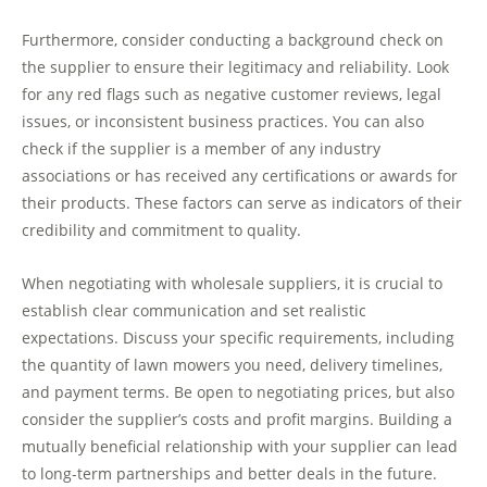
Furthermore, consider conducting a background check on
the supplier to ensure their legitimacy and reliability. Look
for any red flags such as negative customer reviews, legal
issues, or inconsistent business practices. You can also
check if the supplier is a member of any industry
associations or has received any certifications or awards for
their products. These factors can serve as indicators of their
credibility and commitment to quality.
When negotiating with wholesale suppliers, it is crucial to
establish clear communication and set realistic
expectations. Discuss your specific requirements, including
the quantity of lawn mowers you need, delivery timelines,
and payment terms. Be open to negotiating prices, but also
consider the supplier’s costs and profit margins. Building a
mutually beneficial relationship with your supplier can lead
to long-term partnerships and better deals in the future.