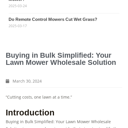
2025-03-24
Do Remote Control Mowers Cut Wet Grass?
2025-03-17
Buying in Bulk Simplified: Your
Lawn Mower Wholesale Solution
March 30, 2024
“Cutting costs, one lawn at a time.”
Introduction
Buying in Bulk Simplified: Your Lawn Mower Wholesale