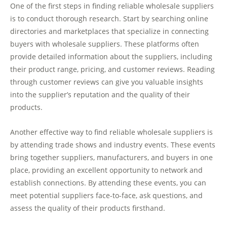
One of the first steps in finding reliable wholesale suppliers
is to conduct thorough research. Start by searching online
directories and marketplaces that specialize in connecting
buyers with wholesale suppliers. These platforms often
provide detailed information about the suppliers, including
their product range, pricing, and customer reviews. Reading
through customer reviews can give you valuable insights
into the supplier’s reputation and the quality of their
products.
Another effective way to find reliable wholesale suppliers is
by attending trade shows and industry events. These events
bring together suppliers, manufacturers, and buyers in one
place, providing an excellent opportunity to network and
establish connections. By attending these events, you can
meet potential suppliers face-to-face, ask questions, and
assess the quality of their products firsthand.