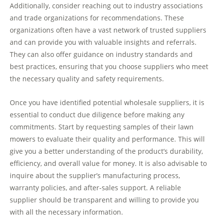
Additionally, consider reaching out to industry associations
and trade organizations for recommendations. These
organizations often have a vast network of trusted suppliers
and can provide you with valuable insights and referrals.
They can also offer guidance on industry standards and
best practices, ensuring that you choose suppliers who meet
the necessary quality and safety requirements.
Once you have identified potential wholesale suppliers, it is
essential to conduct due diligence before making any
commitments. Start by requesting samples of their lawn
mowers to evaluate their quality and performance. This will
give you a better understanding of the product’s durability,
efficiency, and overall value for money. It is also advisable to
inquire about the supplier’s manufacturing process,
warranty policies, and after-sales support. A reliable
supplier should be transparent and willing to provide you
with all the necessary information.