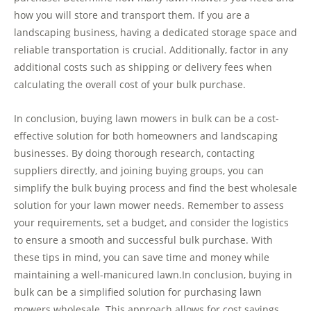
how you will store and transport them. If you are a
landscaping business, having a dedicated storage space and
reliable transportation is crucial. Additionally, factor in any
additional costs such as shipping or delivery fees when
calculating the overall cost of your bulk purchase.
In conclusion, buying lawn mowers in bulk can be a cost-
effective solution for both homeowners and landscaping
businesses. By doing thorough research, contacting
suppliers directly, and joining buying groups, you can
simplify the bulk buying process and find the best wholesale
solution for your lawn mower needs. Remember to assess
your requirements, set a budget, and consider the logistics
to ensure a smooth and successful bulk purchase. With
these tips in mind, you can save time and money while
maintaining a well-manicured lawn.In conclusion, buying in
bulk can be a simplified solution for purchasing lawn
mowers wholesale. This approach allows for cost savings,