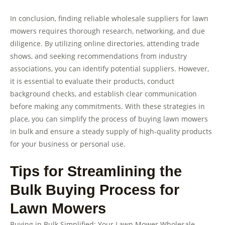
In conclusion, finding reliable wholesale suppliers for lawn
mowers requires thorough research, networking, and due
diligence. By utilizing online directories, attending trade
shows, and seeking recommendations from industry
associations, you can identify potential suppliers. However,
it is essential to evaluate their products, conduct
background checks, and establish clear communication
before making any commitments. With these strategies in
place, you can simplify the process of buying lawn mowers
in bulk and ensure a steady supply of high-quality products
for your business or personal use.
Tips for Streamlining the
Bulk Buying Process for
Lawn Mowers
Buying in Bulk Simplified: Your Lawn Mower Wholesale