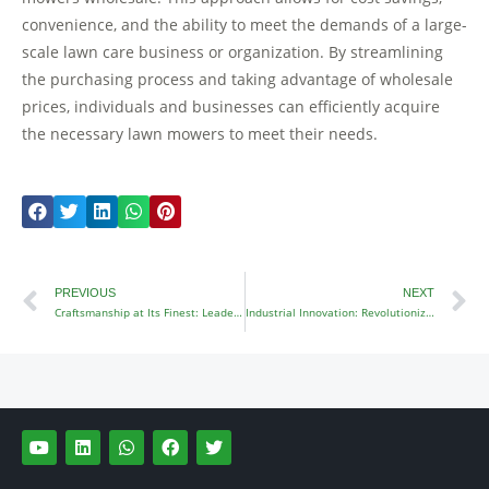
convenience, and the ability to meet the demands of a large-
scale lawn care business or organization. By streamlining
the purchasing process and taking advantage of wholesale
prices, individuals and businesses can efficiently acquire
the necessary lawn mowers to meet their needs.
Prev
N
PREVIOUS
NEXT
Craftsmanship at Its Finest: Leaders in Lawn Mower Manufacturing
Industrial Innovation: Revolutionizing Zero Turn Mowers
Y
L
W
F
T
o
i
h
a
w
u
n
a
c
i