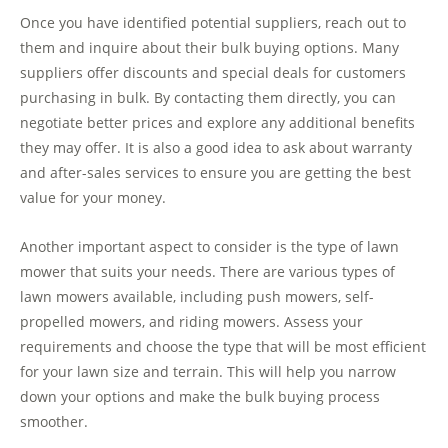
Once you have identified potential suppliers, reach out to
them and inquire about their bulk buying options. Many
suppliers offer discounts and special deals for customers
purchasing in bulk. By contacting them directly, you can
negotiate better prices and explore any additional benefits
they may offer. It is also a good idea to ask about warranty
and after-sales services to ensure you are getting the best
value for your money.
Another important aspect to consider is the type of lawn
mower that suits your needs. There are various types of
lawn mowers available, including push mowers, self-
propelled mowers, and riding mowers. Assess your
requirements and choose the type that will be most efficient
for your lawn size and terrain. This will help you narrow
down your options and make the bulk buying process
smoother.