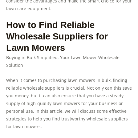
consider the advantages and make the smart choice for your
lawn care equipment.
How to Find Reliable
Wholesale Suppliers for
Lawn Mowers
Buying in Bulk Simplified: Your Lawn Mower Wholesale
Solution
When it comes to purchasing lawn mowers in bulk, finding
reliable wholesale suppliers is crucial. Not only can this save
you money, but it can also ensure that you have a steady
supply of high-quality lawn mowers for your business or
personal use. In this article, we will discuss some effective
strategies to help you find trustworthy wholesale suppliers
for lawn mowers.