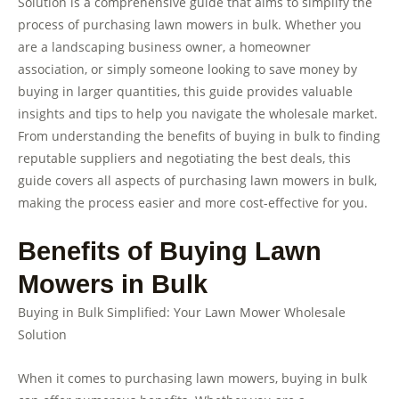
Solution is a comprehensive guide that aims to simplify the
process of purchasing lawn mowers in bulk. Whether you
are a landscaping business owner, a homeowner
association, or simply someone looking to save money by
buying in larger quantities, this guide provides valuable
insights and tips to help you navigate the wholesale market.
From understanding the benefits of buying in bulk to finding
reputable suppliers and negotiating the best deals, this
guide covers all aspects of purchasing lawn mowers in bulk,
making the process easier and more cost-effective for you.
Benefits of Buying Lawn
Mowers in Bulk
Buying in Bulk Simplified: Your Lawn Mower Wholesale
Solution
When it comes to purchasing lawn mowers, buying in bulk