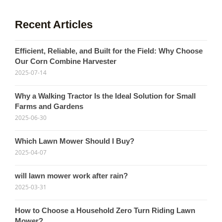
Recent Articles
Efficient, Reliable, and Built for the Field: Why Choose
Our Corn Combine Harvester
2025-07-14
Why a Walking Tractor Is the Ideal Solution for Small
Farms and Gardens
2025-06-30
Which Lawn Mower Should I Buy?
2025-04-07
will lawn mower work after rain?
2025-03-31
How to Choose a Household Zero Turn Riding Lawn
Mower?