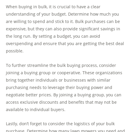
When buying in bulk, it is crucial to have a clear
understanding of your budget. Determine how much you
are willing to spend and stick to it. Bulk purchases can be
expensive, but they can also provide significant savings in
the long run. By setting a budget, you can avoid
overspending and ensure that you are getting the best deal
possible.
To further streamline the bulk buying process, consider
joining a buying group or cooperative. These organizations
bring together individuals or businesses with similar
purchasing needs to leverage their buying power and
negotiate better prices. By joining a buying group, you can
access exclusive discounts and benefits that may not be
available to individual buyers.
Lastly, don’t forget to consider the logistics of your bulk
purchase. Determine how many lawn mowers you need and