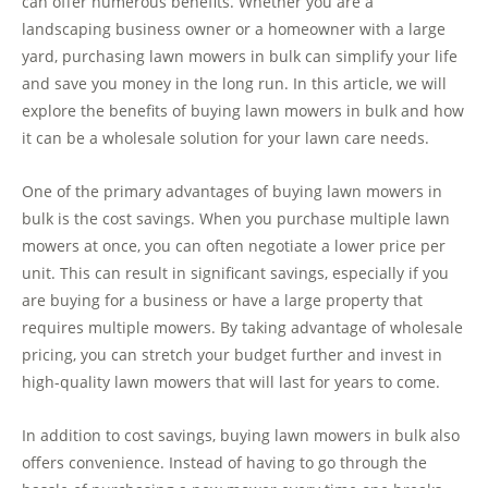
can offer numerous benefits. Whether you are a
landscaping business owner or a homeowner with a large
yard, purchasing lawn mowers in bulk can simplify your life
and save you money in the long run. In this article, we will
explore the benefits of buying lawn mowers in bulk and how
it can be a wholesale solution for your lawn care needs.
One of the primary advantages of buying lawn mowers in
bulk is the cost savings. When you purchase multiple lawn
mowers at once, you can often negotiate a lower price per
unit. This can result in significant savings, especially if you
are buying for a business or have a large property that
requires multiple mowers. By taking advantage of wholesale
pricing, you can stretch your budget further and invest in
high-quality lawn mowers that will last for years to come.
In addition to cost savings, buying lawn mowers in bulk also
offers convenience. Instead of having to go through the