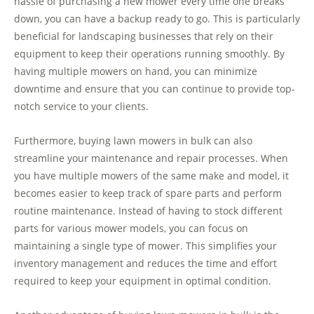
hassle of purchasing a new mower every time one breaks
down, you can have a backup ready to go. This is particularly
beneficial for landscaping businesses that rely on their
equipment to keep their operations running smoothly. By
having multiple mowers on hand, you can minimize
downtime and ensure that you can continue to provide top-
notch service to your clients.
Furthermore, buying lawn mowers in bulk can also
streamline your maintenance and repair processes. When
you have multiple mowers of the same make and model, it
becomes easier to keep track of spare parts and perform
routine maintenance. Instead of having to stock different
parts for various mower models, you can focus on
maintaining a single type of mower. This simplifies your
inventory management and reduces the time and effort
required to keep your equipment in optimal condition.