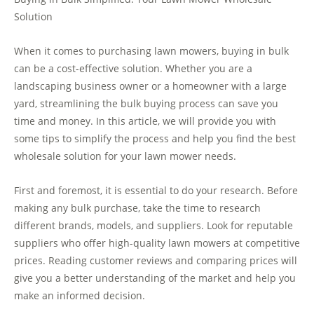
Solution
When it comes to purchasing lawn mowers, buying in bulk
can be a cost-effective solution. Whether you are a
landscaping business owner or a homeowner with a large
yard, streamlining the bulk buying process can save you
time and money. In this article, we will provide you with
some tips to simplify the process and help you find the best
wholesale solution for your lawn mower needs.
First and foremost, it is essential to do your research. Before
making any bulk purchase, take the time to research
different brands, models, and suppliers. Look for reputable
suppliers who offer high-quality lawn mowers at competitive
prices. Reading customer reviews and comparing prices will
give you a better understanding of the market and help you
make an informed decision.