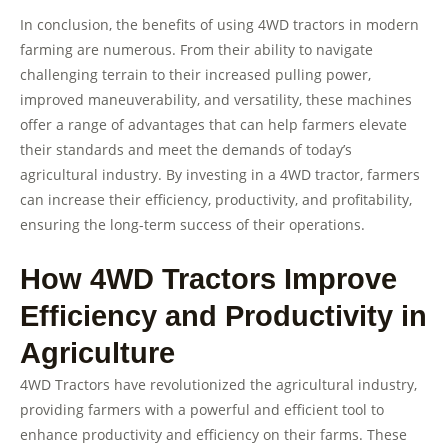
In conclusion, the benefits of using 4WD tractors in modern
farming are numerous. From their ability to navigate
challenging terrain to their increased pulling power,
improved maneuverability, and versatility, these machines
offer a range of advantages that can help farmers elevate
their standards and meet the demands of today’s
agricultural industry. By investing in a 4WD tractor, farmers
can increase their efficiency, productivity, and profitability,
ensuring the long-term success of their operations.
How 4WD Tractors Improve
Efficiency and Productivity in
Agriculture
4WD Tractors have revolutionized the agricultural industry,
providing farmers with a powerful and efficient tool to
enhance productivity and efficiency on their farms. These