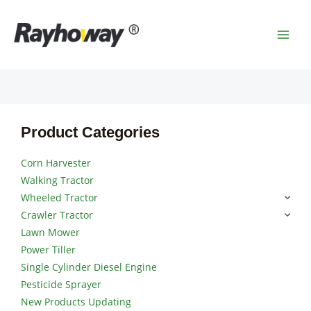
Skip
MAI
to
MEN
content
Product Categories
Corn Harvester
Walking Tractor
Wheeled Tractor
Crawler Tractor
Lawn Mower
Power Tiller
Single Cylinder Diesel Engine
Pesticide Sprayer
New Products Updating