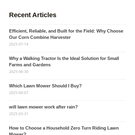
Recent Articles
Efficient, Reliable, and Built for the Field: Why Choose
Our Corn Combine Harvester
2025-07-14
Why a Walking Tractor Is the Ideal Solution for Small
Farms and Gardens
2025-06-30
Which Lawn Mower Should I Buy?
2025-04-07
will lawn mower work after rain?
2025-03-31
How to Choose a Household Zero Turn Riding Lawn
Mower?