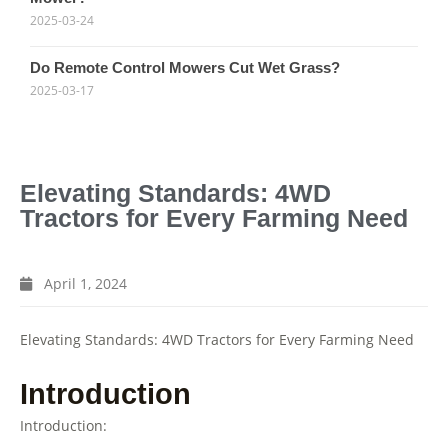
2025-03-24
Do Remote Control Mowers Cut Wet Grass?
2025-03-17
Elevating Standards: 4WD
Tractors for Every Farming Need
April 1, 2024
Elevating Standards: 4WD Tractors for Every Farming Need
Introduction
Introduction: