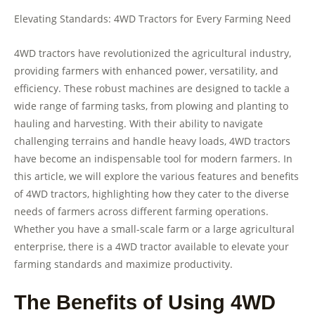
Elevating Standards: 4WD Tractors for Every Farming Need
4WD tractors have revolutionized the agricultural industry,
providing farmers with enhanced power, versatility, and
efficiency. These robust machines are designed to tackle a
wide range of farming tasks, from plowing and planting to
hauling and harvesting. With their ability to navigate
challenging terrains and handle heavy loads, 4WD tractors
have become an indispensable tool for modern farmers. In
this article, we will explore the various features and benefits
of 4WD tractors, highlighting how they cater to the diverse
needs of farmers across different farming operations.
Whether you have a small-scale farm or a large agricultural
enterprise, there is a 4WD tractor available to elevate your
farming standards and maximize productivity.
The Benefits of Using 4WD