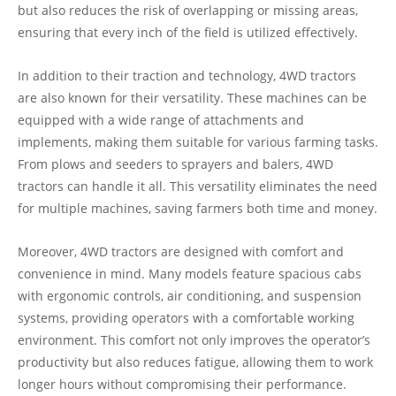
but also reduces the risk of overlapping or missing areas,
ensuring that every inch of the field is utilized effectively.
In addition to their traction and technology, 4WD tractors
are also known for their versatility. These machines can be
equipped with a wide range of attachments and
implements, making them suitable for various farming tasks.
From plows and seeders to sprayers and balers, 4WD
tractors can handle it all. This versatility eliminates the need
for multiple machines, saving farmers both time and money.
Moreover, 4WD tractors are designed with comfort and
convenience in mind. Many models feature spacious cabs
with ergonomic controls, air conditioning, and suspension
systems, providing operators with a comfortable working
environment. This comfort not only improves the operator’s
productivity but also reduces fatigue, allowing them to work
longer hours without compromising their performance.