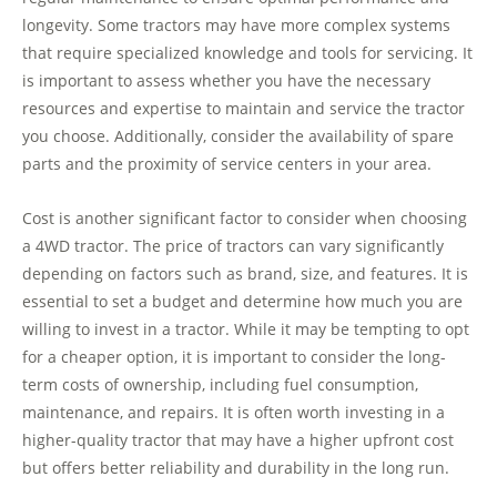
longevity. Some tractors may have more complex systems
that require specialized knowledge and tools for servicing. It
is important to assess whether you have the necessary
resources and expertise to maintain and service the tractor
you choose. Additionally, consider the availability of spare
parts and the proximity of service centers in your area.
Cost is another significant factor to consider when choosing
a 4WD tractor. The price of tractors can vary significantly
depending on factors such as brand, size, and features. It is
essential to set a budget and determine how much you are
willing to invest in a tractor. While it may be tempting to opt
for a cheaper option, it is important to consider the long-
term costs of ownership, including fuel consumption,
maintenance, and repairs. It is often worth investing in a
higher-quality tractor that may have a higher upfront cost
but offers better reliability and durability in the long run.