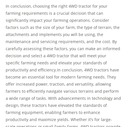
In conclusion, choosing the right 4WD tractor for your
farming requirements is a crucial decision that can
significantly impact your farming operations. Consider
factors such as the size of your farm, the type of terrain, the
attachments and implements you will be using, the
maintenance and servicing requirements, and the cost. By
carefully assessing these factors, you can make an informed
decision and select a 4WD tractor that will meet your
specific farming needs and elevate your standards of
productivity and efficiency.In conclusion, 4WD tractors have
become an essential tool for modern farming needs. They
offer increased power, traction, and versatility, allowing
farmers to efficiently navigate various terrains and perform
a wide range of tasks. With advancements in technology and
design, these tractors have elevated the standards of
farming equipment, enabling farmers to enhance
productivity and maximize yields. Whether it’s for large-
scale operations or small family farms, 4WD tractors provide