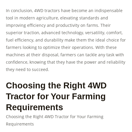
In conclusion, 4WD tractors have become an indispensable
tool in modern agriculture, elevating standards and
improving efficiency and productivity on farms. Their
superior traction, advanced technology, versatility, comfort,
fuel efficiency, and durability make them the ideal choice for
farmers looking to optimize their operations. With these
machines at their disposal, farmers can tackle any task with
confidence, knowing that they have the power and reliability
they need to succeed.
Choosing the Right 4WD
Tractor for Your Farming
Requirements
Choosing the Right 4WD Tractor for Your Farming
Requirements