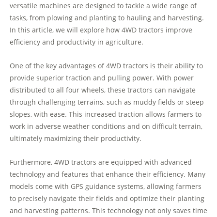
versatile machines are designed to tackle a wide range of
tasks, from plowing and planting to hauling and harvesting.
In this article, we will explore how 4WD tractors improve
efficiency and productivity in agriculture.
One of the key advantages of 4WD tractors is their ability to
provide superior traction and pulling power. With power
distributed to all four wheels, these tractors can navigate
through challenging terrains, such as muddy fields or steep
slopes, with ease. This increased traction allows farmers to
work in adverse weather conditions and on difficult terrain,
ultimately maximizing their productivity.
Furthermore, 4WD tractors are equipped with advanced
technology and features that enhance their efficiency. Many
models come with GPS guidance systems, allowing farmers
to precisely navigate their fields and optimize their planting
and harvesting patterns. This technology not only saves time