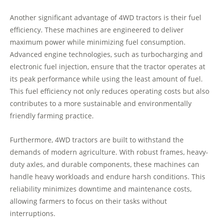
Another significant advantage of 4WD tractors is their fuel
efficiency. These machines are engineered to deliver
maximum power while minimizing fuel consumption.
Advanced engine technologies, such as turbocharging and
electronic fuel injection, ensure that the tractor operates at
its peak performance while using the least amount of fuel.
This fuel efficiency not only reduces operating costs but also
contributes to a more sustainable and environmentally
friendly farming practice.
Furthermore, 4WD tractors are built to withstand the
demands of modern agriculture. With robust frames, heavy-
duty axles, and durable components, these machines can
handle heavy workloads and endure harsh conditions. This
reliability minimizes downtime and maintenance costs,
allowing farmers to focus on their tasks without
interruptions.