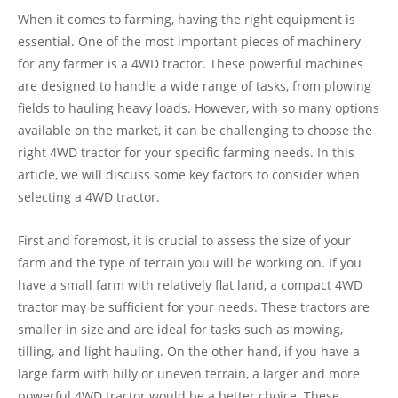
When it comes to farming, having the right equipment is
essential. One of the most important pieces of machinery
for any farmer is a 4WD tractor. These powerful machines
are designed to handle a wide range of tasks, from plowing
fields to hauling heavy loads. However, with so many options
available on the market, it can be challenging to choose the
right 4WD tractor for your specific farming needs. In this
article, we will discuss some key factors to consider when
selecting a 4WD tractor.
First and foremost, it is crucial to assess the size of your
farm and the type of terrain you will be working on. If you
have a small farm with relatively flat land, a compact 4WD
tractor may be sufficient for your needs. These tractors are
smaller in size and are ideal for tasks such as mowing,
tilling, and light hauling. On the other hand, if you have a
large farm with hilly or uneven terrain, a larger and more
powerful 4WD tractor would be a better choice. These