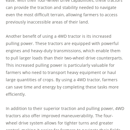
ease. With their four-wheel drive capabilities, these tractors
can provide the traction and stability needed to navigate
even the most difficult terrain, allowing farmers to access
previously inaccessible areas of their land.
Another benefit of using a 4WD tractor is its increased
pulling power. These tractors are equipped with powerful
engines and heavy-duty transmissions, which enable them
to pull larger loads than their two-wheel drive counterparts.
This increased pulling power is particularly valuable for
farmers who need to transport heavy equipment or haul
large quantities of crops. By using a 4WD tractor, farmers
can save time and energy by completing these tasks more
efficiently.
In addition to their superior traction and pulling power, 4WD
tractors also offer improved maneuverability. The four-
wheel drive system allows for tighter turns and greater