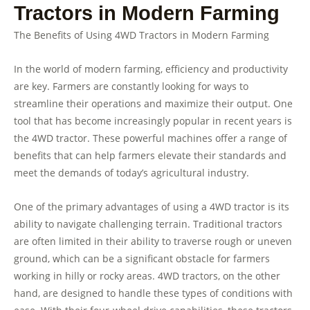
Tractors in Modern Farming
The Benefits of Using 4WD Tractors in Modern Farming
In the world of modern farming, efficiency and productivity
are key. Farmers are constantly looking for ways to
streamline their operations and maximize their output. One
tool that has become increasingly popular in recent years is
the 4WD tractor. These powerful machines offer a range of
benefits that can help farmers elevate their standards and
meet the demands of today’s agricultural industry.
One of the primary advantages of using a 4WD tractor is its
ability to navigate challenging terrain. Traditional tractors
are often limited in their ability to traverse rough or uneven
ground, which can be a significant obstacle for farmers
working in hilly or rocky areas. 4WD tractors, on the other
hand, are designed to handle these types of conditions with