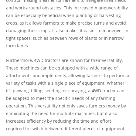
control, making it easier for farmers to navigate their fields
and work around obstacles. This increased maneuverability
can be especially beneficial when planting or harvesting
crops, as it allows farmers to make precise turns and avoid
damaging their crops. It also makes it easier to maneuver in
tight spaces, such as between rows of plants or in narrow
farm lanes.
Furthermore, 4WD tractors are known for their versatility.
These machines can be equipped with a wide range of
attachments and implements, allowing farmers to perform a
variety of tasks with a single piece of equipment. Whether
it’s plowing, tilling, seeding, or spraying, a 4WD tractor can
be adapted to meet the specific needs of any farming
operation. This versatility not only saves farmers money by
eliminating the need for multiple machines, but it also
increases efficiency by reducing the time and effort
required to switch between different pieces of equipment.