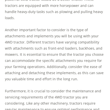
tractors are equipped with more horsepower and can
handle heavy-duty tasks such as plowing and pulling heavy
loads.
Another important factor to consider is the type of
attachments and implements you will be using with your
4WD tractor. Different tractors have varying compatibility
with attachments such as front-end loaders, backhoes, and
mowers. It is essential to ensure that the tractor you choose
can accommodate the specific attachments you require for
your farming operations. Additionally, consider the ease of
attaching and detaching these implements, as this can save
you valuable time and effort in the long run.
Furthermore, it is crucial to consider the maintenance and
servicing requirements of the 4WD tractor you are
considering. Like any other machinery, tractors require
regular maintenance to ensure optimal performance and