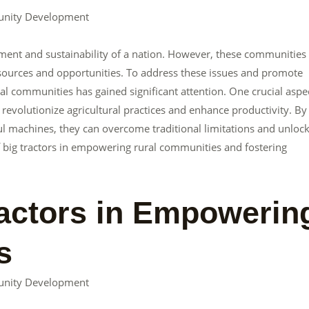
unity Development
pment and sustainability of a nation. However, these communities
resources and opportunities. To address these issues and promote
communities has gained significant attention. One crucial aspe
 revolutionize agricultural practices and enhance productivity. By
l machines, they can overcome traditional limitations and unloc
e of big tractors in empowering rural communities and fostering
ractors in Empowerin
s
unity Development