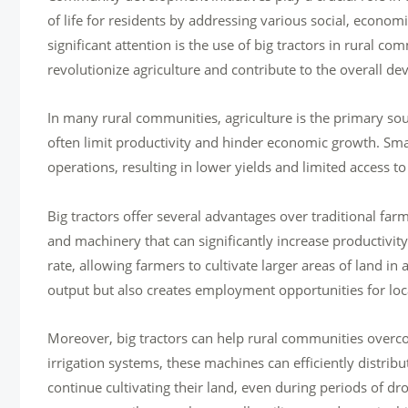
of life for residents by addressing various social, econom
significant attention is the use of big tractors in rural 
revolutionize agriculture and contribute to the overall de
In many rural communities, agriculture is the primary so
often limit productivity and hinder economic growth. Smal
operations, resulting in lower yields and limited access to
Big tractors offer several advantages over traditional fa
and machinery that can significantly increase productivi
rate, allowing farmers to cultivate larger areas of land in 
output but also creates employment opportunities for loca
Moreover, big tractors can help rural communities overc
irrigation systems, these machines can efficiently distribu
continue cultivating their land, even during periods of dr