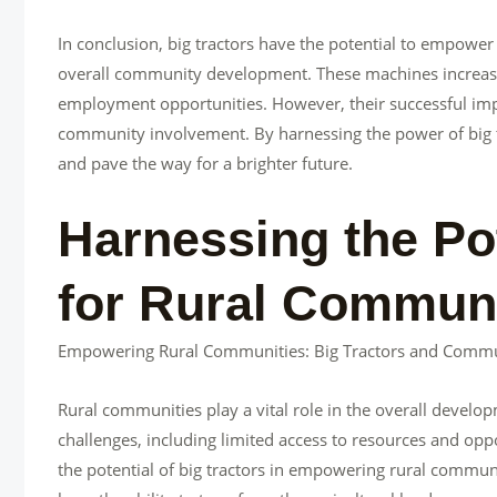
In conclusion, big tractors have the potential to empower
overall community development. These machines increase 
employment opportunities. However, their successful imp
community involvement. By harnessing the power of big t
and pave the way for a brighter future.
Harnessing the Pot
for Rural Commu
Empowering Rural Communities: Big Tractors and Comm
Rural communities play a vital role in the overall deve
challenges, including limited access to resources and oppo
the potential of big tractors in empowering rural comm