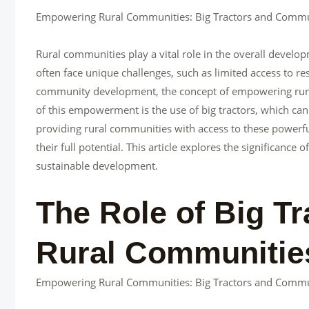
Empowering Rural Communities: Big Tractors and Comm
Rural communities play a vital role in the overall develo
often face unique challenges, such as limited access to 
community development, the concept of empowering rural 
of this empowerment is the use of big tractors, which can
providing rural communities with access to these powerfu
their full potential. This article explores the significanc
sustainable development.
The Role of Big T
Rural Communitie
Empowering Rural Communities: Big Tractors and Comm