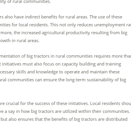
ility of rural communities.
ors also have indirect benefits for rural areas. The use of these
nities for local residents. This not only reduces unemployment ra
more, the increased agricultural productivity resulting from big
owth in rural areas.
ementation of big tractors in rural communities requires more tha
nitiatives must also focus on capacity building and training
cessary skills and knowledge to operate and maintain these
rural communities can ensure the long-term sustainability of big
crucial for the success of these initiatives. Local residents sho
 a say in how big tractors are utilized within their communities.
t also ensures that the benefits of big tractors are distributed