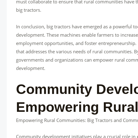
must collaborate to ensure that rural communities have th
big tractors.
In conclusion, big tractors have emerged as a powerful 
development. These machines enable farmers to increase p
employment opportunities, and foster entrepreneurship. H
that addresses the various needs of rural communities. By
governments and organizations can empower rural communi
development.
Community Develop
Empowering Rural
Empowering Rural Communities: Big Tractors and Comm
Community development initiatives play a crucial role in 