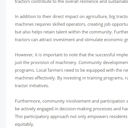
tractors contribute to the overall resilience and sustainab
In addition to their direct impact on agriculture, big tract
machines requires skilled operators, creating job opportu
but also helps retain talent within the community. Further
tractors can attract investment and stimulate economic gr
However, it is important to note that the successful impl
just the provision of machinery. Community development i
programs. Local farmers need to be equipped with the ne
machines effectively. By investing in training programs, 
tractor initiatives.
Furthermore, community involvement and participation are 
be actively engaged in decision-making processes and have
This participatory approach not only empowers residents bu
equitably.