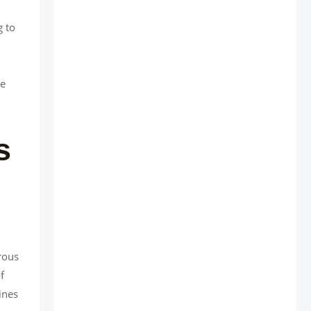
g to
ce
s
rous
f
ines