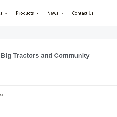
Us
Products
News
Contact Us
Big Tractors and Community
er