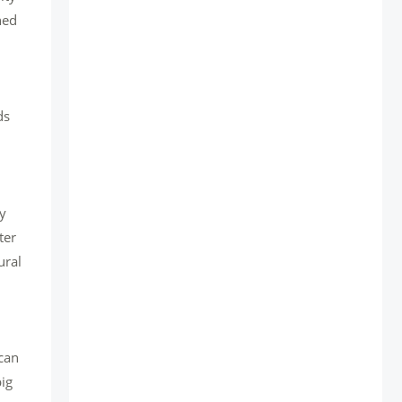
ned
ds
gy
ter
ural
 can
big