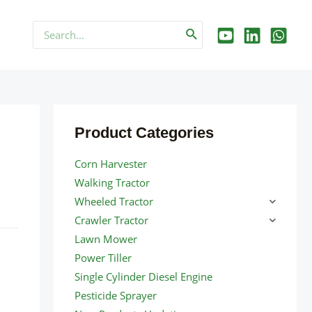
Search
for:
Product Categories
Corn Harvester
Walking Tractor
Wheeled Tractor
Crawler Tractor
Lawn Mower
Power Tiller
Single Cylinder Diesel Engine
Pesticide Sprayer