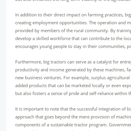
In addition to their direct impact on farming practices, b
creating employment opportunities. The operation and ma
provided by members of the rural community. By training
develop a skilled workforce that can contribute to the l
encourages young people to stay in their communities, pr
Furthermore, big tractors can serve as a catalyst for ent
productivity and income generated by these machines, farm
new business ventures. For example, surplus agricultural
added products that can be marketed locally or even expo
but also fosters a sense of pride and self-reliance within
It is important to note that the successful integration of
approach that goes beyond the mere provision of machinery
components of a sustainable tractor program. Government