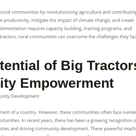
 rural communities by revolutionizing agriculture and contributin
productivity, mitigate the impact of climate change, and create
lementation requires capacity building, training programs, and
ractors, rural communities can overcome the challenges they fa
ential of Big Tractor
nity Empowerment
unity Development
lopment of a country. However, these communities often face nume
rtunities. In recent years, there has been a growing recognition o
unities and driving community development. These powerful mach