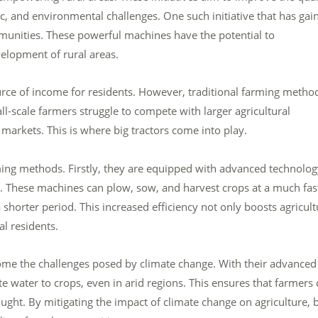
ic, and environmental challenges. One such initiative that has gai
communities. These powerful machines have the potential to
velopment of rural areas.
urce of income for residents. However, traditional farming metho
l-scale farmers struggle to compete with larger agricultural
 markets. This is where big tractors come into play.
rming methods. Firstly, they are equipped with advanced technolo
ty. These machines can plow, sow, and harvest crops at a much fas
a shorter period. This increased efficiency not only boosts agricult
l residents.
ome the challenges posed by climate change. With their advanced
te water to crops, even in arid regions. This ensures that farmers
ought. By mitigating the impact of climate change on agriculture, 