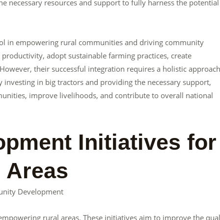
e necessary resources and support to fully harness the potential
tool in empowering rural communities and driving community
roductivity, adopt sustainable farming practices, create
owever, their successful integration requires a holistic approac
 investing in big tractors and providing the necessary support,
ties, improve livelihoods, and contribute to overall national
ment Initiatives for
 Areas
unity Development
empowering rural areas. These initiatives aim to improve the qual