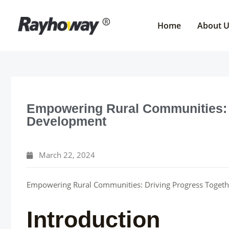
Skip
to
Home
About 
content
Empowering Rural Communities: 
Development
March 22, 2024
Empowering Rural Communities: Driving Progress Togeth
Introduction