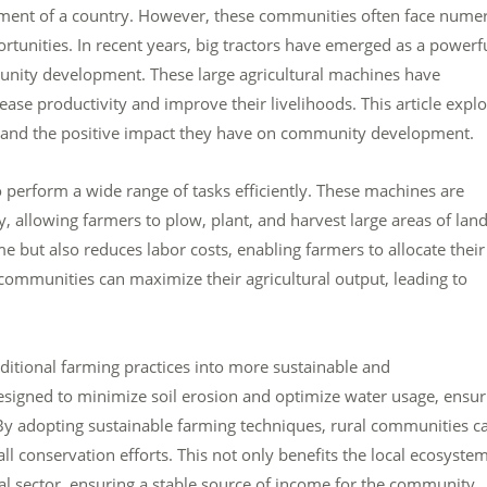
lopment of a country. However, these communities often face nume
rtunities. In recent years, big tractors have emerged as a powerf
nity development. These large agricultural machines have
ease productivity and improve their livelihoods. This article expl
s and the positive impact they have on community development.
to perform a wide range of tasks efficiently. These machines are
allowing farmers to plow, plant, and harvest large areas of land
me but also reduces labor costs, enabling farmers to allocate their
al communities can maximize their agricultural output, leading to
aditional farming practices into more sustainable and
signed to minimize soil erosion and optimize water usage, ensur
. By adopting sustainable farming techniques, rural communities c
all conservation efforts. This not only benefits the local ecosyste
ral sector, ensuring a stable source of income for the community.