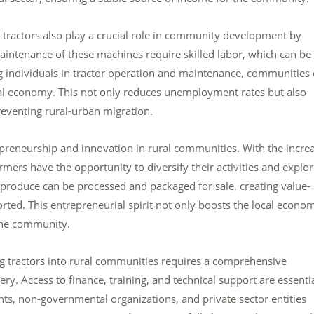
ig tractors also play a crucial role in community development by
intenance of these machines require skilled labor, which can be
 individuals in tractor operation and maintenance, communities
ocal economy. This not only reduces unemployment rates but also
eventing rural-urban migration.
repreneurship and innovation in rural communities. With the incre
ers have the opportunity to diversify their activities and explo
 produce can be processed and packaged for sale, creating value-
rted. This entrepreneurial spirit not only boosts the local econo
 the community.
 big tractors into rural communities requires a comprehensive
. Access to finance, training, and technical support are essenti
s, non-governmental organizations, and private sector entities