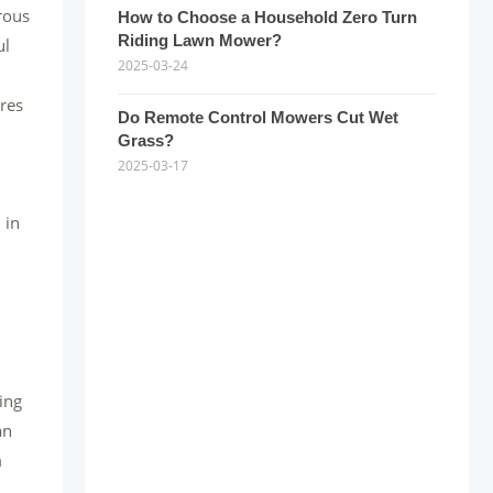
rous
How to Choose a Household Zero Turn
Riding Lawn Mower?
ul
2025-03-24
ores
Do Remote Control Mowers Cut Wet
Grass?
2025-03-17
 in
ing
an
m