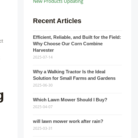
New Products Updating
Recent Articles
Efficient, Reliable, and Built for the Field:
ct
Why Choose Our Corn Combine
Harvester
k
2025-07-14
Why a Walking Tractor Is the Ideal
Solution for Small Farms and Gardens
2025-06-30
g
Which Lawn Mower Should I Buy?
2025-04-07
will lawn mower work after rain?
2025-03-31