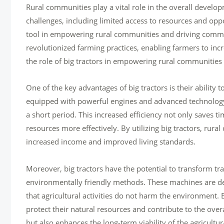
Rural communities play a vital role in the overall deve
challenges, including limited access to resources and oppo
tool in empowering rural communities and driving commu
revolutionized farming practices, enabling farmers to incr
the role of big tractors in empowering rural communitie
One of the key advantages of big tractors is their ability 
equipped with powerful engines and advanced technology, 
a short period. This increased efficiency not only saves ti
resources more effectively. By utilizing big tractors, rur
increased income and improved living standards.
Moreover, big tractors have the potential to transform tr
environmentally friendly methods. These machines are de
that agricultural activities do not harm the environment
protect their natural resources and contribute to the over
but also enhances the long-term viability of the agricultu