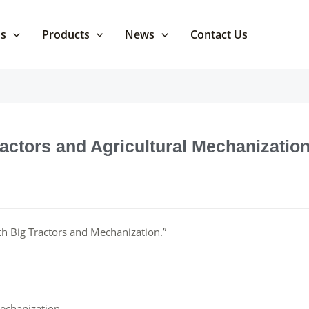
Us
Products
News
Contact Us
ractors and Agricultural Mechanizatio
ith Big Tractors and Mechanization.”
Mechanization