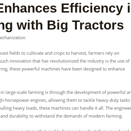
nhances Efficiency 
ng with Big Tractors
Mechanization
 vast fields to cultivate and crops to harvest, farmers rely on
ch innovation that has revolutionized the industry is the use of 
ering, these powerful machines have been designed to enhance
in large-scale farming is through the development of powerful a
high-horsepower engines, allowing them to tackle heavy-duty tasks
 pulling heavy loads, these machines can handle it all. The enginee
h and durability to withstand the demands of modern farming.