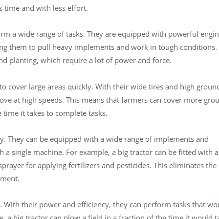
time and with less effort.
orm a wide range of tasks. They are equipped with powerful engi
ng them to pull heavy implements and work in tough conditions.
and planting, which require a lot of power and force.
 to cover large areas quickly. With their wide tires and high groun
move at high speeds. This means that farmers can cover more gro
e time it takes to complete tasks.
ility. They can be equipped with a wide range of implements and
 a single machine. For example, a big tractor can be fitted with a
 sprayer for applying fertilizers and pesticides. This eliminates the
pment.
ts. With their power and efficiency, they can perform tasks that wo
a big tractor can plow a field in a fraction of the time it would t