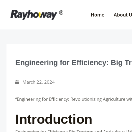
Skip
to
Home
About 
content
Engineering for Efficiency: Big T
March 22, 2024
“Engineering for Efficiency: Revolutionizing Agriculture w
Introduction
Engineering for Efficiency: Big Tractors and Agricultural 