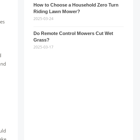
How to Choose a Household Zero Turn
Riding Lawn Mower?
2025-03-24
nes
Do Remote Control Mowers Cut Wet
Grass?
2025-03-17
d
und
uld
ake