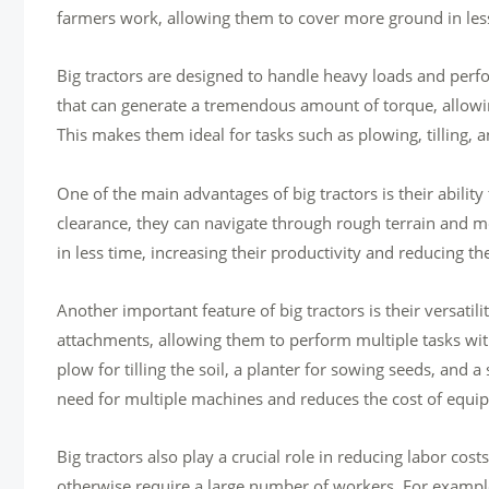
farmers work, allowing them to cover more ground in less 
Big tractors are designed to handle heavy loads and perf
that can generate a tremendous amount of torque, allowi
This makes them ideal for tasks such as plowing, tilling, 
One of the main advantages of big tractors is their ability
clearance, they can navigate through rough terrain and 
in less time, increasing their productivity and reducing th
Another important feature of big tractors is their versat
attachments, allowing them to perform multiple tasks with
plow for tilling the soil, a planter for sowing seeds, and a
need for multiple machines and reduces the cost of equi
Big tractors also play a crucial role in reducing labor cos
otherwise require a large number of workers. For example, 