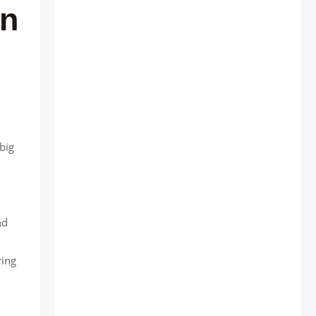
in
big
nd
ring