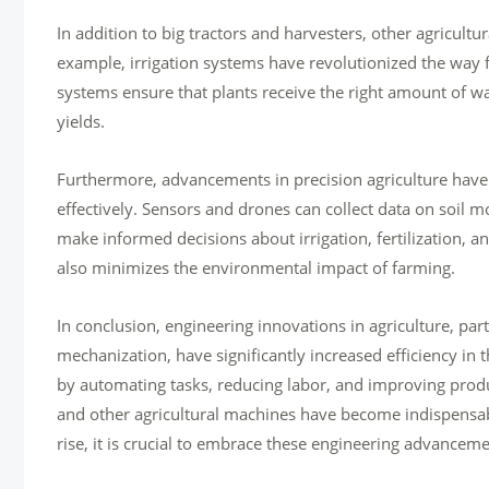
In addition to big tractors and harvesters, other agricultu
example, irrigation systems have revolutionized the way f
systems ensure that plants receive the right amount of w
yields.
Furthermore, advancements in precision agriculture have
effectively. Sensors and drones can collect data on soil mo
make informed decisions about irrigation, fertilization, a
also minimizes the environmental impact of farming.
In conclusion, engineering innovations in agriculture, par
mechanization, have significantly increased efficiency in
by automating tasks, reducing labor, and improving product
and other agricultural machines have become indispensab
rise, it is crucial to embrace these engineering advancemen