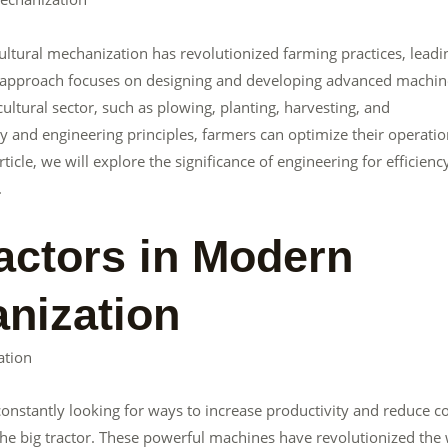
ricultural mechanization has revolutionized farming practices, leadi
ing approach focuses on designing and developing advanced machin
ultural sector, such as plowing, planting, harvesting, and
y and engineering principles, farmers can optimize their operatio
icle, we will explore the significance of engineering for efficienc
.
ractors in Modern
anization
ation
 constantly looking for ways to increase productivity and reduce co
 the big tractor. These powerful machines have revolutionized the