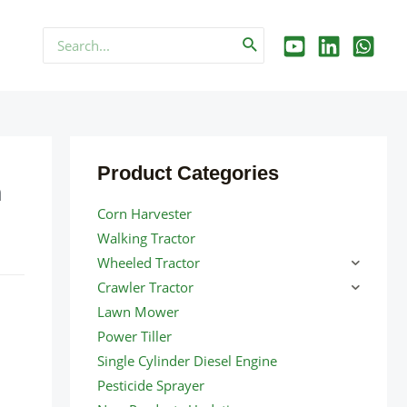
Search
for:
Product Categories
n
Corn Harvester
Walking Tractor
Wheeled Tractor
Crawler Tractor
Lawn Mower
Power Tiller
Single Cylinder Diesel Engine
Pesticide Sprayer