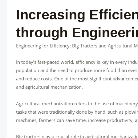
Increasing Efficie
through Engineeri
Engineering for Efficiency: Big Tractors and Agricultural 
In today’s fast-paced world, efficiency is key in every ind
population and the need to produce more food than ever b
and reduce costs. One of the most significant advancement
and agricultural mechanization.
Agricultural mechanization refers to the use of machiner
tasks that were traditionally done by hand, such as plowi
machines, farmers can save time, increase productivity, a
Big tractors play a crucial role in agricultural mechaniz