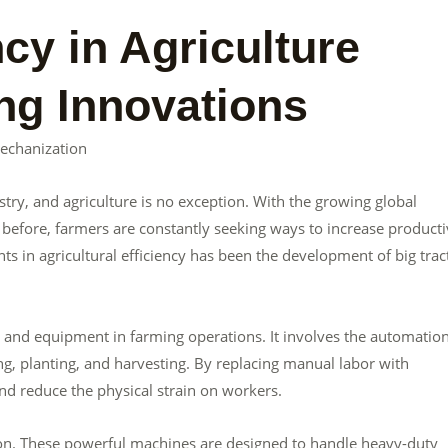
ncy in Agriculture
ng Innovations
Mechanization
ustry, and agriculture is no exception. With the growing global
efore, farmers are constantly seeking ways to increase producti
s in agricultural efficiency has been the development of big trac
y and equipment in farming operations. It involves the automation
ng, planting, and harvesting. By replacing manual labor with
nd reduce the physical strain on workers.
ation. These powerful machines are designed to handle heavy-duty