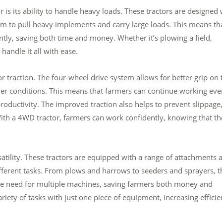
s its ability to handle heavy loads. These tractors are designed 
m to pull heavy implements and carry large loads. This means th
ntly, saving both time and money. Whether it’s plowing a field,
 handle it all with ease.
or traction. The four-wheel drive system allows for better grip on 
her conditions. This means that farmers can continue working eve
oductivity. The improved traction also helps to prevent slippage
With a 4WD tractor, farmers can work confidently, knowing that t
atility. These tractors are equipped with a range of attachments 
fferent tasks. From plows and harrows to seeders and sprayers, t
s the need for multiple machines, saving farmers both money and
riety of tasks with just one piece of equipment, increasing effici