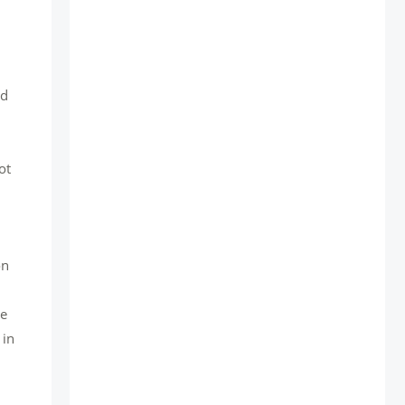
nd
ot
on
he
 in