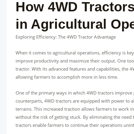
How 4WD Tractors 
in Agricultural Op
Exploring Efficiency: The 4WD Tractor Advantage
When it comes to agricultural operations, efficiency is k
improve productivity and maximize their output. One tool
tractor. With its advanced features and capabilities, the 4
allowing farmers to accomplish more in less time.
One of the primary ways in which 4WD tractors improve pr
counterparts, 4WD tractors are equipped with power to all
terrains. This increased traction allows farmers to work i
without the risk of getting stuck. By eliminating the need
tractors enable farmers to continue their operations unin