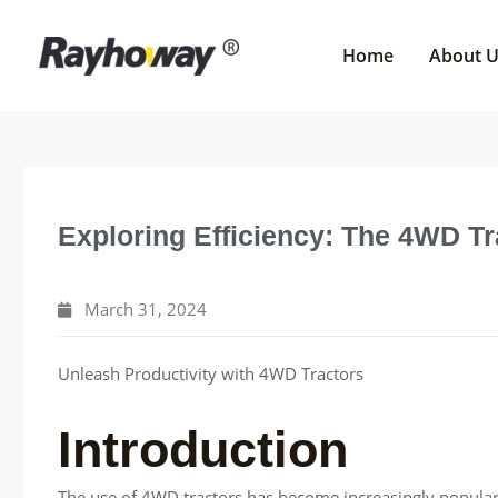
Skip
to
Home
About 
content
Exploring Efficiency: The 4WD T
March 31, 2024
Unleash Productivity with 4WD Tractors
Introduction
The use of 4WD tractors has become increasingly popular 