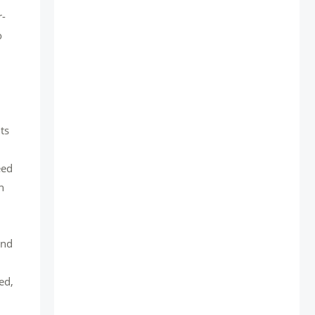
r-
o
ts
eed
n
and
ed,