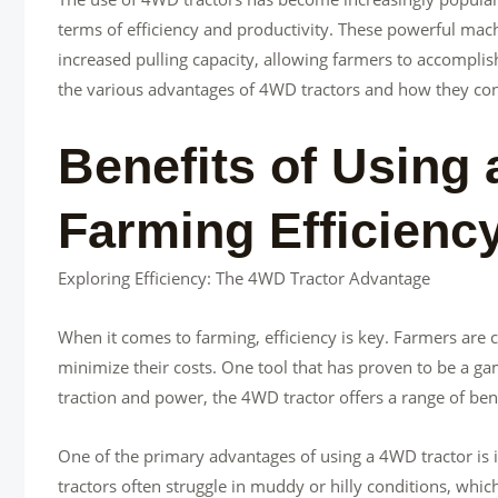
terms of efficiency and productivity. These powerful mac
increased pulling capacity, allowing farmers to accomplish t
the various advantages of 4WD tractors and how they cont
Benefits of Using 
Farming Efficienc
Exploring Efficiency: The 4WD Tractor Advantage
When it comes to farming, efficiency is key. Farmers are 
minimize their costs. One tool that has proven to be a gam
traction and power, the 4WD tractor offers a range of bene
One of the primary advantages of using a 4WD tractor is it
tractors often struggle in muddy or hilly conditions, whic