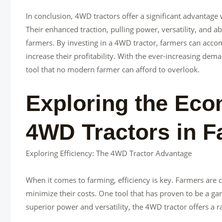
In conclusion, 4WD tractors offer a significant advantage 
Their enhanced traction, pulling power, versatility, and a
farmers. By investing in a 4WD tractor, farmers can accom
increase their profitability. With the ever-increasing deman
tool that no modern farmer can afford to overlook.
Exploring the Eco
4WD Tractors in F
Exploring Efficiency: The 4WD Tractor Advantage
When it comes to farming, efficiency is key. Farmers are 
minimize their costs. One tool that has proven to be a gam
superior power and versatility, the 4WD tractor offers a 