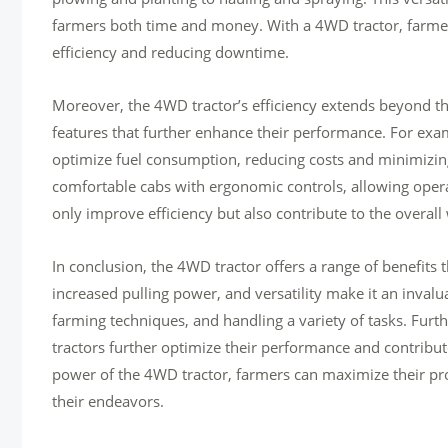
farmers both time and money. With a 4WD tractor, farmers
efficiency and reducing downtime.
Moreover, the 4WD tractor’s efficiency extends beyond th
features that further enhance their performance. For e
optimize fuel consumption, reducing costs and minimizing
comfortable cabs with ergonomic controls, allowing opera
only improve efficiency but also contribute to the overall
In conclusion, the 4WD tractor offers a range of benefits t
increased pulling power, and versatility make it an invalu
farming techniques, and handling a variety of tasks. Fu
tractors further optimize their performance and contribute
power of the 4WD tractor, farmers can maximize their prod
their endeavors.