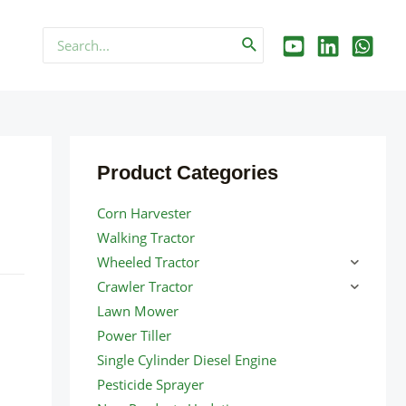
Search
for:
Product Categories
Corn Harvester
Walking Tractor
Wheeled Tractor
Crawler Tractor
Lawn Mower
Power Tiller
Single Cylinder Diesel Engine
Pesticide Sprayer