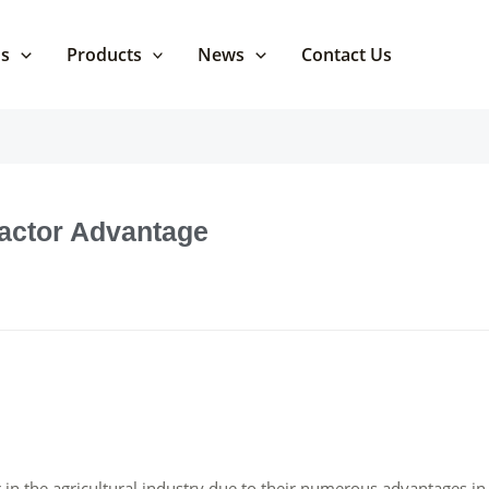
Us
Products
News
Contact Us
ractor Advantage
in the agricultural industry due to their numerous advantages in