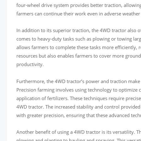
four-wheel drive system provides better traction, allowing
farmers can continue their work even in adverse weather 
In addition to its superior traction, the 4WD tractor also 
comes to heavy-duty tasks such as plowing or towing la
allows farmers to complete these tasks more efficiently, r
resources but also enables farmers to cover more ground i
productivity.
Furthermore, the 4WD tractor’s power and traction make i
Precision farming involves using technology to optimize c
application of fertilizers. These techniques require preci
4WD tractor. The increased stability and control provided
with greater precision, ensuring that these advanced tech
Another benefit of using a 4WD tractor is its versatility. 
plowing and planting to hauling and spraying. This versati