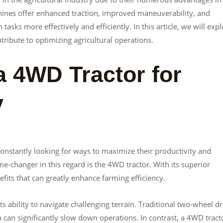
hines offer enhanced traction, improved maneuverability, and
asks more effectively and efficiently. In this article, we will exp
ribute to optimizing agricultural operations.
a 4WD Tractor for
y
constantly looking for ways to maximize their productivity and
e-changer in this regard is the 4WD tractor. With its superior
fits that can greatly enhance farming efficiency.
s ability to navigate challenging terrain. Traditional two-wheel dr
h can significantly slow down operations. In contrast, a 4WD tract