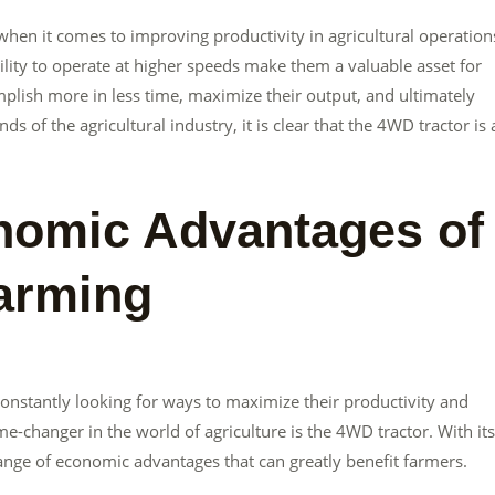
when it comes to improving productivity in agricultural operation
bility to operate at higher speeds make them a valuable asset for
plish more in less time, maximize their output, and ultimately
ds of the agricultural industry, it is clear that the 4WD tractor is 
nomic Advantages of
arming
constantly looking for ways to maximize their productivity and
e-changer in the world of agriculture is the 4WD tractor. With its
range of economic advantages that can greatly benefit farmers.