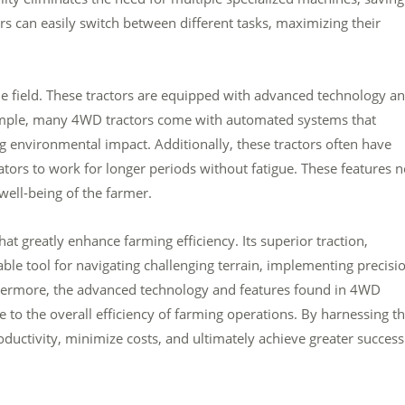
 can easily switch between different tasks, maximizing their
e field. These tractors are equipped with advanced technology a
xample, many 4WD tractors come with automated systems that
 environmental impact. Additionally, these tractors often have
tors to work for longer periods without fatigue. These features n
 well-being of the farmer.
hat greatly enhance farming efficiency. Its superior traction,
able tool for navigating challenging terrain, implementing precisi
rthermore, the advanced technology and features found in 4WD
 to the overall efficiency of farming operations. By harnessing t
uctivity, minimize costs, and ultimately achieve greater success