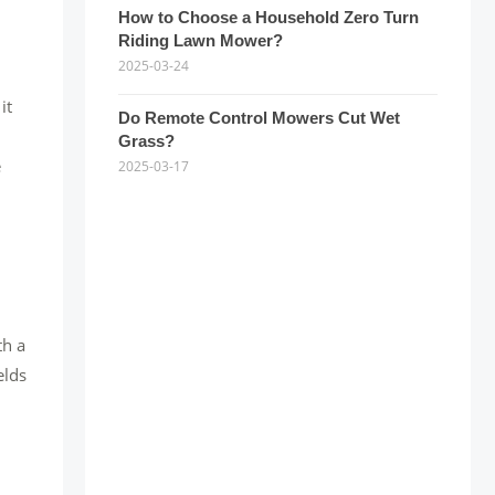
How to Choose a Household Zero Turn
Riding Lawn Mower?
2025-03-24
it
Do Remote Control Mowers Cut Wet
Grass?
e
2025-03-17
th a
elds