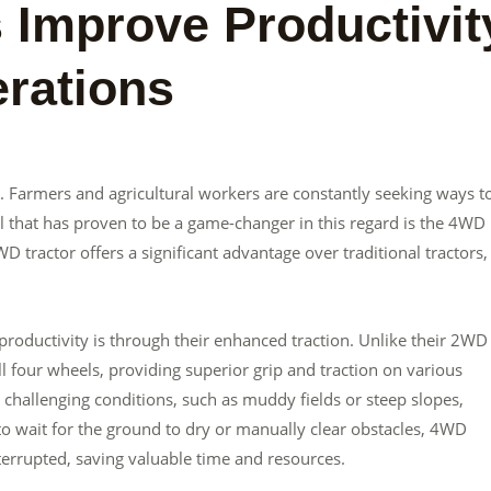
Improve Productivit
erations
ey. Farmers and agricultural workers are constantly seeking ways t
 that has proven to be a game-changer in this regard is the 4WD
WD tractor offers a significant advantage over traditional tractors,
oductivity is through their enhanced traction. Unlike their 2WD
 four wheels, providing superior grip and traction on various
n challenging conditions, such as muddy fields or steep slopes,
 to wait for the ground to dry or manually clear obstacles, 4WD
terrupted, saving valuable time and resources.