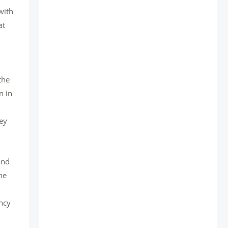
with
at
the
n in
,
hey
and
he
ency