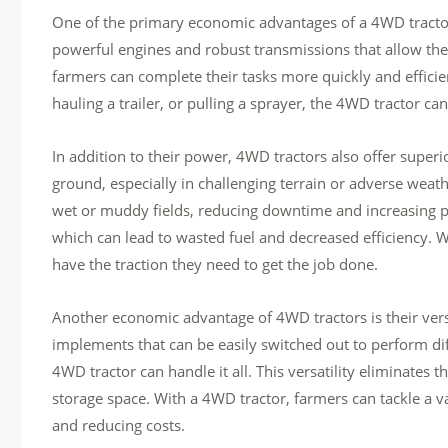
One of the primary economic advantages of a 4WD tractor i
powerful engines and robust transmissions that allow the
farmers can complete their tasks more quickly and efficie
hauling a trailer, or pulling a sprayer, the 4WD tractor can
In addition to their power, 4WD tractors also offer superi
ground, especially in challenging terrain or adverse weat
wet or muddy fields, reducing downtime and increasing pr
which can lead to wasted fuel and decreased efficiency. 
have the traction they need to get the job done.
Another economic advantage of 4WD tractors is their vers
implements that can be easily switched out to perform di
4WD tractor can handle it all. This versatility eliminate
storage space. With a 4WD tractor, farmers can tackle a va
and reducing costs.