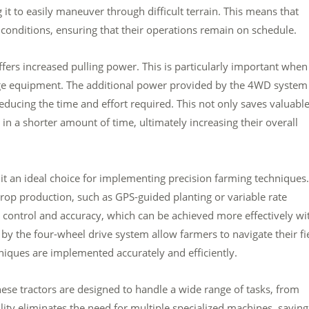
 it to easily maneuver through difficult terrain. This means that
conditions, ensuring that their operations remain on schedule.
offers increased pulling power. This is particularly important when 
rge equipment. The additional power provided by the 4WD system
educing the time and effort required. This not only saves valuabl
n a shorter amount of time, ultimately increasing their overall
t an ideal choice for implementing precision farming techniques.
rop production, such as GPS-guided planting or variable rate
se control and accuracy, which can be achieved more effectively wi
 by the four-wheel drive system allow farmers to navigate their fi
niques are implemented accurately and efficiently.
These tractors are designed to handle a wide range of tasks, from
lity eliminates the need for multiple specialized machines, saving