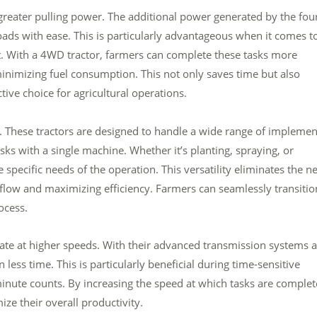
 greater pulling power. The additional power generated by the fou
loads with ease. This is particularly advantageous when it comes t
nt. With a 4WD tractor, farmers can complete these tasks more
minimizing fuel consumption. This not only saves time but also
ive choice for agricultural operations.
y. These tractors are designed to handle a wide range of implemen
ks with a single machine. Whether it’s planting, spraying, or
 specific needs of the operation. This versatility eliminates the n
kflow and maximizing efficiency. Farmers can seamlessly transitio
ocess.
erate at higher speeds. With their advanced transmission systems 
less time. This is particularly beneficial during time-sensitive
minute counts. By increasing the speed at which tasks are complet
ze their overall productivity.