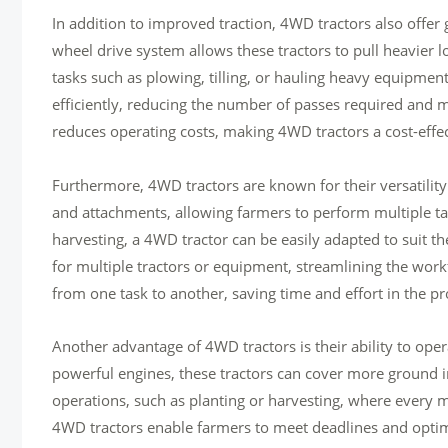
In addition to improved traction, 4WD tractors also offer
wheel drive system allows these tractors to pull heavier 
tasks such as plowing, tilling, or hauling heavy equipme
efficiently, reducing the number of passes required and 
reduces operating costs, making 4WD tractors a cost-effect
Furthermore, 4WD tractors are known for their versatilit
and attachments, allowing farmers to perform multiple tas
harvesting, a 4WD tractor can be easily adapted to suit the
for multiple tractors or equipment, streamlining the wor
from one task to another, saving time and effort in the pr
Another advantage of 4WD tractors is their ability to op
powerful engines, these tractors can cover more ground in 
operations, such as planting or harvesting, where every 
4WD tractors enable farmers to meet deadlines and optimi