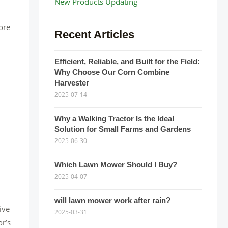
New Products Updating
lore
Recent Articles
Efficient, Reliable, and Built for the Field:
Why Choose Our Corn Combine
Harvester
2025-07-14
Why a Walking Tractor Is the Ideal
Solution for Small Farms and Gardens
2025-06-30
Which Lawn Mower Should I Buy?
2025-04-07
will lawn mower work after rain?
ive
2025-03-31
or’s