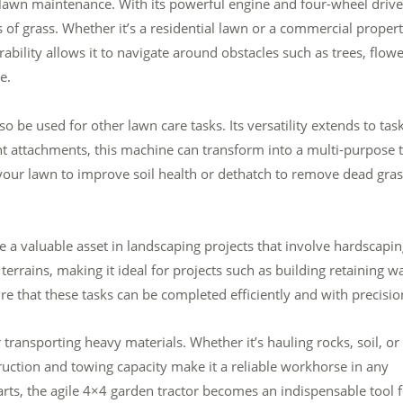
s lawn maintenance. With its powerful engine and four-wheel drive
s of grass. Whether it’s a residential lawn or a commercial propert
rability allows it to navigate around obstacles such as trees, flow
e.
o be used for other lawn care tasks. Its versatility extends to tas
ight attachments, this machine can transform into a multi-purpose t
your lawn to improve soil health or dethatch to remove dead gras
e a valuable asset in landscaping projects that involve hardscapin
 terrains, making it ideal for projects such as building retaining wa
ure that these tasks can be completed efficiently and with precisio
transporting heavy materials. Whether it’s hauling rocks, soil, or
ruction and towing capacity make it a reliable workhorse in any
 carts, the agile 4×4 garden tractor becomes an indispensable tool 