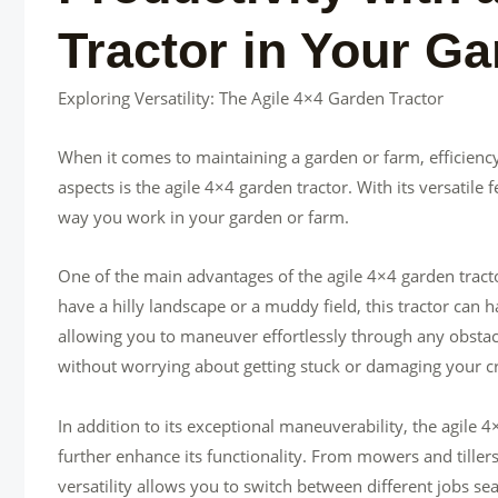
Tractor in Your G
Exploring Versatility: The Agile 4×4 Garden Tractor
When it comes to maintaining a garden or farm, efficiency
aspects is the agile 4×4 garden tractor. With its versatile
way you work in your garden or farm.
One of the main advantages of the agile 4×4 garden tractor
have a hilly landscape or a muddy field, this tractor can 
allowing you to maneuver effortlessly through any obstac
without worrying about getting stuck or damaging your c
In addition to its exceptional maneuverability, the agile 
further enhance its functionality. From mowers and tillers
versatility allows you to switch between different jobs se