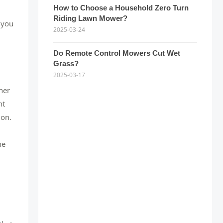
How to Choose a Household Zero Turn
Riding Lawn Mower?
 you
2025-03-24
Do Remote Control Mowers Cut Wet
Grass?
2025-03-17
her
ht
ion.
he