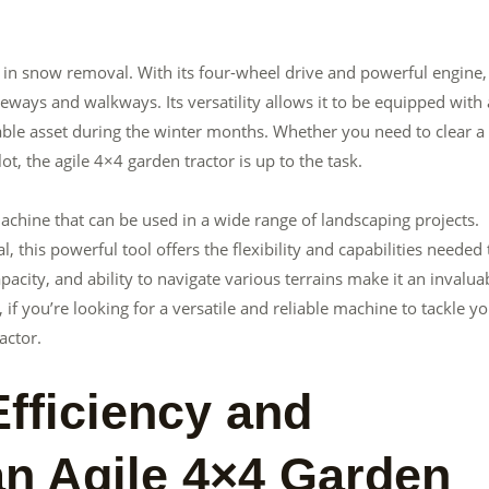
 in snow removal. With its four-wheel drive and powerful engine, 
ways and walkways. Its versatility allows it to be equipped with 
ble asset during the winter months. Whether you need to clear a
t, the agile 4×4 garden tractor is up to the task.
 machine that can be used in a wide range of landscaping projects.
his powerful tool offers the flexibility and capabilities needed 
apacity, and ability to navigate various terrains make it an invalua
f you’re looking for a versatile and reliable machine to tackle y
actor.
fficiency and
an Agile 4×4 Garden