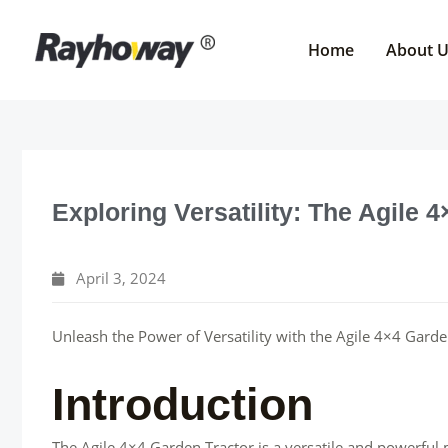
Skip
to
Home
About 
content
Exploring Versatility: The Agile 
April 3, 2024
Unleash the Power of Versatility with the Agile 4×4 Garde
Introduction
The Agile 4×4 Garden Tractor is a versatile and powerful 