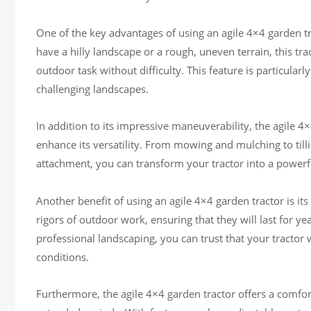
One of the key advantages of using an agile 4×4 garden tra
have a hilly landscape or a rough, uneven terrain, this tr
outdoor task without difficulty. This feature is particular
challenging landscapes.
In addition to its impressive maneuverability, the agile 4
enhance its versatility. From mowing and mulching to till
attachment, you can transform your tractor into a powerful
Another benefit of using an agile 4×4 garden tractor is its
rigors of outdoor work, ensuring that they will last for y
professional landscaping, you can trust that your tractor 
conditions.
Furthermore, the agile 4×4 garden tractor offers a comfo