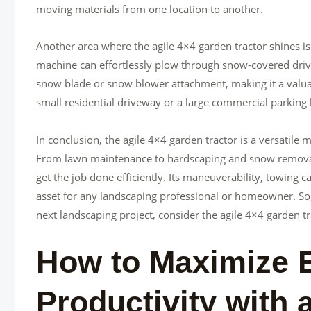
moving materials from one location to another.
Another area where the agile 4×4 garden tractor shines is
machine can effortlessly plow through snow-covered drive
snow blade or snow blower attachment, making it a valua
small residential driveway or a large commercial parking lo
In conclusion, the agile 4×4 garden tractor is a versatile
From lawn maintenance to hardscaping and snow removal, t
get the job done efficiently. Its maneuverability, towing c
asset for any landscaping professional or homeowner. So, i
next landscaping project, consider the agile 4×4 garden tr
How to Maximize E
Productivity with 