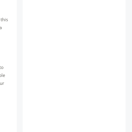
this
a
to
ble
our