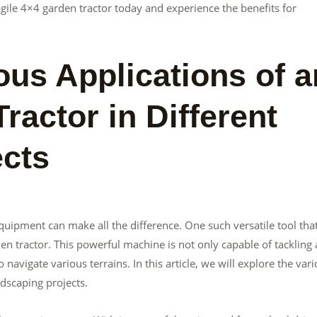
 agile 4×4 garden tractor today and experience the benefits for
ous Applications of a
ractor in Different
ects
quipment can make all the difference. One such versatile tool tha
den tractor. This powerful machine is not only capable of tackling 
o navigate various terrains. In this article, we will explore the var
ndscaping projects.