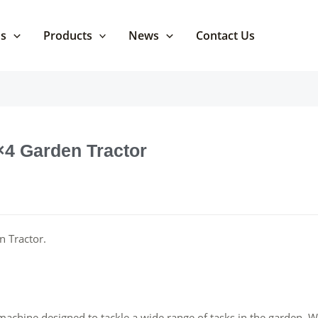
Us
Products
News
Contact Us
4×4 Garden Tractor
n Tractor.
machine designed to tackle a wide range of tasks in the garden. W