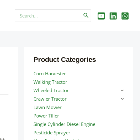
Search
for:
Product Categories
Corn Harvester
Walking Tractor
Wheeled Tractor
Crawler Tractor
Lawn Mower
Power Tiller
Single Cylinder Diesel Engine
Pesticide Sprayer
ith