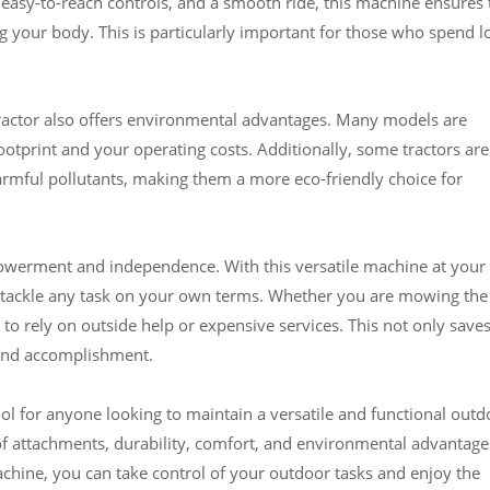
 easy-to-reach controls, and a smooth ride, this machine ensures 
g your body. This is particularly important for those who spend l
n tractor also offers environmental advantages. Many models are
ootprint and your operating costs. Additionally, some tractors are
rmful pollutants, making them a more eco-friendly choice for
mpowerment and independence. With this versatile machine at your
d tackle any task on your own terms. Whether you are mowing the
e to rely on outside help or expensive services. This not only save
 and accomplishment.
tool for anyone looking to maintain a versatile and functional outd
e of attachments, durability, comfort, and environmental advantage
achine, you can take control of your outdoor tasks and enjoy the