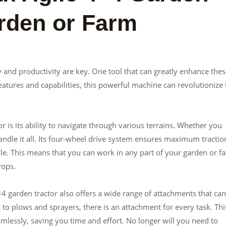
arden or Farm
 and productivity are key. One tool that can greatly enhance the
 features and capabilities, this powerful machine can revolutionize
 is its ability to navigate through various terrains. Whether you
handle it all. Its four-wheel drive system ensures maximum tractio
le. This means that you can work in any part of your garden or f
rops.
4×4 garden tractor also offers a wide range of attachments that can
 to plows and sprayers, there is an attachment for every task. Thi
amlessly, saving you time and effort. No longer will you need to