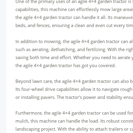
One of the primary uses of an agile 4×4 garden tractor i
capabilities, this machine can effortlessly mow large area
the agile 4×4 garden tractor can handle it all. Its maneuve
beds, and fences, ensuring a clean and even cut every tim
In addition to mowing, the agile 4×4 garden tractor can als
such as aerating, dethatching, and fertilizing. With the r
saving both time and effort. Whether you need to aerate 
the agile 4×4 garden tractor has got you covered.
Beyond lawn care, the agile 4×4 garden tractor can also b
Its four-wheel drive capabilities allow it to navigate rough
or installing pavers. The tractor’s power and stability ens
Furthermore, the agile 4×4 garden tractor can be used for 
mulch, this machine can handle the load. Its robust const
landscaping project. With the ability to attach trailers or