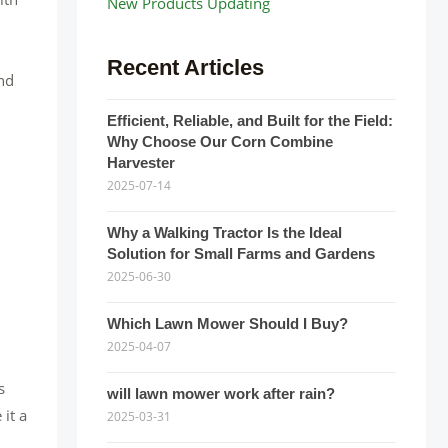
New Products Updating
Recent Articles
and
Efficient, Reliable, and Built for the Field:
Why Choose Our Corn Combine
Harvester
2025-07-14
Why a Walking Tractor Is the Ideal
Solution for Small Farms and Gardens
2025-06-30
Which Lawn Mower Should I Buy?
2025-04-07
s
will lawn mower work after rain?
 it a
2025-03-31