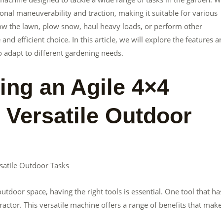
tional maneuverability and traction, making it suitable for various
w the lawn, plow snow, haul heavy loads, or perform other
and efficient choice. In this article, we will explore the features 
 to adapt to different gardening needs.
ing an Agile 4×4
 Versatile Outdoor
rsatile Outdoor Tasks
tdoor space, having the right tools is essential. One tool that ha
ractor. This versatile machine offers a range of benefits that make