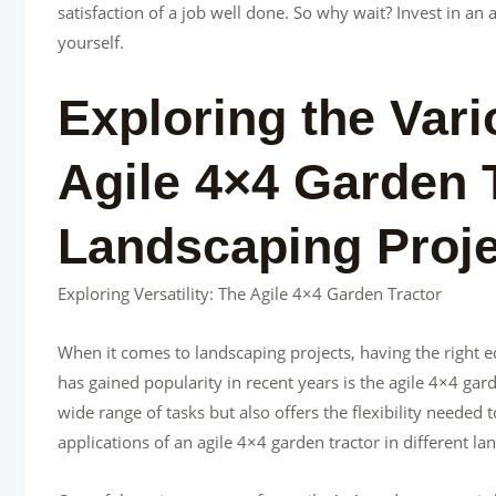
satisfaction of a job well done. So why wait? Invest in an
yourself.
Exploring the Vari
Agile 4×4 Garden T
Landscaping Proj
Exploring Versatility: The Agile 4×4 Garden Tractor
When it comes to landscaping projects, having the right e
has gained popularity in recent years is the agile 4×4 gar
wide range of tasks but also offers the flexibility needed t
applications of an agile 4×4 garden tractor in different la