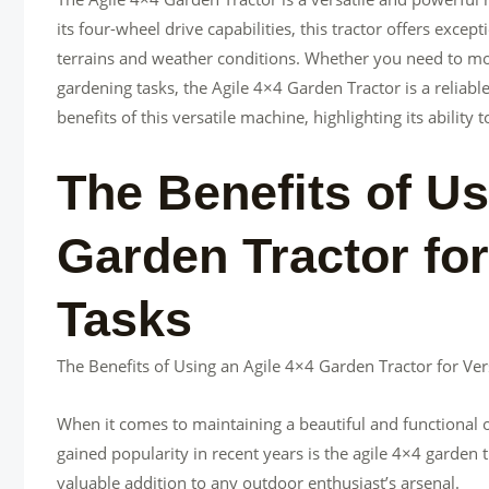
its four-wheel drive capabilities, this tractor offers excep
terrains and weather conditions. Whether you need to mo
gardening tasks, the Agile 4×4 Garden Tractor is a reliable 
benefits of this versatile machine, highlighting its ability
The Benefits of Us
Garden Tractor for
Tasks
The Benefits of Using an Agile 4×4 Garden Tractor for Ve
When it comes to maintaining a beautiful and functional ou
gained popularity in recent years is the agile 4×4 garden t
valuable addition to any outdoor enthusiast’s arsenal.