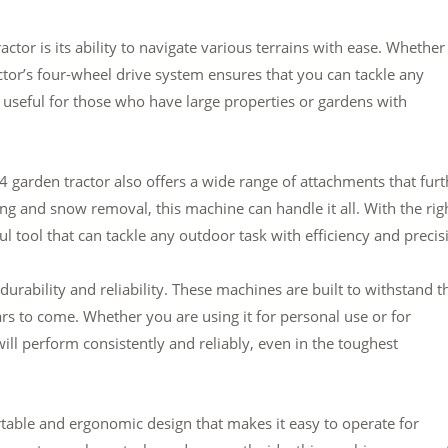
ctor is its ability to navigate various terrains with ease. Whether
actor’s four-wheel drive system ensures that you can tackle any
ly useful for those who have large properties or gardens with
×4 garden tractor also offers a wide range of attachments that furt
ing and snow removal, this machine can handle it all. With the rig
 tool that can tackle any outdoor task with efficiency and precis
 durability and reliability. These machines are built to withstand t
ears to come. Whether you are using it for personal use or for
will perform consistently and reliably, even in the toughest
rtable and ergonomic design that makes it easy to operate for