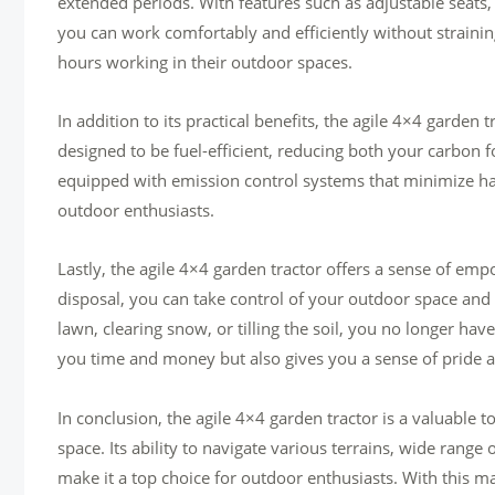
extended periods. With features such as adjustable seats,
you can work comfortably and efficiently without strainin
hours working in their outdoor spaces.
In addition to its practical benefits, the agile 4×4 garde
designed to be fuel-efficient, reducing both your carbon f
equipped with emission control systems that minimize ha
outdoor enthusiasts.
Lastly, the agile 4×4 garden tractor offers a sense of e
disposal, you can take control of your outdoor space an
lawn, clearing snow, or tilling the soil, you no longer hav
you time and money but also gives you a sense of pride
In conclusion, the agile 4×4 garden tractor is a valuable 
space. Its ability to navigate various terrains, wide rang
make it a top choice for outdoor enthusiasts. With this m