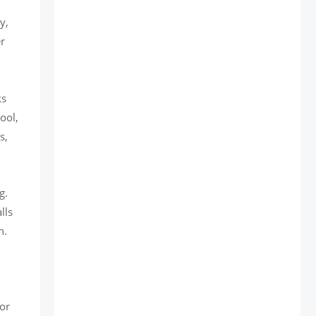
y,
er
ks
ool,
s,
g.
lls
n.
for