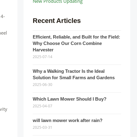
New Products Updating
 4-
Recent Articles
heel
Efficient, Reliable, and Built for the Field:
Why Choose Our Corn Combine
Harvester
2025-07-14
Why a Walking Tractor Is the Ideal
Solution for Small Farms and Gardens
2025-06-30
Which Lawn Mower Should I Buy?
2025-04-07
vity
will lawn mower work after rain?
2025-03-31