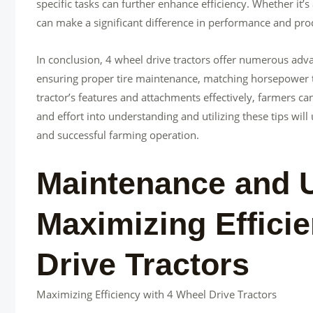
specific tasks can further enhance efficiency. Whether it’s
can make a significant difference in performance and prod
In conclusion, 4 wheel drive tractors offer numerous adva
ensuring proper tire maintenance, matching horsepower t
tractor’s features and attachments effectively, farmers ca
and effort into understanding and utilizing these tips will
and successful farming operation.
Maintenance and U
Maximizing Effici
Drive Tractors
Maximizing Efficiency with 4 Wheel Drive Tractors