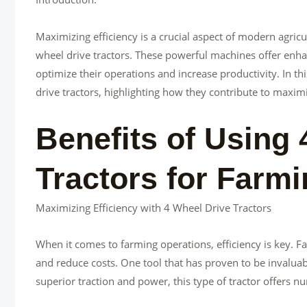
Maximizing efficiency is a crucial aspect of modern agricu
wheel drive tractors. These powerful machines offer enhan
optimize their operations and increase productivity. In thi
drive tractors, highlighting how they contribute to maximiz
Benefits of Using 
Tractors for Farm
Maximizing Efficiency with 4 Wheel Drive Tractors
When it comes to farming operations, efficiency is key. F
and reduce costs. One tool that has proven to be invaluable
superior traction and power, this type of tractor offers 