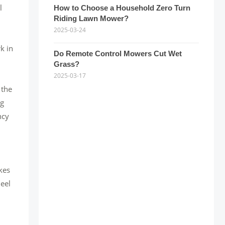
l
How to Choose a Household Zero Turn
Riding Lawn Mower?
2025-03-24
k in
Do Remote Control Mowers Cut Wet
Grass?
2025-03-17
 the
ng
ncy
kes
heel