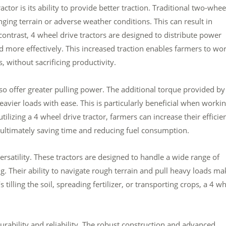
tor is its ability to provide better traction. Traditional two-whee
enging terrain or adverse weather conditions. This can result in
ontrast, 4 wheel drive tractors are designed to distribute power
d more effectively. This increased traction enables farmers to wor
, without sacrificing productivity.
lso offer greater pulling power. The additional torque provided by
avier loads with ease. This is particularly beneficial when worki
ilizing a 4 wheel drive tractor, farmers can increase their efficie
 ultimately saving time and reducing fuel consumption.
ersatility. These tractors are designed to handle a wide range of
g. Their ability to navigate rough terrain and pull heavy loads ma
 tilling the soil, spreading fertilizer, or transporting crops, a 4 w
urability and reliability. The robust construction and advanced