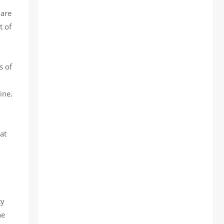
 are
t of
s of
ine.
at
d
ty
he