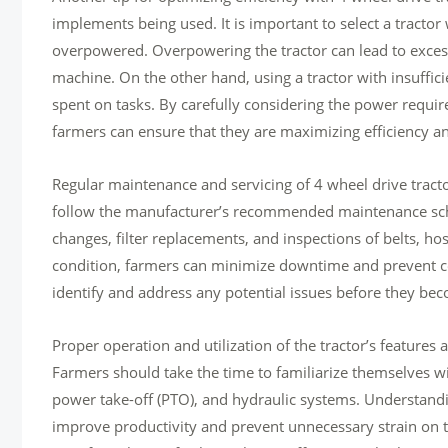
implements being used. It is important to select a tract
overpowered. Overpowering the tractor can lead to exce
machine. On the other hand, using a tractor with insuffic
spent on tasks. By carefully considering the power requir
farmers can ensure that they are maximizing efficiency an
Regular maintenance and servicing of 4 wheel drive tracto
follow the manufacturer’s recommended maintenance sched
changes, filter replacements, and inspections of belts, h
condition, farmers can minimize downtime and prevent co
identify and address any potential issues before they b
Proper operation and utilization of the tractor’s features
Farmers should take the time to familiarize themselves with
power take-off (PTO), and hydraulic systems. Understand
improve productivity and prevent unnecessary strain on th