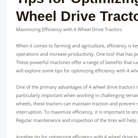
Wheel Drive Tract
Maximizing Efficiency with 4 Wheel Drive Tractors
When it comes to farming and agriculture, efficiency is ke
operations and increase productivity. One tool that has pro
These powerful machines offer a range of benefits that can
will explore some tips for optimizing efficiency with 4 whe
One of the primary advantages of 4 wheel drive tractors is t
particularly important when working in challenging terrai
wheels, these tractors can maintain traction and prevent 
interruption. To maximize efficiency, it is important to en
Regular maintenance and inspection of the tires will he
Another tip for optimizing efficiency with 4 wheel drive t