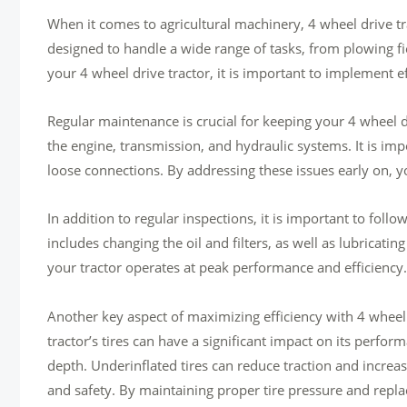
When it comes to agricultural machinery, 4 wheel drive tr
designed to handle a wide range of tasks, from plowing fi
your 4 wheel drive tractor, it is important to implement 
Regular maintenance is crucial for keeping your 4 wheel dr
the engine, transmission, and hydraulic systems. It is im
loose connections. By addressing these issues early on, 
In addition to regular inspections, it is important to f
includes changing the oil and filters, as well as lubricati
your tractor operates at peak performance and efficiency.
Another key aspect of maximizing efficiency with 4 wheel 
tractor’s tires can have a significant impact on its perfor
depth. Underinflated tires can reduce traction and increa
and safety. By maintaining proper tire pressure and repla