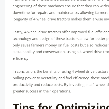
engineering of these machines ensure that they can with
downtime for repairs and maintenance, allowing farmers t
longevity of 4 wheel drive tractors makes them a wise inve
Lastly, 4 wheel drive tractors offer improved fuel effici
technology and design of these tractors allow for better p
only saves farmers money on fuel costs but also reduces 
sustainability and conservation, using a 4 wheel drive tr
efficiency.
In conclusion, the benefits of using 4 wheel drive tracto
pulling power to versatility and fuel efficiency, these m
productivity and reduce costs. By investing in a 4 wheel d
greater success in their operations.
Tips for Optimizin