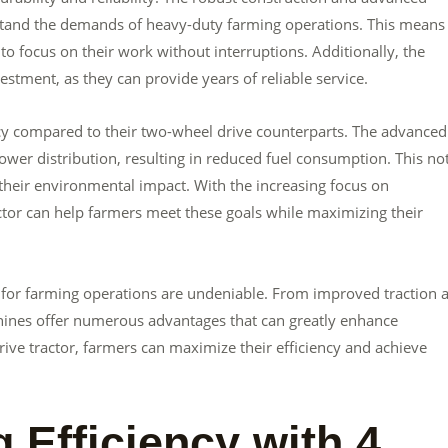
stand the demands of heavy-duty farming operations. This means 
o focus on their work without interruptions. Additionally, the
stment, as they can provide years of reliable service.
ency compared to their two-wheel drive counterparts. The advanced
ower distribution, resulting in reduced fuel consumption. This no
their environmental impact. With the increasing focus on
actor can help farmers meet these goals while maximizing their
rs for farming operations are undeniable. From improved traction 
achines offer numerous advantages that can greatly enhance
rive tractor, farmers can maximize their efficiency and achieve
g Efficiency with 4