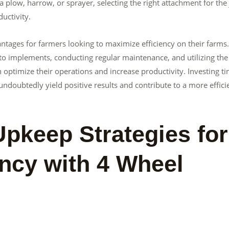
 a plow, harrow, or sprayer, selecting the right attachment for the
uctivity.
ntages for farmers looking to maximize efficiency on their farms
o implements, conducting regular maintenance, and utilizing the
n optimize their operations and increase productivity. Investing t
 undoubtedly yield positive results and contribute to a more effici
pkeep Strategies for
ency with 4 Wheel