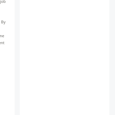
 job
. By
ime
ent