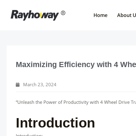
Skip
to
Home
About 
content
Maximizing Efficiency with 4 Whe
March 23, 2024
“Unleash the Power of Productivity with 4 Wheel Drive Tr
Introduction
Introduction: