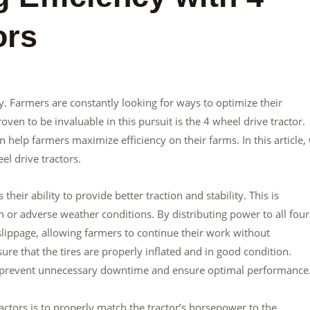
ors
y. Farmers are constantly looking for ways to optimize their
ven to be invaluable in this pursuit is the 4 wheel drive tractor.
 help farmers maximize efficiency on their farms. In this article,
el drive tractors.
heir ability to provide better traction and stability. This is
n or adverse weather conditions. By distributing power to all four
slippage, allowing farmers to continue their work without
sure that the tires are properly inflated and in good condition.
lp prevent unnecessary downtime and ensure optimal performance
ractors is to properly match the tractor’s horsepower to the