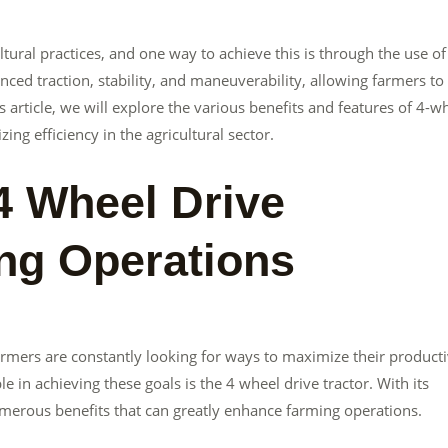
ltural practices, and one way to achieve this is through the use of
ced traction, stability, and maneuverability, allowing farmers to
s article, we will explore the various benefits and features of 4-w
ing efficiency in the agricultural sector.
4 Wheel Drive
ing Operations
armers are constantly looking for ways to maximize their producti
 in achieving these goals is the 4 wheel drive tractor. With its
numerous benefits that can greatly enhance farming operations.