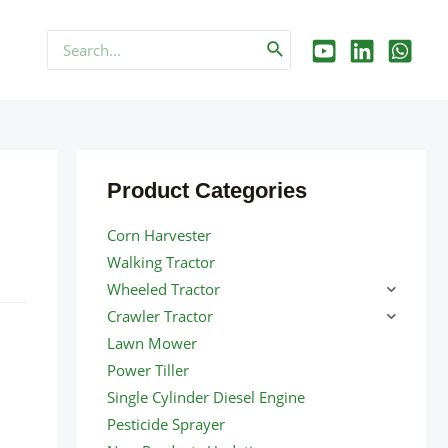
Search
for:
Product Categories
Corn Harvester
Walking Tractor
Wheeled Tractor
Crawler Tractor
Lawn Mower
Power Tiller
Single Cylinder Diesel Engine
Pesticide Sprayer