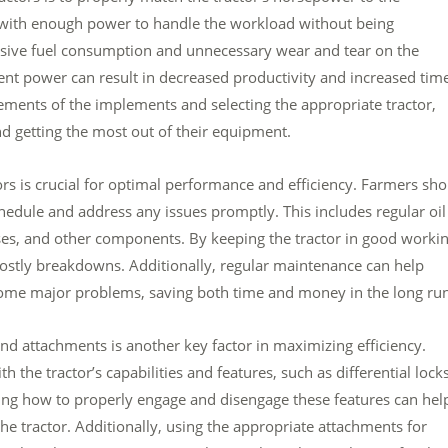
or with enough power to handle the workload without being
ssive fuel consumption and unnecessary wear and tear on the
ient power can result in decreased productivity and increased tim
ements of the implements and selecting the appropriate tractor,
d getting the most out of their equipment.
rs is crucial for optimal performance and efficiency. Farmers sh
ule and address any issues promptly. This includes regular oil
oses, and other components. By keeping the tractor in good worki
stly breakdowns. Additionally, regular maintenance can help
ecome major problems, saving both time and money in the long run
 and attachments is another key factor in maximizing efficiency.
 the tractor’s capabilities and features, such as differential locks
ing how to properly engage and disengage these features can hel
e tractor. Additionally, using the appropriate attachments for