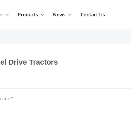
Us
Products
News
Contact Us
el Drive Tractors
actors”