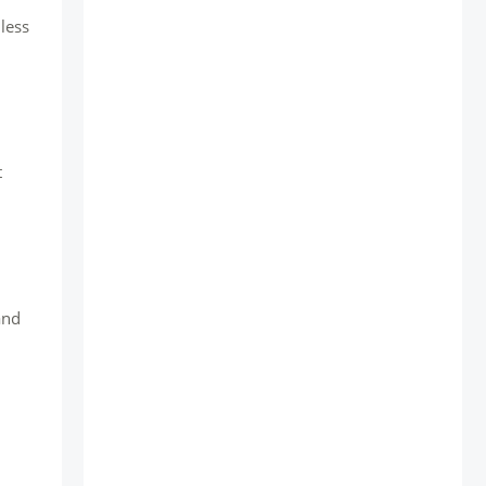
less
t
and