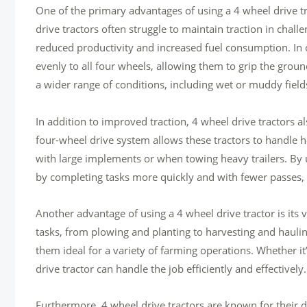
One of the primary advantages of using a 4 wheel drive trac
drive tractors often struggle to maintain traction in chall
reduced productivity and increased fuel consumption. In c
evenly to all four wheels, allowing them to grip the groun
a wider range of conditions, including wet or muddy fields
In addition to improved traction, 4 wheel drive tractors a
four-wheel drive system allows these tractors to handle he
with large implements or when towing heavy trailers. By ut
by completing tasks more quickly and with fewer passes,
Another advantage of using a 4 wheel drive tractor is its v
tasks, from plowing and planting to harvesting and haulin
them ideal for a variety of farming operations. Whether it’s
drive tractor can handle the job efficiently and effectively.
Furthermore, 4 wheel drive tractors are known for their d