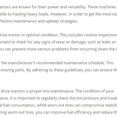
actors are known for their power and versatility. These machines
elds to hauling heavy loads. However, in order to get the most ou
effective maintenance and upkeep strategies.
ive tractor in optimal condition. This includes routine inspection
portant to check for any signs of wear or damage, such as leaks or
you can prevent more serious problems from occurring down the l
ollow the manufacturer’s recommended maintenance schedule. This
ng moving parts. By adhering to these guidelines, you can ensure th
drive tractors is proper tire maintenance. The condition of your
mance. It is important to regularly check the tire pressure and trea
se fuel consumption, while worn-out tires can compromise stabili
cing worn-out tires, you can improve fuel efficiency and reduce t