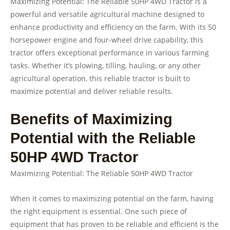
Maximizing Potential: The Reliable 50HP 4WD Tractor is a
powerful and versatile agricultural machine designed to
enhance productivity and efficiency on the farm. With its 50
horsepower engine and four-wheel drive capability, this
tractor offers exceptional performance in various farming
tasks. Whether it’s plowing, tilling, hauling, or any other
agricultural operation, this reliable tractor is built to
maximize potential and deliver reliable results.
Benefits of Maximizing
Potential with the Reliable
50HP 4WD Tractor
Maximizing Potential: The Reliable 50HP 4WD Tractor
When it comes to maximizing potential on the farm, having
the right equipment is essential. One such piece of
equipment that has proven to be reliable and efficient is the