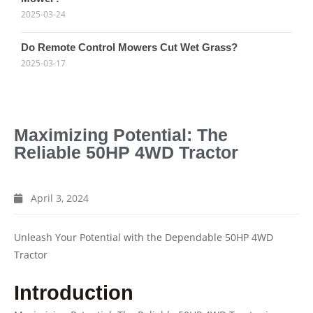
2025-03-24
Do Remote Control Mowers Cut Wet Grass?
2025-03-17
Maximizing Potential: The
Reliable 50HP 4WD Tractor
April 3, 2024
Unleash Your Potential with the Dependable 50HP 4WD
Tractor
Introduction