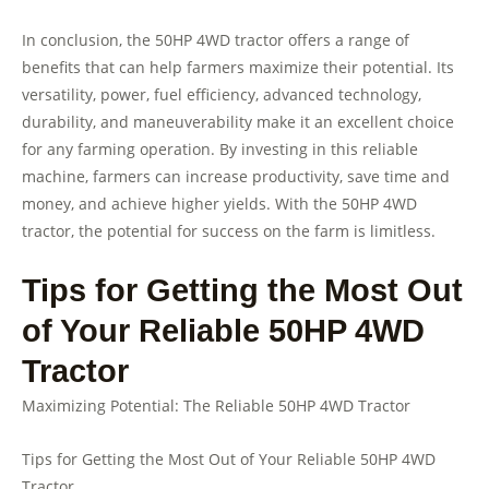
In conclusion, the 50HP 4WD tractor offers a range of
benefits that can help farmers maximize their potential. Its
versatility, power, fuel efficiency, advanced technology,
durability, and maneuverability make it an excellent choice
for any farming operation. By investing in this reliable
machine, farmers can increase productivity, save time and
money, and achieve higher yields. With the 50HP 4WD
tractor, the potential for success on the farm is limitless.
Tips for Getting the Most Out
of Your Reliable 50HP 4WD
Tractor
Maximizing Potential: The Reliable 50HP 4WD Tractor
Tips for Getting the Most Out of Your Reliable 50HP 4WD
Tractor