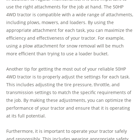
use the right attachments for the job at hand. The 50HP
4WD tractor is compatible with a wide range of attachments,
including plows, mowers, and loaders. By using the
appropriate attachment for each task, you can maximize the
efficiency and effectiveness of your tractor. For example,
using a plow attachment for snow removal will be much
more efficient than trying to use a loader bucket.
Another tip for getting the most out of your reliable 50HP
4WD tractor is to properly adjust the settings for each task.
This includes adjusting the tire pressure, throttle, and
transmission settings to match the specific requirements of
the job. By making these adjustments, you can optimize the
performance of your tractor and ensure that it is operating
at its full potential.
Furthermore, it is important to operate your tractor safely
and responsibly. This includes wearing appropriate safety