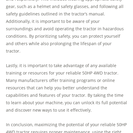
gear, such as a helmet and safety glasses, and following all
safety guidelines outlined in the tractor’s manual.
Additionally, it is important to be aware of your
surroundings and avoid operating the tractor in hazardous
conditions. By prioritizing safety, you can protect yourself
and others while also prolonging the lifespan of your
tractor.
Lastly, it is important to take advantage of any available
training or resources for your reliable 50HP 4WD tractor.
Many manufacturers offer training programs or online
resources that can help you better understand the
capabilities and features of your tractor. By taking the time
to learn about your machine, you can unlock its full potential
and discover new ways to use it effectively.
In conclusion, maximizing the potential of your reliable 50HP
4WD tractor requires proper maintenance, using the right