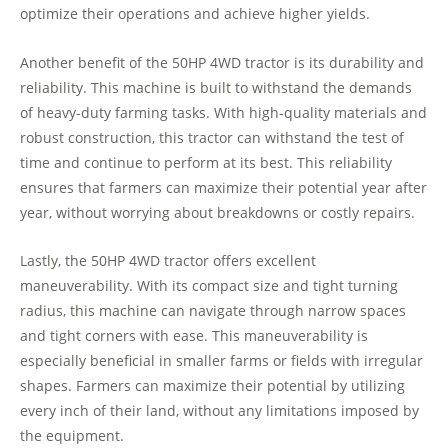
optimize their operations and achieve higher yields.
Another benefit of the 50HP 4WD tractor is its durability and
reliability. This machine is built to withstand the demands
of heavy-duty farming tasks. With high-quality materials and
robust construction, this tractor can withstand the test of
time and continue to perform at its best. This reliability
ensures that farmers can maximize their potential year after
year, without worrying about breakdowns or costly repairs.
Lastly, the 50HP 4WD tractor offers excellent
maneuverability. With its compact size and tight turning
radius, this machine can navigate through narrow spaces
and tight corners with ease. This maneuverability is
especially beneficial in smaller farms or fields with irregular
shapes. Farmers can maximize their potential by utilizing
every inch of their land, without any limitations imposed by
the equipment.