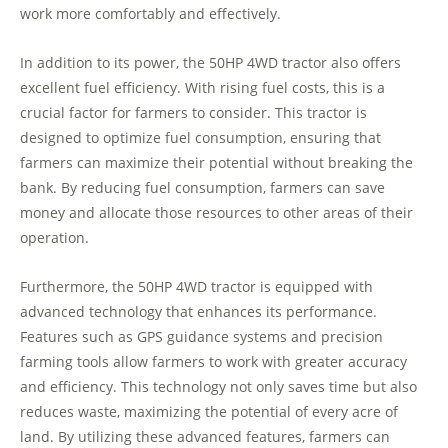
work more comfortably and effectively.
In addition to its power, the 50HP 4WD tractor also offers
excellent fuel efficiency. With rising fuel costs, this is a
crucial factor for farmers to consider. This tractor is
designed to optimize fuel consumption, ensuring that
farmers can maximize their potential without breaking the
bank. By reducing fuel consumption, farmers can save
money and allocate those resources to other areas of their
operation.
Furthermore, the 50HP 4WD tractor is equipped with
advanced technology that enhances its performance.
Features such as GPS guidance systems and precision
farming tools allow farmers to work with greater accuracy
and efficiency. This technology not only saves time but also
reduces waste, maximizing the potential of every acre of
land. By utilizing these advanced features, farmers can