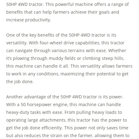
50HP 4WD tractor. This powerful machine offers a range of
benefits that can help farmers achieve their goals and
increase productivity.
One of the key benefits of the 50HP 4WD tractor is its
versatility. With four-wheel drive capabilities, this tractor
can navigate through various terrains with ease. Whether
it’s plowing through muddy fields or climbing steep hills,
this machine can handle it all. This versatility allows farmers
to work in any conditions, maximizing their potential to get
the job done.
Another advantage of the 50HP 4WD tractor is its power.
With a 50 horsepower engine, this machine can handle
heavy-duty tasks with ease. From pulling heavy loads to
operating large attachments, this tractor has the power to
get the job done efficiently. This power not only saves time
but also reduces the strain on the farmer, allowing them to