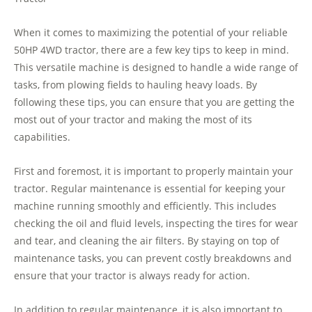
When it comes to maximizing the potential of your reliable
50HP 4WD tractor, there are a few key tips to keep in mind.
This versatile machine is designed to handle a wide range of
tasks, from plowing fields to hauling heavy loads. By
following these tips, you can ensure that you are getting the
most out of your tractor and making the most of its
capabilities.
First and foremost, it is important to properly maintain your
tractor. Regular maintenance is essential for keeping your
machine running smoothly and efficiently. This includes
checking the oil and fluid levels, inspecting the tires for wear
and tear, and cleaning the air filters. By staying on top of
maintenance tasks, you can prevent costly breakdowns and
ensure that your tractor is always ready for action.
In addition to regular maintenance, it is also important to