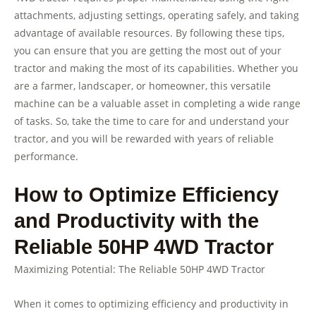
attachments, adjusting settings, operating safely, and taking
advantage of available resources. By following these tips,
you can ensure that you are getting the most out of your
tractor and making the most of its capabilities. Whether you
are a farmer, landscaper, or homeowner, this versatile
machine can be a valuable asset in completing a wide range
of tasks. So, take the time to care for and understand your
tractor, and you will be rewarded with years of reliable
performance.
How to Optimize Efficiency
and Productivity with the
Reliable 50HP 4WD Tractor
Maximizing Potential: The Reliable 50HP 4WD Tractor
When it comes to optimizing efficiency and productivity in