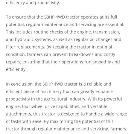
efficiency and productivity.
To ensure that the 50HP 4WD tractor operates at its full
potential, regular maintenance and servicing are essential.
This includes routine checks of the engine, transmission,
and hydraulic systems, as well as regular oil changes and
filter replacements. By keeping the tractor in optimal
condition, farmers can prevent breakdowns and costly
repairs, ensuring that their operations run smoothly and
efficiently.
In conclusion, the 50HP 4WD tractor is a reliable and
efficient piece of machinery that can greatly enhance
productivity in the agricultural industry. With its powerful
engine, four-wheel drive capabilities, and versatile
attachments, this tractor is designed to handle a wide range
of tasks with ease. By maximizing the potential of this
tractor through regular maintenance and servicing, farmers