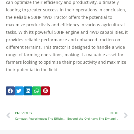
can optimize their efficiency and productivity, ultimately
leading to greater success in their operations.In conclusion,
the Reliable 50HP 4WD Tractor offers the potential to
maximize productivity and efficiency in various agricultural
tasks. With its powerful 50HP engine and 4WD capabilities, it
provides reliable performance and enhanced traction on
different terrains. This tractor is designed to handle a wide
range of farming operations, making it a valuable asset for
farmers looking to optimize their productivity and maximize
their potential in the field.
Prev
N
PREVIOUS
NEXT
Compact Powerhouse: The Efficient 4WD Mini Tractor
Beyond the Ordinary: The Dynamic 4×4 Garden Tractor