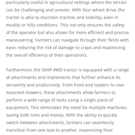
particularly useful in agricultural settings where the terrain
can be challenging and uneven. With four-wheel drive, the
tractor is able to maintain traction and stability, even in
muddy or hilly conditions. This not only ensures the safety
of the operator but also allows for more efficient and precise
maneuvering. Farmers can navigate through their fields with
ease, reducing the risk of damage to crops and maximizing
the overall efficiency of their operations.
Furthermore, the 50HP 4WD tractor is equipped with a range
of attachments and implements that further enhance its
versatility and productivity. From front-end loaders to rear-
mounted mowers, these attachments allow farmers to
perform a wide range of tasks using a single piece of
equipment. This eliminates the need for multiple machines,
saving both time and money. With the ability to quickly
switch between attachments, farmers can seamlessly
transition from one task to another, maximizing their