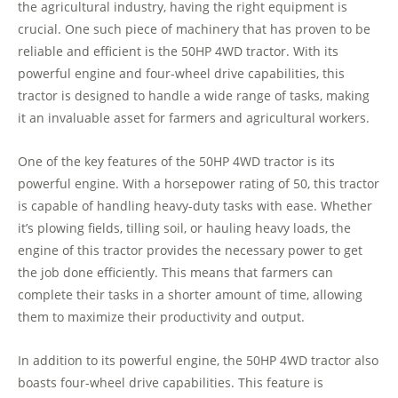
the agricultural industry, having the right equipment is
crucial. One such piece of machinery that has proven to be
reliable and efficient is the 50HP 4WD tractor. With its
powerful engine and four-wheel drive capabilities, this
tractor is designed to handle a wide range of tasks, making
it an invaluable asset for farmers and agricultural workers.
One of the key features of the 50HP 4WD tractor is its
powerful engine. With a horsepower rating of 50, this tractor
is capable of handling heavy-duty tasks with ease. Whether
it’s plowing fields, tilling soil, or hauling heavy loads, the
engine of this tractor provides the necessary power to get
the job done efficiently. This means that farmers can
complete their tasks in a shorter amount of time, allowing
them to maximize their productivity and output.
In addition to its powerful engine, the 50HP 4WD tractor also
boasts four-wheel drive capabilities. This feature is