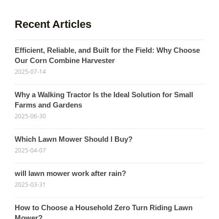
Recent Articles
Efficient, Reliable, and Built for the Field: Why Choose
Our Corn Combine Harvester
2025-07-14
Why a Walking Tractor Is the Ideal Solution for Small
Farms and Gardens
2025-06-30
Which Lawn Mower Should I Buy?
2025-04-07
will lawn mower work after rain?
2025-03-31
How to Choose a Household Zero Turn Riding Lawn
Mower?