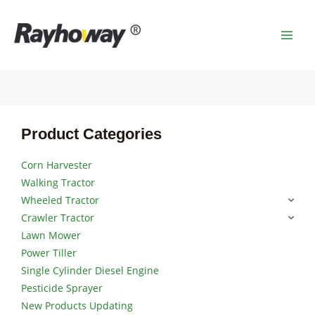
Skip
MAI
to
MEN
content
Product Categories
Corn Harvester
Walking Tractor
Wheeled Tractor
Crawler Tractor
Lawn Mower
Power Tiller
Single Cylinder Diesel Engine
Pesticide Sprayer
New Products Updating