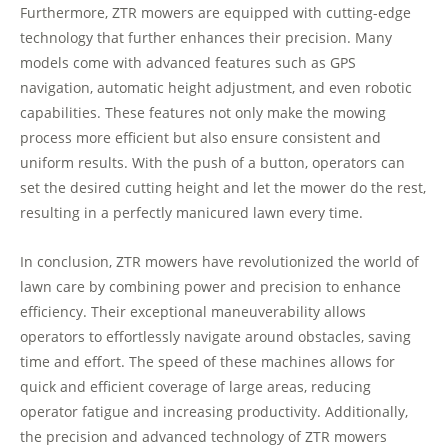
Furthermore, ZTR mowers are equipped with cutting-edge
technology that further enhances their precision. Many
models come with advanced features such as GPS
navigation, automatic height adjustment, and even robotic
capabilities. These features not only make the mowing
process more efficient but also ensure consistent and
uniform results. With the push of a button, operators can
set the desired cutting height and let the mower do the rest,
resulting in a perfectly manicured lawn every time.
In conclusion, ZTR mowers have revolutionized the world of
lawn care by combining power and precision to enhance
efficiency. Their exceptional maneuverability allows
operators to effortlessly navigate around obstacles, saving
time and effort. The speed of these machines allows for
quick and efficient coverage of large areas, reducing
operator fatigue and increasing productivity. Additionally,
the precision and advanced technology of ZTR mowers