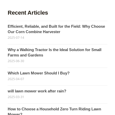
Recent Articles
Efficient, Reliable, and Built for the Field: Why Choose
Our Corn Combine Harvester
2025-07-14
Why a Walking Tractor Is the Ideal Solution for Small
Farms and Gardens
2025-06-30
Which Lawn Mower Should I Buy?
2025-04-07
will lawn mower work after rain?
2025-03-31
How to Choose a Household Zero Turn Riding Lawn
Mower?