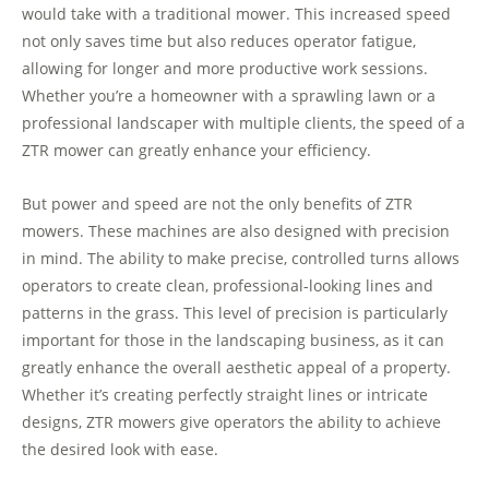
would take with a traditional mower. This increased speed
not only saves time but also reduces operator fatigue,
allowing for longer and more productive work sessions.
Whether you’re a homeowner with a sprawling lawn or a
professional landscaper with multiple clients, the speed of a
ZTR mower can greatly enhance your efficiency.
But power and speed are not the only benefits of ZTR
mowers. These machines are also designed with precision
in mind. The ability to make precise, controlled turns allows
operators to create clean, professional-looking lines and
patterns in the grass. This level of precision is particularly
important for those in the landscaping business, as it can
greatly enhance the overall aesthetic appeal of a property.
Whether it’s creating perfectly straight lines or intricate
designs, ZTR mowers give operators the ability to achieve
the desired look with ease.