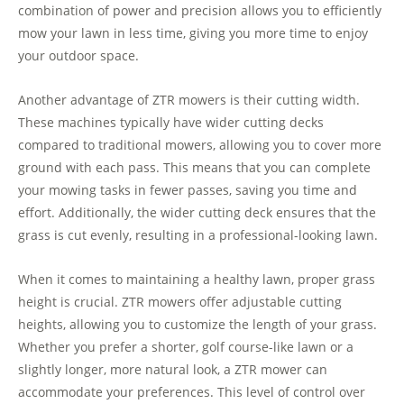
combination of power and precision allows you to efficiently
mow your lawn in less time, giving you more time to enjoy
your outdoor space.
Another advantage of ZTR mowers is their cutting width.
These machines typically have wider cutting decks
compared to traditional mowers, allowing you to cover more
ground with each pass. This means that you can complete
your mowing tasks in fewer passes, saving you time and
effort. Additionally, the wider cutting deck ensures that the
grass is cut evenly, resulting in a professional-looking lawn.
When it comes to maintaining a healthy lawn, proper grass
height is crucial. ZTR mowers offer adjustable cutting
heights, allowing you to customize the length of your grass.
Whether you prefer a shorter, golf course-like lawn or a
slightly longer, more natural look, a ZTR mower can
accommodate your preferences. This level of control over