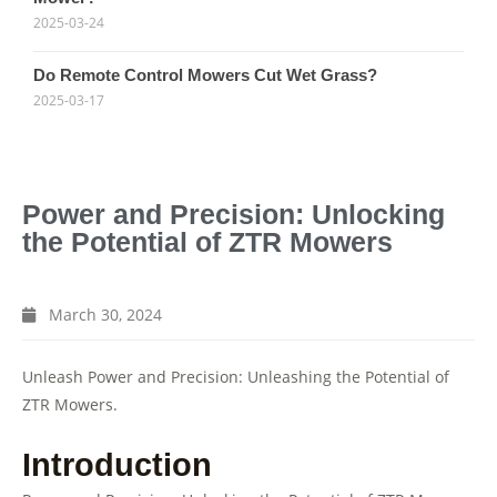
2025-03-24
Do Remote Control Mowers Cut Wet Grass?
2025-03-17
Power and Precision: Unlocking
the Potential of ZTR Mowers
March 30, 2024
Unleash Power and Precision: Unleashing the Potential of
ZTR Mowers.
Introduction