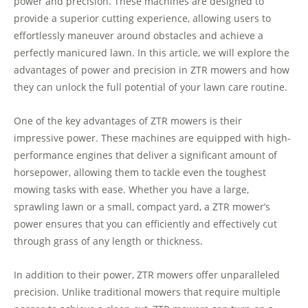
power and precision. These machines are designed to
provide a superior cutting experience, allowing users to
effortlessly maneuver around obstacles and achieve a
perfectly manicured lawn. In this article, we will explore the
advantages of power and precision in ZTR mowers and how
they can unlock the full potential of your lawn care routine.
One of the key advantages of ZTR mowers is their
impressive power. These machines are equipped with high-
performance engines that deliver a significant amount of
horsepower, allowing them to tackle even the toughest
mowing tasks with ease. Whether you have a large,
sprawling lawn or a small, compact yard, a ZTR mower’s
power ensures that you can efficiently and effectively cut
through grass of any length or thickness.
In addition to their power, ZTR mowers offer unparalleled
precision. Unlike traditional mowers that require multiple