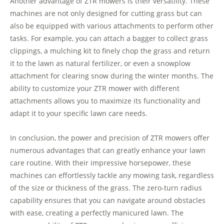
Another advantage of ZTR mowers is their versatility. These
machines are not only designed for cutting grass but can
also be equipped with various attachments to perform other
tasks. For example, you can attach a bagger to collect grass
clippings, a mulching kit to finely chop the grass and return
it to the lawn as natural fertilizer, or even a snowplow
attachment for clearing snow during the winter months. The
ability to customize your ZTR mower with different
attachments allows you to maximize its functionality and
adapt it to your specific lawn care needs.
In conclusion, the power and precision of ZTR mowers offer
numerous advantages that can greatly enhance your lawn
care routine. With their impressive horsepower, these
machines can effortlessly tackle any mowing task, regardless
of the size or thickness of the grass. The zero-turn radius
capability ensures that you can navigate around obstacles
with ease, creating a perfectly manicured lawn. The