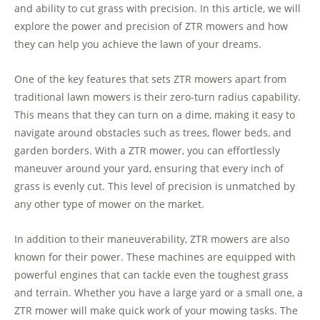
and ability to cut grass with precision. In this article, we will
explore the power and precision of ZTR mowers and how
they can help you achieve the lawn of your dreams.
One of the key features that sets ZTR mowers apart from
traditional lawn mowers is their zero-turn radius capability.
This means that they can turn on a dime, making it easy to
navigate around obstacles such as trees, flower beds, and
garden borders. With a ZTR mower, you can effortlessly
maneuver around your yard, ensuring that every inch of
grass is evenly cut. This level of precision is unmatched by
any other type of mower on the market.
In addition to their maneuverability, ZTR mowers are also
known for their power. These machines are equipped with
powerful engines that can tackle even the toughest grass
and terrain. Whether you have a large yard or a small one, a
ZTR mower will make quick work of your mowing tasks. The