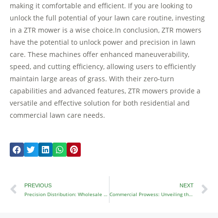
making it comfortable and efficient. If you are looking to
unlock the full potential of your lawn care routine, investing
in a ZTR mower is a wise choice.In conclusion, ZTR mowers
have the potential to unlock power and precision in lawn
care. These machines offer enhanced maneuverability,
speed, and cutting efficiency, allowing users to efficiently
maintain large areas of grass. With their zero-turn
capabilities and advanced features, ZTR mowers provide a
versatile and effective solution for both residential and
commercial lawn care needs.
Prev
N
PREVIOUS
NEXT
Precision Distribution: Wholesale Distributors of Premium Lawn Mowers
Commercial Prowess: Unveiling the Performance of Commercial ZTR Mowers