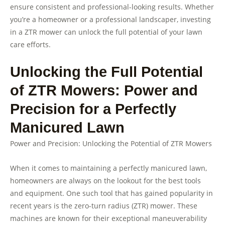
ensure consistent and professional-looking results. Whether
you’re a homeowner or a professional landscaper, investing
in a ZTR mower can unlock the full potential of your lawn
care efforts.
Unlocking the Full Potential
of ZTR Mowers: Power and
Precision for a Perfectly
Manicured Lawn
Power and Precision: Unlocking the Potential of ZTR Mowers
When it comes to maintaining a perfectly manicured lawn,
homeowners are always on the lookout for the best tools
and equipment. One such tool that has gained popularity in
recent years is the zero-turn radius (ZTR) mower. These
machines are known for their exceptional maneuverability