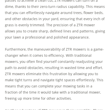
passes to achieve a clean cut, ZTR mowers can turn on a
dime, thanks to their zero-turn radius capability. This means
that you can effortlessly navigate around trees, flower beds,
and other obstacles in your yard, ensuring that every inch of
grass is evenly trimmed. The precision of a ZTR mower
allows you to create sharp, defined lines and patterns, giving
your lawn a professional and polished appearance.
Furthermore, the maneuverability of ZTR mowers is a game-
changer when it comes to efficiency. With traditional
mowers, you often find yourself constantly readjusting your
path to avoid obstacles, resulting in wasted time and effort.
ZTR mowers eliminate this frustration by allowing you to
make tight turns and navigate tight spaces effortlessly. This
means that you can complete your mowing tasks in a
fraction of the time it would take with a traditional mower,
freeing up more time for other activities.