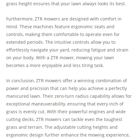
grass height ensures that your lawn always looks its best.
Furthermore, ZTR mowers are designed with comfort in
mind. These machines feature ergonomic seats and
controls, making them comfortable to operate even for
extended periods. The intuitive controls allow you to
effortlessly navigate your yard, reducing fatigue and strain
on your body. With a ZTR mower, mowing your lawn
becomes a more enjoyable and less tiring task.
In conclusion, ZTR mowers offer a winning combination of
power and precision that can help you achieve a perfectly
manicured lawn. Their zero-turn radius capability allows for
exceptional maneuverability, ensuring that every inch of
grass is evenly cut. With their powerful engines and wide
cutting decks, ZTR mowers can tackle even the toughest
grass and terrain. The adjustable cutting heights and
ergonomic design further enhance the mowing experience,