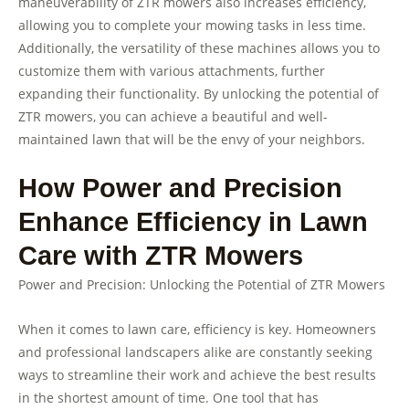
maneuverability of ZTR mowers also increases efficiency,
allowing you to complete your mowing tasks in less time.
Additionally, the versatility of these machines allows you to
customize them with various attachments, further
expanding their functionality. By unlocking the potential of
ZTR mowers, you can achieve a beautiful and well-
maintained lawn that will be the envy of your neighbors.
How Power and Precision
Enhance Efficiency in Lawn
Care with ZTR Mowers
Power and Precision: Unlocking the Potential of ZTR Mowers
When it comes to lawn care, efficiency is key. Homeowners
and professional landscapers alike are constantly seeking
ways to streamline their work and achieve the best results
in the shortest amount of time. One tool that has