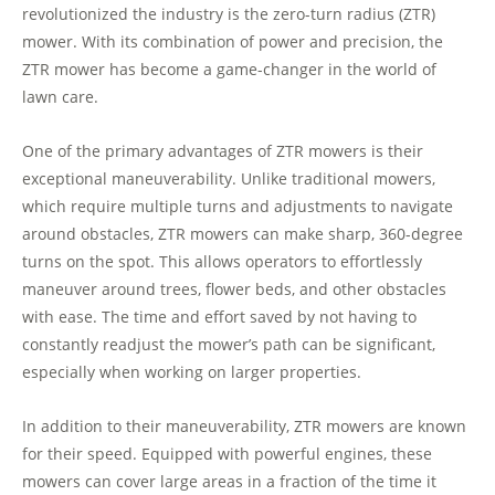
revolutionized the industry is the zero-turn radius (ZTR)
mower. With its combination of power and precision, the
ZTR mower has become a game-changer in the world of
lawn care.
One of the primary advantages of ZTR mowers is their
exceptional maneuverability. Unlike traditional mowers,
which require multiple turns and adjustments to navigate
around obstacles, ZTR mowers can make sharp, 360-degree
turns on the spot. This allows operators to effortlessly
maneuver around trees, flower beds, and other obstacles
with ease. The time and effort saved by not having to
constantly readjust the mower’s path can be significant,
especially when working on larger properties.
In addition to their maneuverability, ZTR mowers are known
for their speed. Equipped with powerful engines, these
mowers can cover large areas in a fraction of the time it