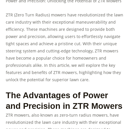
Power and Precision: Unlocking the Potential of ZTR Mowers
ZTR (Zero Turn Radius) mowers have revolutionized the lawn
care industry with their exceptional maneuverability and
efficiency. These machines are designed to provide both
power and precision, allowing users to effortlessly navigate
tight spaces and achieve a pristine cut. With their unique
steering system and cutting-edge technology, ZTR mowers
have become a popular choice for homeowners and
professionals alike. In this article, we will explore the key
features and benefits of ZTR mowers, highlighting how they
unlock the potential for superior lawn care.
The Advantages of Power
and Precision in ZTR Mowers
ZTR mowers, also known as zero-turn radius mowers, have
revolutionized the lawn care industry with their exceptional