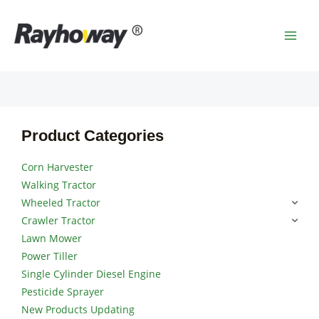
Skip
MAI
to
MEN
content
Product Categories
Corn Harvester
Walking Tractor
Wheeled Tractor
Crawler Tractor
Lawn Mower
Power Tiller
Single Cylinder Diesel Engine
Pesticide Sprayer
New Products Updating