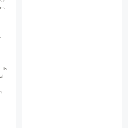
ons
r
 Its
al
n
r