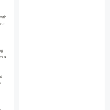
With
ase.
ng
as a
ed
y
y.