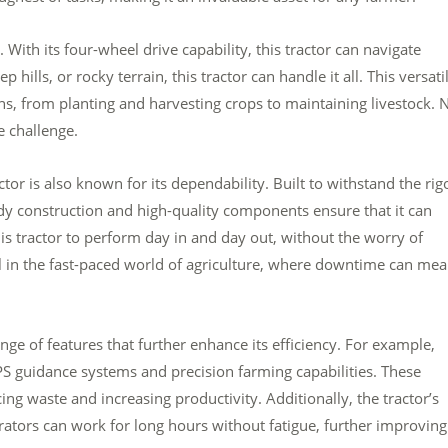
 With its four-wheel drive capability, this tractor can navigate
 hills, or rocky terrain, this tractor can handle it all. This versatil
ions, from planting and harvesting crops to maintaining livestock. 
e challenge.
tor is also known for its dependability. Built to withstand the rig
turdy construction and high-quality components ensure that it can
is tractor to perform day in and day out, without the worry of
al in the fast-paced world of agriculture, where downtime can me
e of features that further enhance its efficiency. For example,
guidance systems and precision farming capabilities. These
ing waste and increasing productivity. Additionally, the tractor’s
ators can work for long hours without fatigue, further improving