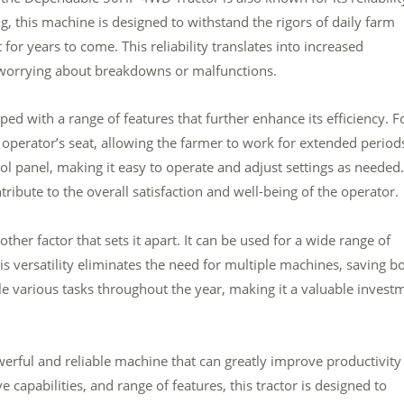
g, this machine is designed to withstand the rigors of daily farm
it for years to come. This reliability translates into increased
t worrying about breakdowns or malfunctions.
 with a range of features that further enhance its efficiency. F
perator’s seat, allowing the farmer to work for extended period
ol panel, making it easy to operate and adjust settings as needed.
ribute to the overall satisfaction and well-being of the operator.
her factor that sets it apart. It can be used for a wide range of
s versatility eliminates the need for multiple machines, saving b
le various tasks throughout the year, making it a valuable invest
erful and reliable machine that can greatly improve productivity
capabilities, and range of features, this tractor is designed to