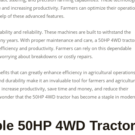
 and increasing productivity. Farmers can optimize their operati
elp of these advanced features.
ility and reliability. These machines are built to withstand the
 many years. With proper maintenance and care, a 50HP 4WD tracto
efficiency and productivity. Farmers can rely on this dependable
worrying about breakdowns or costly repairs.
its that can greatly enhance efficiency in agricultural operations.
nd durability make it an invaluable tool for farmers and agricultur
 increase productivity, save time and money, and reduce their
o wonder that the 50HP 4WD tractor has become a staple in moder
le 50HP 4WD Tracto