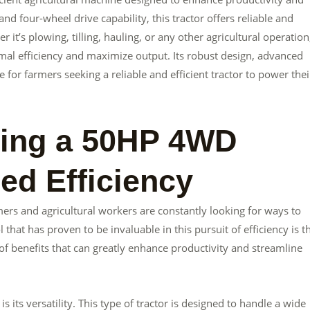
d four-wheel drive capability, this tractor offers reliable and
t’s plowing, tilling, hauling, or any other agricultural operation
mal efficiency and maximize output. Its robust design, advanced
e for farmers seeking a reliable and efficient tractor to power thei
sing a 50HP 4WD
sed Efficiency
mers and agricultural workers are constantly looking for ways to
 that has proven to be invaluable in this pursuit of efficiency is t
f benefits that can greatly enhance productivity and streamline
its versatility. This type of tractor is designed to handle a wide