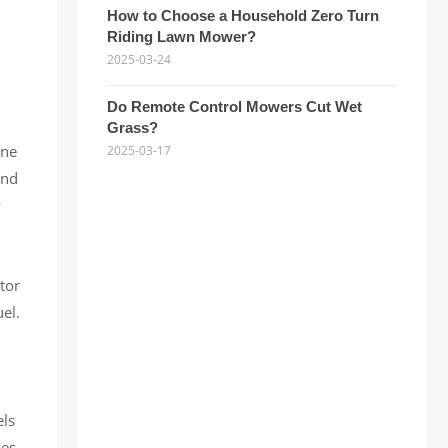
How to Choose a Household Zero Turn
Riding Lawn Mower?
2025-03-24
Do Remote Control Mowers Cut Wet
Grass?
one
2025-03-17
and
y
ctor
el.
els
ies