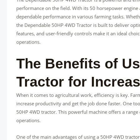
performance on the field. With its 50 horsepower engine an
dependable performance in various farming tasks. Whether i
the Dependable 50HP 4WD Tractor is built to deliver opti
features, and user-friendly controls make it an ideal choic
operations.
The Benefits of U
Tractor for Increa
When it comes to agricultural work, efficiency is key. Far
increase productivity and get the job done faster. One tool
50HP 4WD tractor. This powerful machine offers a range o
operations.
One of the main advantages of using a 50HP 4WD tractor is 