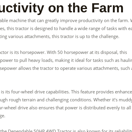
ctivity on the Farm
ble machine that can greatly improve productivity on the farm. 
s, this tractor is designed to handle a wide range of tasks with e
ing various attachments, this tractor is up to the challenge.
or is its horsepower. With 50 horsepower at its disposal, this
power to pull heavy loads, making it ideal for tasks such as hauli
sepower allows the tractor to operate various attachments, such 
its four-wheel drive capabilities. This feature provides enhanc
hrough rough terrain and challenging conditions. Whether it’s mudd
four-wheel drive also ensures that power is distributed evenly to all
ge.
, the Dependable 50HP 4WD Tractor is also known for its reliabilit