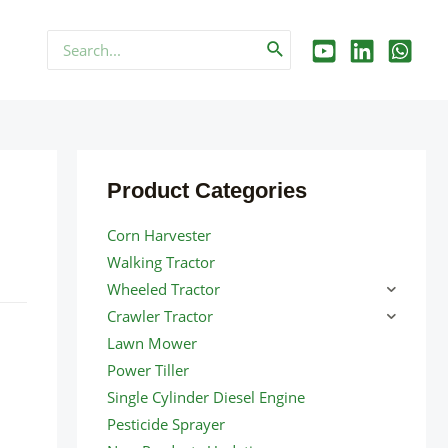
Search
for:
Product Categories
Corn Harvester
Walking Tractor
Wheeled Tractor
Crawler Tractor
Lawn Mower
Power Tiller
Single Cylinder Diesel Engine
Pesticide Sprayer