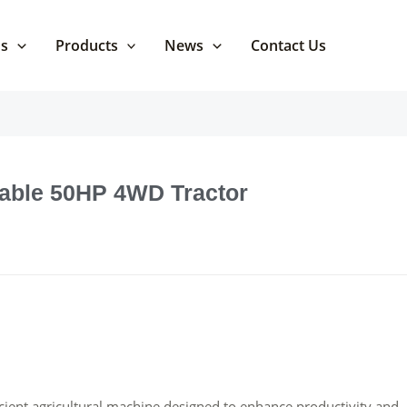
Us
Products
News
Contact Us
dable 50HP 4WD Tractor
ient agricultural machine designed to enhance productivity and