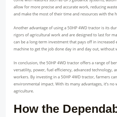
allow for more precise and accurate work, reducing waste
and make the most of their time and resources with the h
Another advantage of using a 50HP 4WD tractor is its durab
rigors of agricultural work and are designed to last for
can be a long-term investment that pays off in increased 
machine to get the job done day in and day out, without 
In conclusion, the 50HP 4WD tractor offers a range of benef
versatility, power, fuel efficiency, advanced technology, a
workers. By investing in a 50HP 4WD tractor, farmers can
environmental impact. With its many advantages, it’s n
agriculture.
How the Dependab