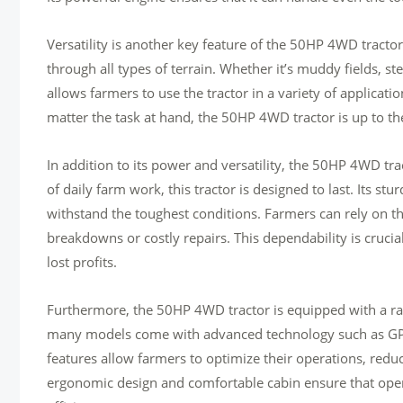
Versatility is another key feature of the 50HP 4WD tractor.
through all types of terrain. Whether it’s muddy fields, steep
allows farmers to use the tractor in a variety of applicat
matter the task at hand, the 50HP 4WD tractor is up to th
In addition to its power and versatility, the 50HP 4WD trac
of daily farm work, this tractor is designed to last. Its s
withstand the toughest conditions. Farmers can rely on th
breakdowns or costly repairs. This dependability is cruci
lost profits.
Furthermore, the 50HP 4WD tractor is equipped with a rang
many models come with advanced technology such as GPS 
features allow farmers to optimize their operations, reduc
ergonomic design and comfortable cabin ensure that oper