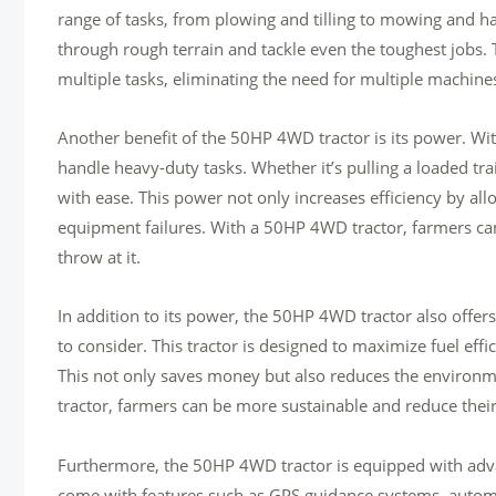
range of tasks, from plowing and tilling to mowing and haul
through rough terrain and tackle even the toughest jobs. 
multiple tasks, eliminating the need for multiple machin
Another benefit of the 50HP 4WD tractor is its power. W
handle heavy-duty tasks. Whether it’s pulling a loaded tra
with ease. This power not only increases efficiency by all
equipment failures. With a 50HP 4WD tractor, farmers ca
throw at it.
In addition to its power, the 50HP 4WD tractor also offers ex
to consider. This tractor is designed to maximize fuel eff
This not only saves money but also reduces the environm
tractor, farmers can be more sustainable and reduce their
Furthermore, the 50HP 4WD tractor is equipped with adva
come with features such as GPS guidance systems, automat