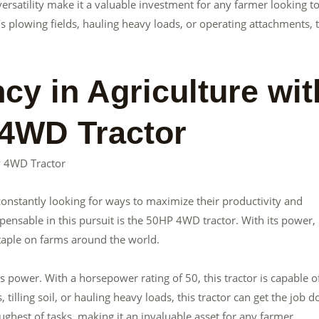
 versatility make it a valuable investment for any farmer looking t
’s plowing fields, hauling heavy loads, or operating attachments, 
cy in Agriculture wit
 4WD Tractor
HP 4WD Tractor
e constantly looking for ways to maximize their productivity and
pensable in this pursuit is the 50HP 4WD tractor. With its power,
staple on farms around the world.
 power. With a horsepower rating of 50, this tractor is capable o
 tilling soil, or hauling heavy loads, this tractor can get the job d
ughest of tasks, making it an invaluable asset for any farmer.