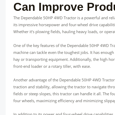
Can Improve Produ
The Dependable 50HP 4WD Tractor is a powerful and relia
its impressive horsepower and four-wheel drive capabilitie
Whether it’s plowing fields, hauling heavy loads, or operat
One of the key features of the Dependable 50HP 4WD Tract
machine can tackle even the toughest jobs. It has enough 
hay or transporting equipment. Additionally, the high hor
front-end loader or a rotary tiller, with ease.
Another advantage of the Dependable 50HP 4WD Tractor is 
traction and stability, allowing the tractor to navigate t
fields or steep slopes, this tractor can handle it all. The 
four wheels, maximizing efficiency and minimizing slippa
In addition to its power and four-wheel drive capabilities