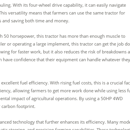
ing. With its four-wheel drive capability, it can easily navigate
This versatility means that farmers can use the same tractor for
es and saving both time and money.
ith 50 horsepower, this tractor has more than enough muscle to
iler or operating a large implement, this tractor can get the job d
owing for faster work, but it also reduces the risk of breakdowns 
n have confidence that their equipment can handle whatever the
cellent fuel efficiency. With rising fuel costs, this is a crucial fa
iciency, allowing farmers to get more work done while using less fu
ental impact of agricultural operations. By using a 50HP 4WD
 carbon footprint.
nced technology that further enhances its efficiency. Many mod
ic steering, and precision farming capabilities. These technolog