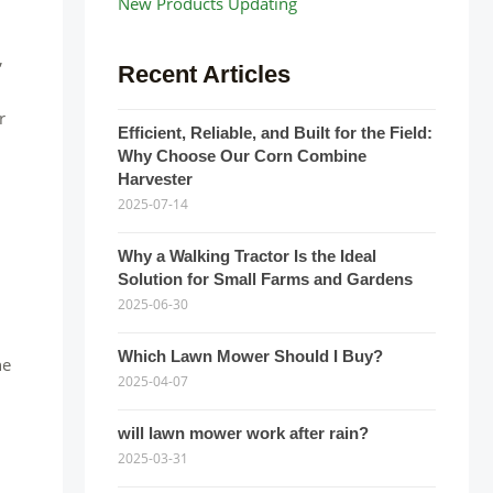
New Products Updating
,
Recent Articles
r
Efficient, Reliable, and Built for the Field:
Why Choose Our Corn Combine
Harvester
2025-07-14
Why a Walking Tractor Is the Ideal
Solution for Small Farms and Gardens
2025-06-30
Which Lawn Mower Should I Buy?
he
2025-04-07
will lawn mower work after rain?
2025-03-31