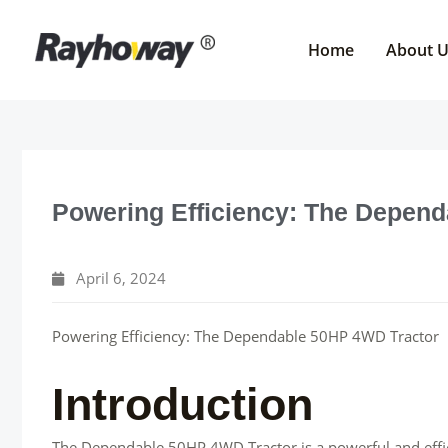
Skip
to
Home
About 
content
Powering Efficiency: The Depen
April 6, 2024
Powering Efficiency: The Dependable 50HP 4WD Tractor
Introduction
The Dependable 50HP 4WD Tractor is a powerful and effic