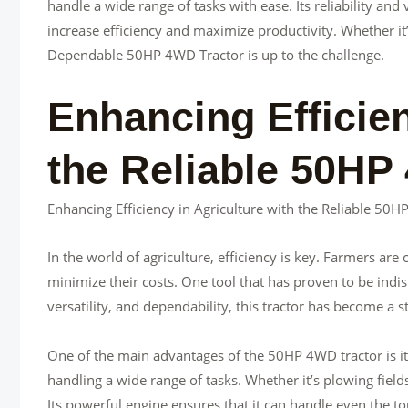
handle a wide range of tasks with ease. Its reliability and
increase efficiency and maximize productivity. Whether it
Dependable 50HP 4WD Tractor is up to the challenge.
Enhancing Efficien
the Reliable 50HP
Enhancing Efficiency in Agriculture with the Reliable 50
In the world of agriculture, efficiency is key. Farmers ar
minimize their costs. One tool that has proven to be indis
versatility, and dependability, this tractor has become a 
One of the main advantages of the 50HP 4WD tractor is its
handling a wide range of tasks. Whether it’s plowing fields,
Its powerful engine ensures that it can handle even the to