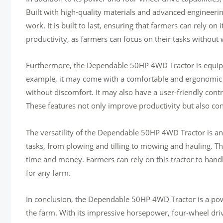
Built with high-quality materials and advanced engineerin
work. It is built to last, ensuring that farmers can rely on 
productivity, as farmers can focus on their tasks withou
Furthermore, the Dependable 50HP 4WD Tractor is equipped
example, it may come with a comfortable and ergonomic o
without discomfort. It may also have a user-friendly contr
These features not only improve productivity but also cont
The versatility of the Dependable 50HP 4WD Tractor is anot
tasks, from plowing and tilling to mowing and hauling. Thi
time and money. Farmers can rely on this tractor to hand
for any farm.
In conclusion, the Dependable 50HP 4WD Tractor is a pow
the farm. With its impressive horsepower, four-wheel drive 