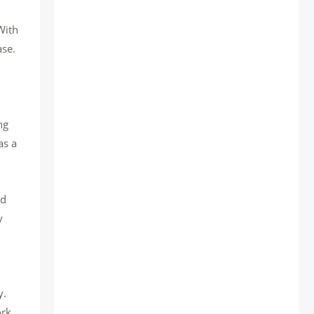
With
ase.
ng
as a
ed
y
y.
rk.