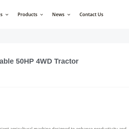
Us
Products
News
Contact Us
dable 50HP 4WD Tractor
ient agricultural machine designed to enhance productivity and