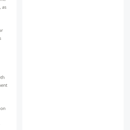
, as
or
s
oth
ment
 on
o