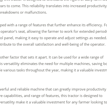
years to come. This reliability translates into increased productivity
 breakdowns or malfunctions.
 with a range of features that further enhance its efficiency. F
perator’s seat, allowing the farmer to work for extended period
ol panel, making it easy to operate and adjust settings as needed.
ribute to the overall satisfaction and well-being of the operator.
her factor that sets it apart. It can be used for a wide range of
s versatility eliminates the need for multiple machines, saving b
le various tasks throughout the year, making it a valuable invest
erful and reliable machine that can greatly improve productivity
capabilities, and range of features, this tractor is designed to
 versatility make it a valuable investment for any farmer looking t