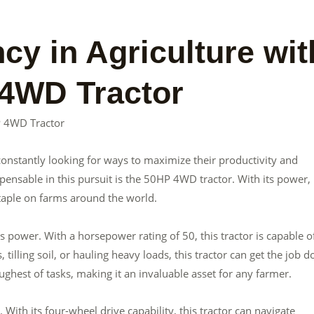
cy in Agriculture wit
 4WD Tractor
HP 4WD Tractor
e constantly looking for ways to maximize their productivity and
pensable in this pursuit is the 50HP 4WD tractor. With its power,
staple on farms around the world.
 power. With a horsepower rating of 50, this tractor is capable o
 tilling soil, or hauling heavy loads, this tractor can get the job d
ughest of tasks, making it an invaluable asset for any farmer.
 With its four-wheel drive capability, this tractor can navigate