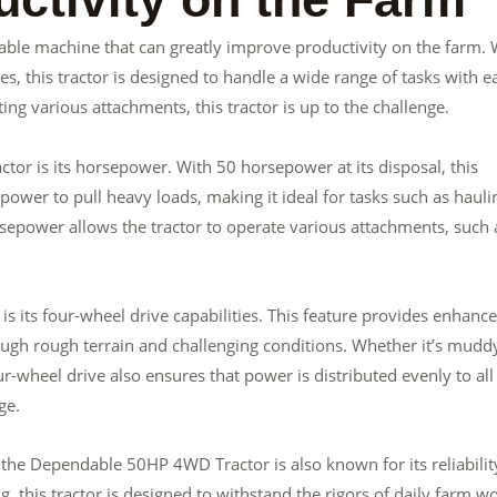
ble machine that can greatly improve productivity on the farm. 
s, this tractor is designed to handle a wide range of tasks with e
ing various attachments, this tractor is up to the challenge.
or is its horsepower. With 50 horsepower at its disposal, this
power to pull heavy loads, making it ideal for tasks such as hauli
sepower allows the tractor to operate various attachments, such 
its four-wheel drive capabilities. This feature provides enhanc
hrough rough terrain and challenging conditions. Whether it’s mudd
four-wheel drive also ensures that power is distributed evenly to all
ge.
, the Dependable 50HP 4WD Tractor is also known for its reliabilit
, this tractor is designed to withstand the rigors of daily farm wo