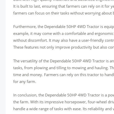
It is built to last, ensuring that farmers can rely on it for 
farmers can focus on their tasks without worrying about
Furthermore, the Dependable 50HP 4WD Tractor is equipped
example, it may come with a comfortable and ergonomic o
without discomfort. It may also have a user-friendly contr
These features not only improve productivity but also cont
The versatility of the Dependable 50HP 4WD Tractor is anot
tasks, from plowing and tilling to mowing and hauling. Thi
time and money. Farmers can rely on this tractor to hand
for any farm.
In conclusion, the Dependable 50HP 4WD Tractor is a pow
the farm. With its impressive horsepower, four-wheel drive 
handle a wide range of tasks with ease. Its reliability and