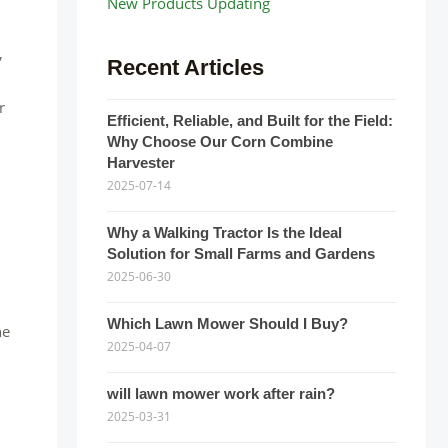
New Products Updating
,
Recent Articles
r
Efficient, Reliable, and Built for the Field:
Why Choose Our Corn Combine
Harvester
2025-07-14
Why a Walking Tractor Is the Ideal
Solution for Small Farms and Gardens
2025-06-30
Which Lawn Mower Should I Buy?
he
2025-04-07
will lawn mower work after rain?
2025-03-31