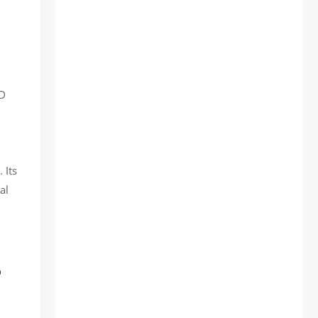
WD
 Its
al
r