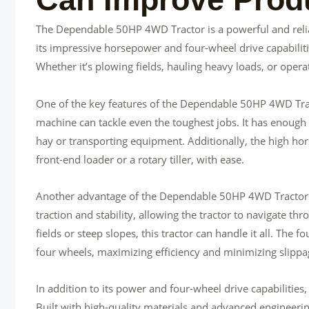
The Dependable 50HP 4WD Tractor is a powerful and relia
its impressive horsepower and four-wheel drive capabilitie
Whether it’s plowing fields, hauling heavy loads, or operat
One of the key features of the Dependable 50HP 4WD Tract
machine can tackle even the toughest jobs. It has enough 
hay or transporting equipment. Additionally, the high hor
front-end loader or a rotary tiller, with ease.
Another advantage of the Dependable 50HP 4WD Tractor is 
traction and stability, allowing the tractor to navigate t
fields or steep slopes, this tractor can handle it all. The 
four wheels, maximizing efficiency and minimizing slippa
In addition to its power and four-wheel drive capabilities
Built with high-quality materials and advanced engineering