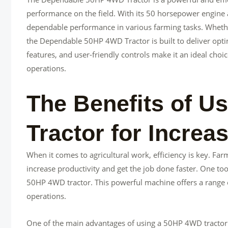
performance on the field. With its 50 horsepower engine an
dependable performance in various farming tasks. Whether i
the Dependable 50HP 4WD Tractor is built to deliver opti
features, and user-friendly controls make it an ideal choic
operations.
The Benefits of U
Tractor for Increa
When it comes to agricultural work, efficiency is key. Far
increase productivity and get the job done faster. One tool
50HP 4WD tractor. This powerful machine offers a range o
operations.
One of the main advantages of using a 50HP 4WD tractor is 