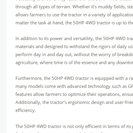
through all types of terrain. Whether it’s muddy fields, steep
allows farmers to use the tractor in a variety of applicat
matter the task at hand, the 50HP 4WD tractor is up to th
In addition to its power and versatility, the 50HP 4WD trac
materials and designed to withstand the rigors of daily use, 
perform day in and day out, without the worry of breakdow
agriculture, where time is of the essence and any downtime
Furthermore, the 50HP 4WD tractor is equipped with a rang
many models come with advanced technology such as GPS 
features allow farmers to optimize their operations, ensuring
Additionally, the tractor’s ergonomic design and user-frie
efficiency.
The 50HP 4WD tractor is not only efficient in terms of its