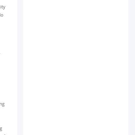
ity
No
ing
ng