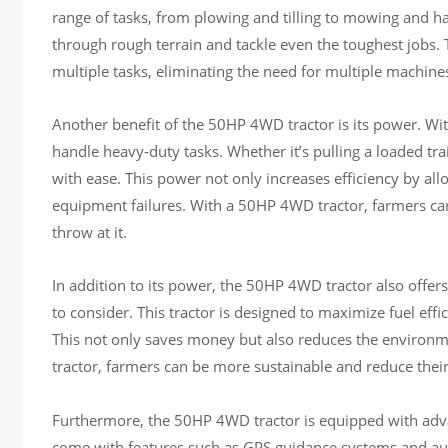
range of tasks, from plowing and tilling to mowing and haul
through rough terrain and tackle even the toughest jobs. 
multiple tasks, eliminating the need for multiple machin
Another benefit of the 50HP 4WD tractor is its power. W
handle heavy-duty tasks. Whether it’s pulling a loaded tra
with ease. This power not only increases efficiency by all
equipment failures. With a 50HP 4WD tractor, farmers ca
throw at it.
In addition to its power, the 50HP 4WD tractor also offers ex
to consider. This tractor is designed to maximize fuel eff
This not only saves money but also reduces the environm
tractor, farmers can be more sustainable and reduce their
Furthermore, the 50HP 4WD tractor is equipped with adva
come with features such as GPS guidance systems and auto