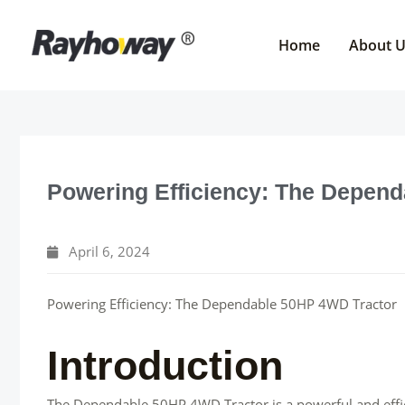
Skip
to
Home
About 
content
Powering Efficiency: The Depen
April 6, 2024
Powering Efficiency: The Dependable 50HP 4WD Tractor
Introduction
The Dependable 50HP 4WD Tractor is a powerful and effic