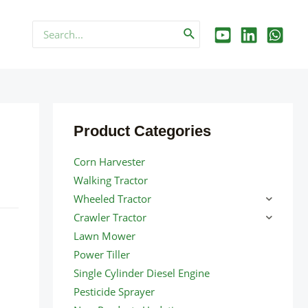
Search
for:
Product Categories
Corn Harvester
Walking Tractor
Wheeled Tractor
Crawler Tractor
Lawn Mower
Power Tiller
Single Cylinder Diesel Engine
Pesticide Sprayer