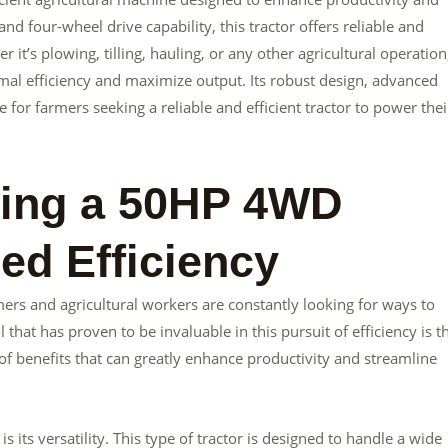
d four-wheel drive capability, this tractor offers reliable and
t’s plowing, tilling, hauling, or any other agricultural operation
mal efficiency and maximize output. Its robust design, advanced
e for farmers seeking a reliable and efficient tractor to power thei
sing a 50HP 4WD
sed Efficiency
mers and agricultural workers are constantly looking for ways to
 that has proven to be invaluable in this pursuit of efficiency is t
f benefits that can greatly enhance productivity and streamline
its versatility. This type of tractor is designed to handle a wide