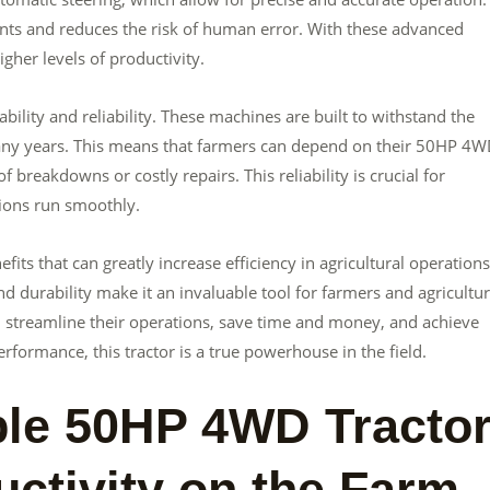
nts and reduces the risk of human error. With these advanced
gher levels of productivity.
ility and reliability. These machines are built to withstand the
 many years. This means that farmers can depend on their 50HP 4
 breakdowns or costly repairs. This reliability is crucial for
ions run smoothly.
its that can greatly increase efficiency in agricultural operations.
nd durability make it an invaluable tool for farmers and agricultur
 streamline their operations, save time and money, and achieve
erformance, this tractor is a true powerhouse in the field.
le 50HP 4WD Tracto
ctivity on the Farm