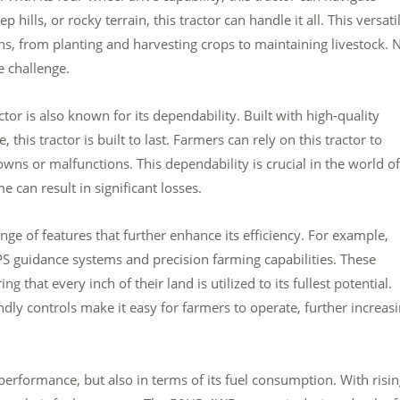
 hills, or rocky terrain, this tractor can handle it all. This versatil
ions, from planting and harvesting crops to maintaining livestock. 
e challenge.
tor is also known for its dependability. Built with high-quality
this tractor is built to last. Farmers can rely on this tractor to
ns or malfunctions. This dependability is crucial in the world of
 can result in significant losses.
e of features that further enhance its efficiency. For example,
guidance systems and precision farming capabilities. These
 that every inch of their land is utilized to its fullest potential.
ndly controls make it easy for farmers to operate, further increas
 performance, but also in terms of its fuel consumption. With risi