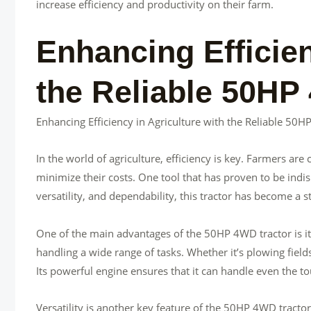
increase efficiency and productivity on their farm.
Enhancing Efficien
the Reliable 50HP
Enhancing Efficiency in Agriculture with the Reliable 50
In the world of agriculture, efficiency is key. Farmers ar
minimize their costs. One tool that has proven to be indis
versatility, and dependability, this tractor has become a 
One of the main advantages of the 50HP 4WD tractor is its
handling a wide range of tasks. Whether it’s plowing fields,
Its powerful engine ensures that it can handle even the to
Versatility is another key feature of the 50HP 4WD tractor.