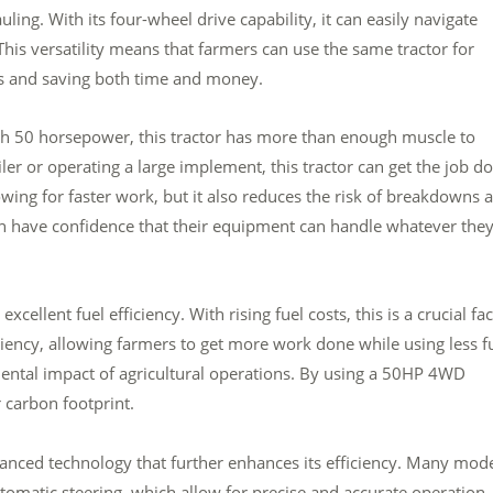
ing. With its four-wheel drive capability, it can easily navigate
This versatility means that farmers can use the same tractor for
es and saving both time and money.
ith 50 horsepower, this tractor has more than enough muscle to
iler or operating a large implement, this tractor can get the job d
owing for faster work, but it also reduces the risk of breakdowns 
n have confidence that their equipment can handle whatever the
cellent fuel efficiency. With rising fuel costs, this is a crucial fa
iciency, allowing farmers to get more work done while using less fu
ental impact of agricultural operations. By using a 50HP 4WD
 carbon footprint.
nced technology that further enhances its efficiency. Many mod
matic steering, which allow for precise and accurate operation.