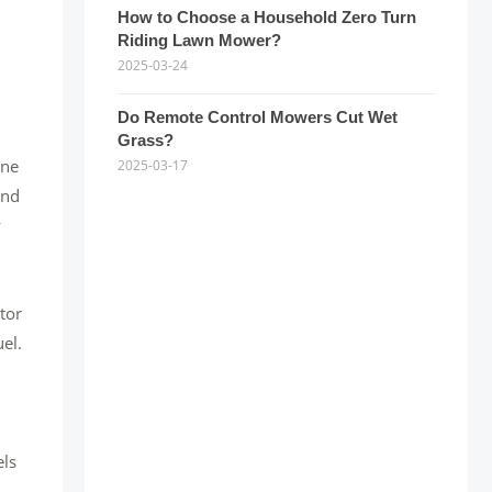
How to Choose a Household Zero Turn
Riding Lawn Mower?
2025-03-24
Do Remote Control Mowers Cut Wet
Grass?
one
2025-03-17
and
y
ctor
el.
els