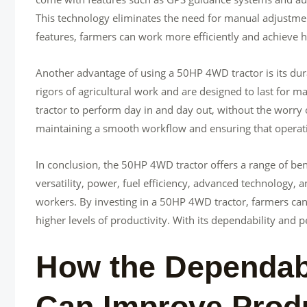
This technology eliminates the need for manual adjustme
features, farmers can work more efficiently and achieve hi
Another advantage of using a 50HP 4WD tractor is its durab
rigors of agricultural work and are designed to last for
tractor to perform day in and day out, without the worry of
maintaining a smooth workflow and ensuring that operat
In conclusion, the 50HP 4WD tractor offers a range of benef
versatility, power, fuel efficiency, advanced technology, a
workers. By investing in a 50HP 4WD tractor, farmers can
higher levels of productivity. With its dependability and p
How the Dependab
Can Improve Produ