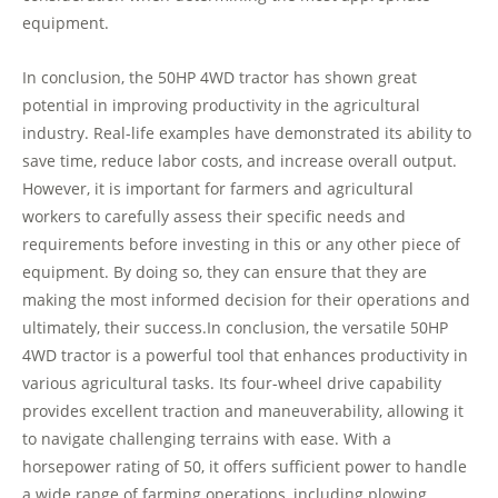
equipment.
In conclusion, the 50HP 4WD tractor has shown great
potential in improving productivity in the agricultural
industry. Real-life examples have demonstrated its ability to
save time, reduce labor costs, and increase overall output.
However, it is important for farmers and agricultural
workers to carefully assess their specific needs and
requirements before investing in this or any other piece of
equipment. By doing so, they can ensure that they are
making the most informed decision for their operations and
ultimately, their success.In conclusion, the versatile 50HP
4WD tractor is a powerful tool that enhances productivity in
various agricultural tasks. Its four-wheel drive capability
provides excellent traction and maneuverability, allowing it
to navigate challenging terrains with ease. With a
horsepower rating of 50, it offers sufficient power to handle
a wide range of farming operations, including plowing,