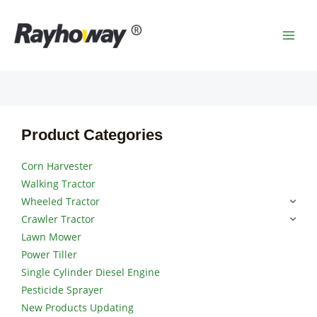
Skip
MAI
to
MEN
content
Product Categories
Corn Harvester
Walking Tractor
Wheeled Tractor
Crawler Tractor
Lawn Mower
Power Tiller
Single Cylinder Diesel Engine
Pesticide Sprayer
New Products Updating