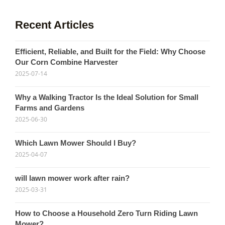
Recent Articles
Efficient, Reliable, and Built for the Field: Why Choose
Our Corn Combine Harvester
2025-07-14
Why a Walking Tractor Is the Ideal Solution for Small
Farms and Gardens
2025-06-30
Which Lawn Mower Should I Buy?
2025-04-07
will lawn mower work after rain?
2025-03-31
How to Choose a Household Zero Turn Riding Lawn
Mower?