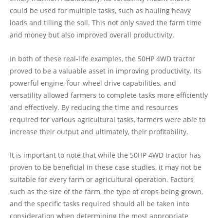
could be used for multiple tasks, such as hauling heavy
loads and tilling the soil. This not only saved the farm time
and money but also improved overall productivity.
In both of these real-life examples, the 50HP 4WD tractor
proved to be a valuable asset in improving productivity. Its
powerful engine, four-wheel drive capabilities, and
versatility allowed farmers to complete tasks more efficiently
and effectively. By reducing the time and resources
required for various agricultural tasks, farmers were able to
increase their output and ultimately, their profitability.
It is important to note that while the 50HP 4WD tractor has
proven to be beneficial in these case studies, it may not be
suitable for every farm or agricultural operation. Factors
such as the size of the farm, the type of crops being grown,
and the specific tasks required should all be taken into
consideration when determining the most appropriate