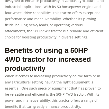
designed to enhance productivity in various agricultural and
industrial applications. With its 50 horsepower engine and
four-wheel drive capabilities, this tractor offers exceptional
performance and maneuverability. Whether it’s plowing
fields, hauling heavy loads, or operating various
attachments, the 50HP 4WD tractor is a reliable and efficient
choice for boosting productivity in diverse settings.
Benefits of using a 50HP
4WD tractor for increased
productivity
When it comes to increasing productivity on the farm or in
any agricultural setting, having the right equipment is
essential. One such piece of equipment that has proven to
be versatile and efficient is the 50HP 4WD tractor. With its
power and maneuverability, this tractor offers a range of
benefits that can greatly enhance productivity.