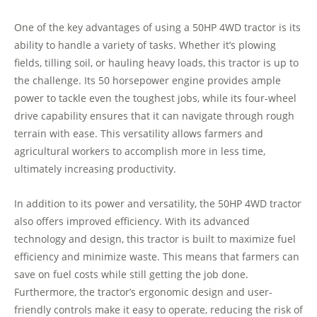
One of the key advantages of using a 50HP 4WD tractor is its
ability to handle a variety of tasks. Whether it’s plowing
fields, tilling soil, or hauling heavy loads, this tractor is up to
the challenge. Its 50 horsepower engine provides ample
power to tackle even the toughest jobs, while its four-wheel
drive capability ensures that it can navigate through rough
terrain with ease. This versatility allows farmers and
agricultural workers to accomplish more in less time,
ultimately increasing productivity.
In addition to its power and versatility, the 50HP 4WD tractor
also offers improved efficiency. With its advanced
technology and design, this tractor is built to maximize fuel
efficiency and minimize waste. This means that farmers can
save on fuel costs while still getting the job done.
Furthermore, the tractor’s ergonomic design and user-
friendly controls make it easy to operate, reducing the risk of