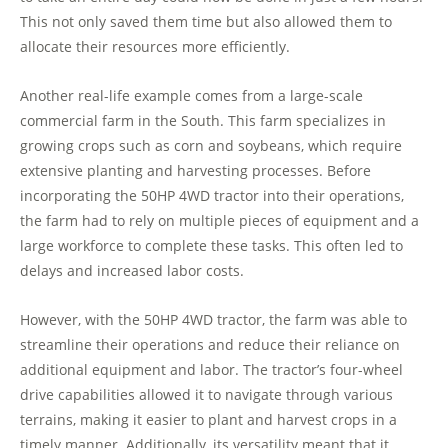
This not only saved them time but also allowed them to
allocate their resources more efficiently.
Another real-life example comes from a large-scale
commercial farm in the South. This farm specializes in
growing crops such as corn and soybeans, which require
extensive planting and harvesting processes. Before
incorporating the 50HP 4WD tractor into their operations,
the farm had to rely on multiple pieces of equipment and a
large workforce to complete these tasks. This often led to
delays and increased labor costs.
However, with the 50HP 4WD tractor, the farm was able to
streamline their operations and reduce their reliance on
additional equipment and labor. The tractor’s four-wheel
drive capabilities allowed it to navigate through various
terrains, making it easier to plant and harvest crops in a
timely manner. Additionally, its versatility meant that it