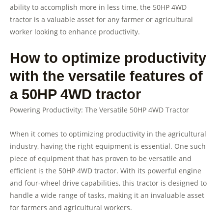
ability to accomplish more in less time, the 50HP 4WD
tractor is a valuable asset for any farmer or agricultural
worker looking to enhance productivity.
How to optimize productivity
with the versatile features of
a 50HP 4WD tractor
Powering Productivity: The Versatile 50HP 4WD Tractor
When it comes to optimizing productivity in the agricultural
industry, having the right equipment is essential. One such
piece of equipment that has proven to be versatile and
efficient is the 50HP 4WD tractor. With its powerful engine
and four-wheel drive capabilities, this tractor is designed to
handle a wide range of tasks, making it an invaluable asset
for farmers and agricultural workers.