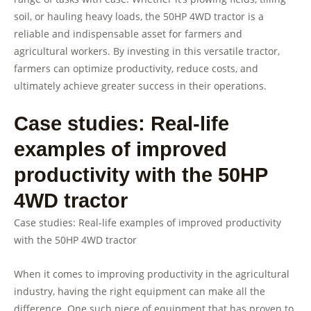
soil, or hauling heavy loads, the 50HP 4WD tractor is a
reliable and indispensable asset for farmers and
agricultural workers. By investing in this versatile tractor,
farmers can optimize productivity, reduce costs, and
ultimately achieve greater success in their operations.
Case studies: Real-life
examples of improved
productivity with the 50HP
4WD tractor
Case studies: Real-life examples of improved productivity
with the 50HP 4WD tractor
When it comes to improving productivity in the agricultural
industry, having the right equipment can make all the
difference. One such piece of equipment that has proven to