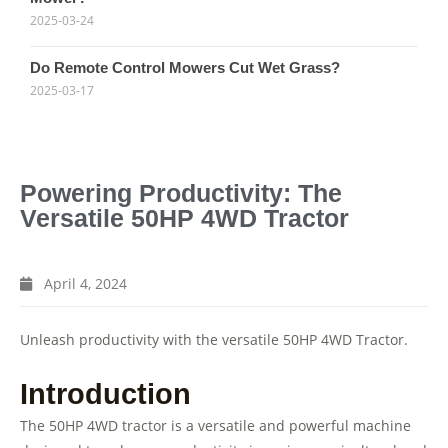
2025-03-24
Do Remote Control Mowers Cut Wet Grass?
2025-03-17
Powering Productivity: The
Versatile 50HP 4WD Tractor
April 4, 2024
Unleash productivity with the versatile 50HP 4WD Tractor.
Introduction
The 50HP 4WD tractor is a versatile and powerful machine