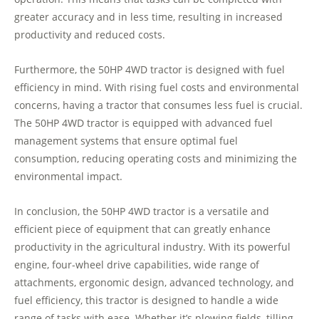
greater accuracy and in less time, resulting in increased
productivity and reduced costs.
Furthermore, the 50HP 4WD tractor is designed with fuel
efficiency in mind. With rising fuel costs and environmental
concerns, having a tractor that consumes less fuel is crucial.
The 50HP 4WD tractor is equipped with advanced fuel
management systems that ensure optimal fuel
consumption, reducing operating costs and minimizing the
environmental impact.
In conclusion, the 50HP 4WD tractor is a versatile and
efficient piece of equipment that can greatly enhance
productivity in the agricultural industry. With its powerful
engine, four-wheel drive capabilities, wide range of
attachments, ergonomic design, advanced technology, and
fuel efficiency, this tractor is designed to handle a wide
range of tasks with ease. Whether it’s plowing fields, tilling