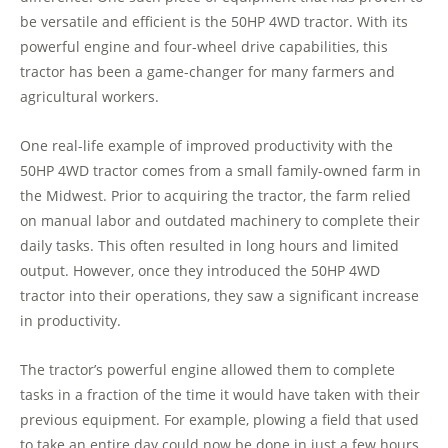
be versatile and efficient is the 50HP 4WD tractor. With its
powerful engine and four-wheel drive capabilities, this
tractor has been a game-changer for many farmers and
agricultural workers.
One real-life example of improved productivity with the
50HP 4WD tractor comes from a small family-owned farm in
the Midwest. Prior to acquiring the tractor, the farm relied
on manual labor and outdated machinery to complete their
daily tasks. This often resulted in long hours and limited
output. However, once they introduced the 50HP 4WD
tractor into their operations, they saw a significant increase
in productivity.
The tractor’s powerful engine allowed them to complete
tasks in a fraction of the time it would have taken with their
previous equipment. For example, plowing a field that used
to take an entire day could now be done in just a few hours.