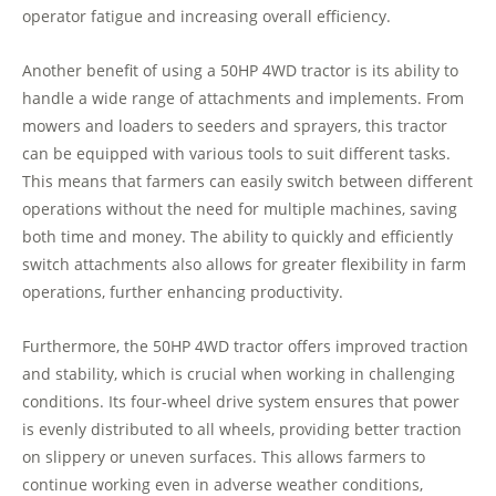
operator fatigue and increasing overall efficiency.
Another benefit of using a 50HP 4WD tractor is its ability to
handle a wide range of attachments and implements. From
mowers and loaders to seeders and sprayers, this tractor
can be equipped with various tools to suit different tasks.
This means that farmers can easily switch between different
operations without the need for multiple machines, saving
both time and money. The ability to quickly and efficiently
switch attachments also allows for greater flexibility in farm
operations, further enhancing productivity.
Furthermore, the 50HP 4WD tractor offers improved traction
and stability, which is crucial when working in challenging
conditions. Its four-wheel drive system ensures that power
is evenly distributed to all wheels, providing better traction
on slippery or uneven surfaces. This allows farmers to
continue working even in adverse weather conditions,