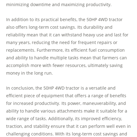
minimizing downtime and maximizing productivity.
In addition to its practical benefits, the 50HP 4WD tractor
also offers long-term cost savings. Its durability and
reliability mean that it can withstand heavy use and last for
many years, reducing the need for frequent repairs or
replacements. Furthermore, its efficient fuel consumption
and ability to handle multiple tasks mean that farmers can
accomplish more with fewer resources, ultimately saving
money in the long run.
In conclusion, the 50HP 4WD tractor is a versatile and
efficient piece of equipment that offers a range of benefits
for increased productivity. Its power, maneuverability, and
ability to handle various attachments make it suitable for a
wide range of tasks. Additionally, its improved efficiency,
traction, and stability ensure that it can perform well even in
challenging conditions. With its long-term cost savings and