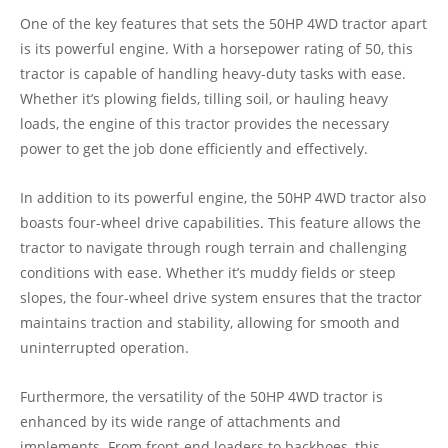
One of the key features that sets the 50HP 4WD tractor apart
is its powerful engine. With a horsepower rating of 50, this
tractor is capable of handling heavy-duty tasks with ease.
Whether it’s plowing fields, tilling soil, or hauling heavy
loads, the engine of this tractor provides the necessary
power to get the job done efficiently and effectively.
In addition to its powerful engine, the 50HP 4WD tractor also
boasts four-wheel drive capabilities. This feature allows the
tractor to navigate through rough terrain and challenging
conditions with ease. Whether it’s muddy fields or steep
slopes, the four-wheel drive system ensures that the tractor
maintains traction and stability, allowing for smooth and
uninterrupted operation.
Furthermore, the versatility of the 50HP 4WD tractor is
enhanced by its wide range of attachments and
implements. From front-end loaders to backhoes, this