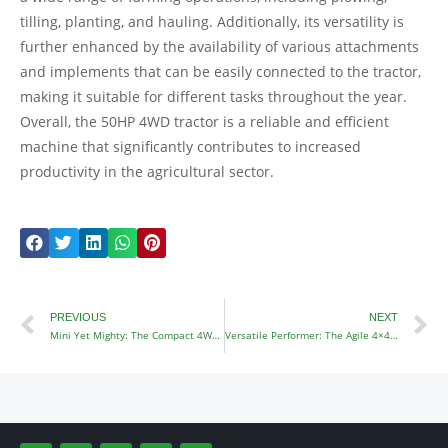
tilling, planting, and hauling. Additionally, its versatility is
further enhanced by the availability of various attachments
and implements that can be easily connected to the tractor,
making it suitable for different tasks throughout the year.
Overall, the 50HP 4WD tractor is a reliable and efficient
machine that significantly contributes to increased
productivity in the agricultural sector.
Prev
N
PREVIOUS
NEXT
Mini Yet Mighty: The Compact 4WD Mini Tractor
Versatile Performer: The Agile 4×4 Garden Tractor