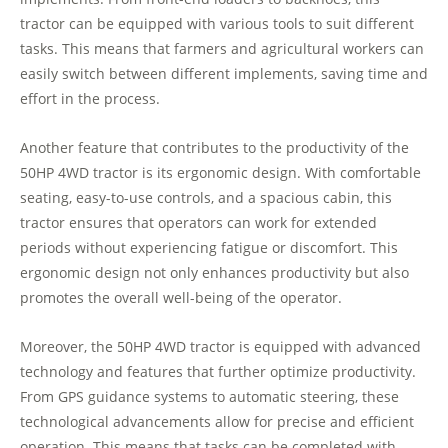
tractor can be equipped with various tools to suit different
tasks. This means that farmers and agricultural workers can
easily switch between different implements, saving time and
effort in the process.
Another feature that contributes to the productivity of the
50HP 4WD tractor is its ergonomic design. With comfortable
seating, easy-to-use controls, and a spacious cabin, this
tractor ensures that operators can work for extended
periods without experiencing fatigue or discomfort. This
ergonomic design not only enhances productivity but also
promotes the overall well-being of the operator.
Moreover, the 50HP 4WD tractor is equipped with advanced
technology and features that further optimize productivity.
From GPS guidance systems to automatic steering, these
technological advancements allow for precise and efficient
operation. This means that tasks can be completed with