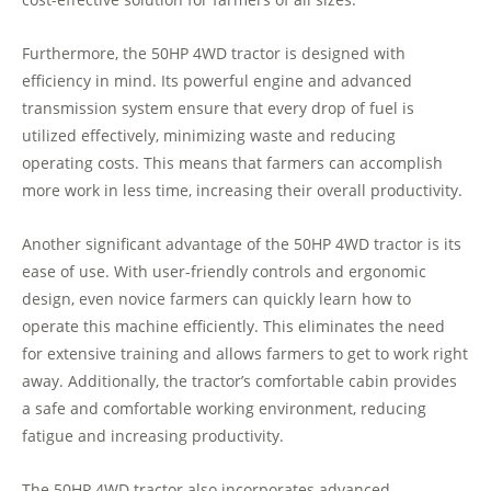
Furthermore, the 50HP 4WD tractor is designed with
efficiency in mind. Its powerful engine and advanced
transmission system ensure that every drop of fuel is
utilized effectively, minimizing waste and reducing
operating costs. This means that farmers can accomplish
more work in less time, increasing their overall productivity.
Another significant advantage of the 50HP 4WD tractor is its
ease of use. With user-friendly controls and ergonomic
design, even novice farmers can quickly learn how to
operate this machine efficiently. This eliminates the need
for extensive training and allows farmers to get to work right
away. Additionally, the tractor’s comfortable cabin provides
a safe and comfortable working environment, reducing
fatigue and increasing productivity.
The 50HP 4WD tractor also incorporates advanced