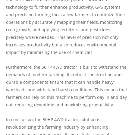
technology to further enhance productivity. GPS systems
and precision farming tools allow farmers to optimize their
operations by accurately mapping their fields, monitoring
crop growth, and applying fertilizers and pesticides
precisely where needed. This level of precision not only
increases productivity but also reduces environmental
impact by minimizing the use of chemicals.
Furthermore, the 50HP 4WD tractor is built to withstand the
demands of modern farming. Its robust construction and
durable components ensure that it can handle heavy
workloads and withstand harsh conditions. This means that
farmers can rely on this machine to perform day in and day
out, reducing downtime and maximizing productivity.
In conclusion, the 50HP 4WD tractor solution is
revolutionizing the farming industry by enhancing
productivity in various ways. Its versatility, range of