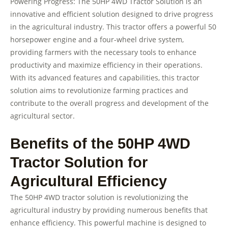
Powering Progress: The 50HP 4WD Tractor Solution is an
innovative and efficient solution designed to drive progress
in the agricultural industry. This tractor offers a powerful 50
horsepower engine and a four-wheel drive system,
providing farmers with the necessary tools to enhance
productivity and maximize efficiency in their operations.
With its advanced features and capabilities, this tractor
solution aims to revolutionize farming practices and
contribute to the overall progress and development of the
agricultural sector.
Benefits of the 50HP 4WD
Tractor Solution for
Agricultural Efficiency
The 50HP 4WD tractor solution is revolutionizing the
agricultural industry by providing numerous benefits that
enhance efficiency. This powerful machine is designed to