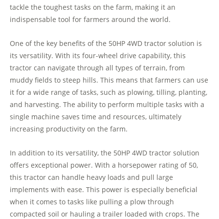
tackle the toughest tasks on the farm, making it an
indispensable tool for farmers around the world.
One of the key benefits of the 50HP 4WD tractor solution is
its versatility. With its four-wheel drive capability, this
tractor can navigate through all types of terrain, from
muddy fields to steep hills. This means that farmers can use
it for a wide range of tasks, such as plowing, tilling, planting,
and harvesting. The ability to perform multiple tasks with a
single machine saves time and resources, ultimately
increasing productivity on the farm.
In addition to its versatility, the 50HP 4WD tractor solution
offers exceptional power. With a horsepower rating of 50,
this tractor can handle heavy loads and pull large
implements with ease. This power is especially beneficial
when it comes to tasks like pulling a plow through
compacted soil or hauling a trailer loaded with crops. The