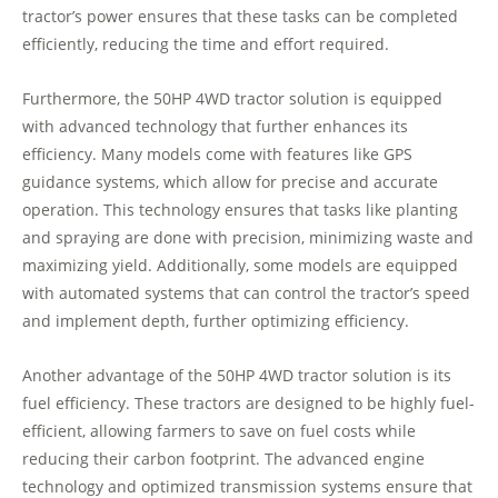
tractor’s power ensures that these tasks can be completed
efficiently, reducing the time and effort required.
Furthermore, the 50HP 4WD tractor solution is equipped
with advanced technology that further enhances its
efficiency. Many models come with features like GPS
guidance systems, which allow for precise and accurate
operation. This technology ensures that tasks like planting
and spraying are done with precision, minimizing waste and
maximizing yield. Additionally, some models are equipped
with automated systems that can control the tractor’s speed
and implement depth, further optimizing efficiency.
Another advantage of the 50HP 4WD tractor solution is its
fuel efficiency. These tractors are designed to be highly fuel-
efficient, allowing farmers to save on fuel costs while
reducing their carbon footprint. The advanced engine
technology and optimized transmission systems ensure that