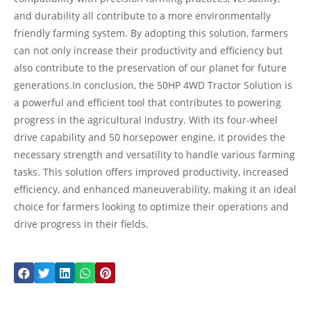
and durability all contribute to a more environmentally
friendly farming system. By adopting this solution, farmers
can not only increase their productivity and efficiency but
also contribute to the preservation of our planet for future
generations.In conclusion, the 50HP 4WD Tractor Solution is
a powerful and efficient tool that contributes to powering
progress in the agricultural industry. With its four-wheel
drive capability and 50 horsepower engine, it provides the
necessary strength and versatility to handle various farming
tasks. This solution offers improved productivity, increased
efficiency, and enhanced maneuverability, making it an ideal
choice for farmers looking to optimize their operations and
drive progress in their fields.