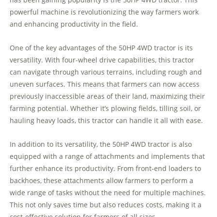
powerful machine is revolutionizing the way farmers work
and enhancing productivity in the field.
One of the key advantages of the 50HP 4WD tractor is its
versatility. With four-wheel drive capabilities, this tractor
can navigate through various terrains, including rough and
uneven surfaces. This means that farmers can now access
previously inaccessible areas of their land, maximizing their
farming potential. Whether it’s plowing fields, tilling soil, or
hauling heavy loads, this tractor can handle it all with ease.
In addition to its versatility, the 50HP 4WD tractor is also
equipped with a range of attachments and implements that
further enhance its productivity. From front-end loaders to
backhoes, these attachments allow farmers to perform a
wide range of tasks without the need for multiple machines.
This not only saves time but also reduces costs, making it a
cost-effective solution for farmers of all sizes.