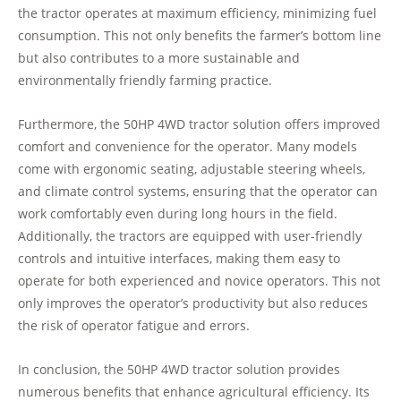
the tractor operates at maximum efficiency, minimizing fuel
consumption. This not only benefits the farmer’s bottom line
but also contributes to a more sustainable and
environmentally friendly farming practice.
Furthermore, the 50HP 4WD tractor solution offers improved
comfort and convenience for the operator. Many models
come with ergonomic seating, adjustable steering wheels,
and climate control systems, ensuring that the operator can
work comfortably even during long hours in the field.
Additionally, the tractors are equipped with user-friendly
controls and intuitive interfaces, making them easy to
operate for both experienced and novice operators. This not
only improves the operator’s productivity but also reduces
the risk of operator fatigue and errors.
In conclusion, the 50HP 4WD tractor solution provides
numerous benefits that enhance agricultural efficiency. Its