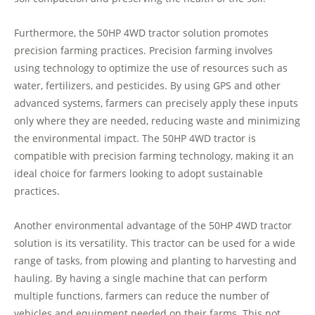
Furthermore, the 50HP 4WD tractor solution promotes
precision farming practices. Precision farming involves
using technology to optimize the use of resources such as
water, fertilizers, and pesticides. By using GPS and other
advanced systems, farmers can precisely apply these inputs
only where they are needed, reducing waste and minimizing
the environmental impact. The 50HP 4WD tractor is
compatible with precision farming technology, making it an
ideal choice for farmers looking to adopt sustainable
practices.
Another environmental advantage of the 50HP 4WD tractor
solution is its versatility. This tractor can be used for a wide
range of tasks, from plowing and planting to harvesting and
hauling. By having a single machine that can perform
multiple functions, farmers can reduce the number of
vehicles and equipment needed on their farms. This not