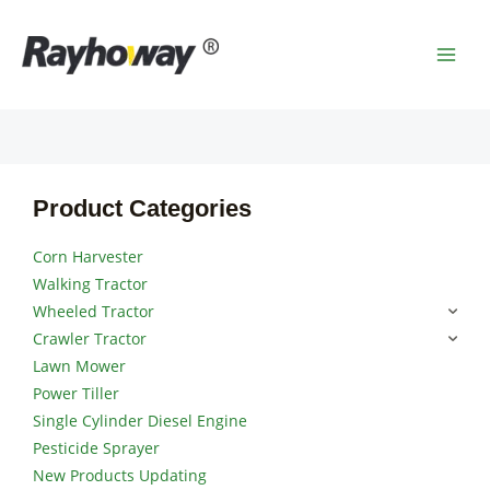
Skip
MAI
to
MEN
content
Product Categories
Corn Harvester
Walking Tractor
Wheeled Tractor
Crawler Tractor
Lawn Mower
Power Tiller
Single Cylinder Diesel Engine
Pesticide Sprayer
New Products Updating