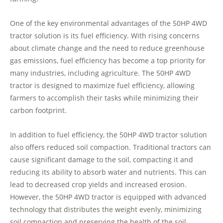
One of the key environmental advantages of the 50HP 4WD
tractor solution is its fuel efficiency. With rising concerns
about climate change and the need to reduce greenhouse
gas emissions, fuel efficiency has become a top priority for
many industries, including agriculture. The 50HP 4WD
tractor is designed to maximize fuel efficiency, allowing
farmers to accomplish their tasks while minimizing their
carbon footprint.
In addition to fuel efficiency, the 50HP 4WD tractor solution
also offers reduced soil compaction. Traditional tractors can
cause significant damage to the soil, compacting it and
reducing its ability to absorb water and nutrients. This can
lead to decreased crop yields and increased erosion.
However, the 50HP 4WD tractor is equipped with advanced
technology that distributes the weight evenly, minimizing
soil compaction and preserving the health of the soil.