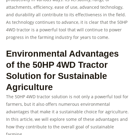
attachments, efficiency, ease of use, advanced technology,
and durability all contribute to its effectiveness in the field.
As technology continues to advance, it is clear that the 50HP
4WD tractor is a powerful tool that will continue to power
progress in the farming industry for years to come.
Environmental Advantages
of the 50HP 4WD Tractor
Solution for Sustainable
Agriculture
The 50HP 4WD tractor solution is not only a powerful tool for
farmers, but it also offers numerous environmental
advantages that make it a sustainable choice for agriculture.
In this article, we will explore some of these advantages and
how they contribute to the overall goal of sustainable
farming.