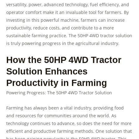
versatility, power, advanced technology, fuel efficiency, and
operator comfort make it an invaluable tool for farmers. By
investing in this powerful machine, farmers can increase
productivity, reduce costs, and contribute to a more
sustainable farming practice. The 50HP 4WD tractor solution
is truly powering progress in the agricultural industry.
How the 50HP 4WD Tractor
Solution Enhances
Productivity in Farming
Powering Progress: The 50HP 4WD Tractor Solution
Farming has always been a vital industry, providing food
and resources for communities around the world. As
technology continues to advance, so does the need for more
efficient and productive farming methods. One solution that
has been gaining popularity is the 50HP 4WD tractor. This