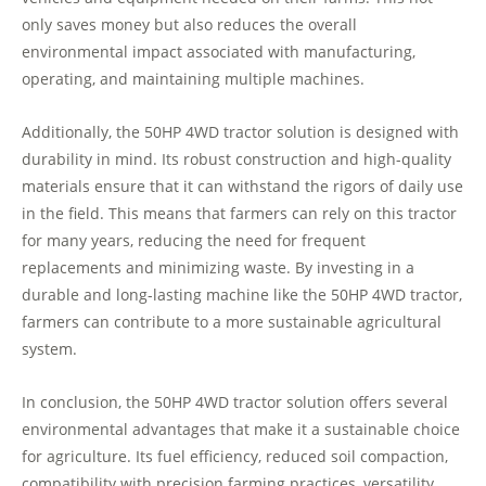
only saves money but also reduces the overall
environmental impact associated with manufacturing,
operating, and maintaining multiple machines.
Additionally, the 50HP 4WD tractor solution is designed with
durability in mind. Its robust construction and high-quality
materials ensure that it can withstand the rigors of daily use
in the field. This means that farmers can rely on this tractor
for many years, reducing the need for frequent
replacements and minimizing waste. By investing in a
durable and long-lasting machine like the 50HP 4WD tractor,
farmers can contribute to a more sustainable agricultural
system.
In conclusion, the 50HP 4WD tractor solution offers several
environmental advantages that make it a sustainable choice
for agriculture. Its fuel efficiency, reduced soil compaction,
compatibility with precision farming practices, versatility,