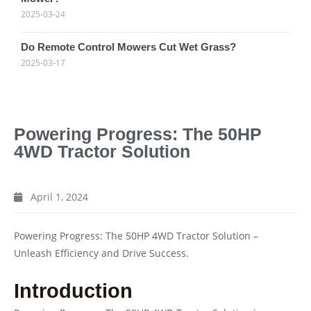
2025-03-24
Do Remote Control Mowers Cut Wet Grass?
2025-03-17
Powering Progress: The 50HP
4WD Tractor Solution
April 1, 2024
Powering Progress: The 50HP 4WD Tractor Solution –
Unleash Efficiency and Drive Success.
Introduction