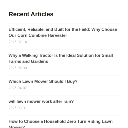
Recent Articles
Efficient, Reliable, and Built for the Field: Why Choose
Our Corn Combine Harvester
2025-07-14
Why a Walking Tractor Is the Ideal Solution for Small
Farms and Gardens
2025-06-30
Which Lawn Mower Should I Buy?
2025-04-07
will lawn mower work after rain?
2025-03-31
How to Choose a Household Zero Turn Riding Lawn
Mower?