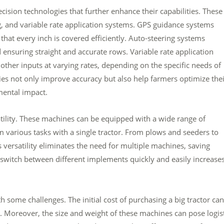
ision technologies that further enhance their capabilities. These
, and variable rate application systems. GPS guidance systems
 that every inch is covered efficiently. Auto-steering systems
ensuring straight and accurate rows. Variable rate application
 other inputs at varying rates, depending on the specific needs of
gies not only improve accuracy but also help farmers optimize the
mental impact.
satility. These machines can be equipped with a wide range of
various tasks with a single tractor. From plows and seeders to
is versatility eliminates the need for multiple machines, saving
 switch between different implements quickly and easily increase
 some challenges. The initial cost of purchasing a big tractor ca
s. Moreover, the size and weight of these machines can pose logist