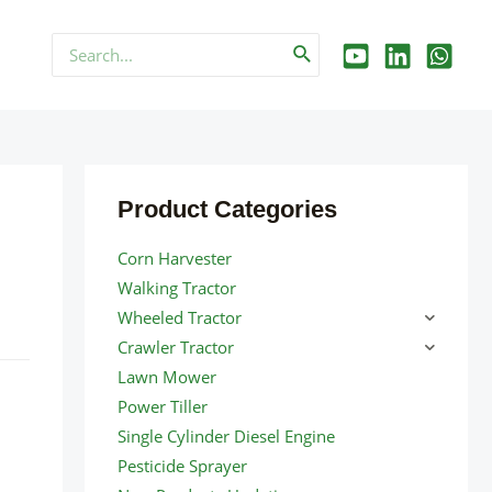
Search
for:
Product Categories
Corn Harvester
Walking Tractor
Wheeled Tractor
Crawler Tractor
Lawn Mower
Power Tiller
Single Cylinder Diesel Engine
Pesticide Sprayer