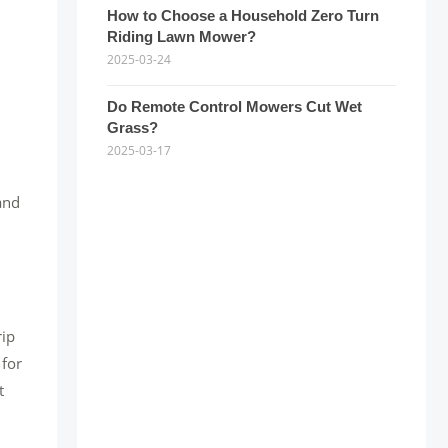
How to Choose a Household Zero Turn
Riding Lawn Mower?
2025-03-24
Do Remote Control Mowers Cut Wet
Grass?
2025-03-17
and
rip
 for
t