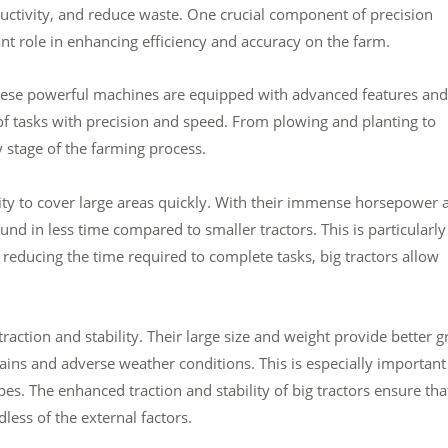
uctivity, and reduce waste. One crucial component of precision
icant role in enhancing efficiency and accuracy on the farm.
These powerful machines are equipped with advanced features and
of tasks with precision and speed. From plowing and planting to
y stage of the farming process.
ility to cover large areas quickly. With their immense horsepower 
d in less time compared to smaller tractors. This is particularly
 reducing the time required to complete tasks, big tractors allow
 traction and stability. Their large size and weight provide better g
ains and adverse weather conditions. This is especially important
es. The enhanced traction and stability of big tractors ensure tha
less of the external factors.