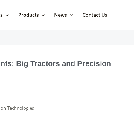
Us
Products
News
Contact Us
ts: Big Tractors and Precision
sion Technologies