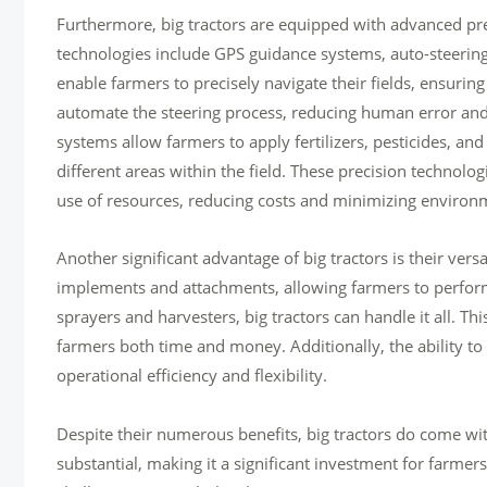
Furthermore, big tractors are equipped with advanced prec
technologies include GPS guidance systems, auto-steering
enable farmers to precisely navigate their fields, ensuring
automate the steering process, reducing human error and 
systems allow farmers to apply fertilizers, pesticides, and
different areas within the field. These precision technolo
use of resources, reducing costs and minimizing environ
Another significant advantage of big tractors is their ver
implements and attachments, allowing farmers to perform 
sprayers and harvesters, big tractors can handle it all. Th
farmers both time and money. Additionally, the ability to
operational efficiency and flexibility.
Despite their numerous benefits, big tractors do come with
substantial, making it a significant investment for farmer