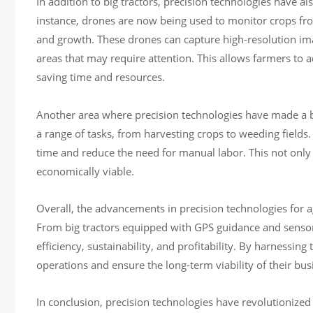
In addition to big tractors, precision technologies have a
instance, drones are now being used to monitor crops fro
and growth. These drones can capture high-resolution ima
areas that may require attention. This allows farmers to 
saving time and resources.
Another area where precision technologies have made a bi
a range of tasks, from harvesting crops to weeding fields
time and reduce the need for manual labor. This not only
economically viable.
Overall, the advancements in precision technologies for 
From big tractors equipped with GPS guidance and sensor
efficiency, sustainability, and profitability. By harnessin
operations and ensure the long-term viability of their bus
In conclusion, precision technologies have revolutionized 