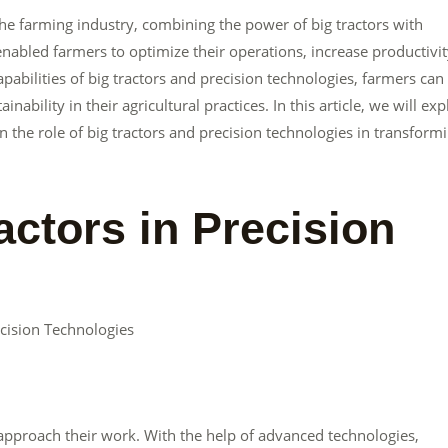
he farming industry, combining the power of big tractors with
enabled farmers to optimize their operations, increase productivit
bilities of big tractors and precision technologies, farmers can
nability in their agricultural practices. In this article, we will exp
 the role of big tractors and precision technologies in transform
actors in Precision
cision Technologies
 approach their work. With the help of advanced technologies,