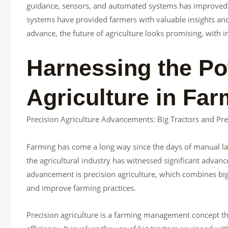
guidance, sensors, and automated systems has improved ef
systems have provided farmers with valuable insights and
advance, the future of agriculture looks promising, with
Harnessing the Po
Agriculture in Far
Precision Agriculture Advancements: Big Tractors and Pre
Farming has come a long way since the days of manual la
the agricultural industry has witnessed significant adva
advancement is precision agriculture, which combines big
and improve farming practices.
Precision agriculture is a farming management concept th