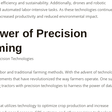
ficiency and sustainability. Additionally, drones and robotic
 automated labor-intensive tasks. As these technologies continue
 increased productivity and reduced environmental impact.
wer of Precision
ming
cision Technologies
bor and traditional farming methods. With the advent of technol
ncements that have revolutionized the way farmers operate. One s
 tractors with precision technologies to harness the power of dat
at utilizes technology to optimize crop production and increase