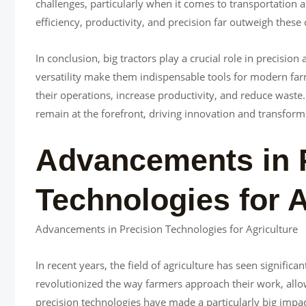
challenges, particularly when it comes to transportation 
efficiency, productivity, and precision far outweigh these
In conclusion, big tractors play a crucial role in precision 
versatility make them indispensable tools for modern far
their operations, increase productivity, and reduce waste. 
remain at the forefront, driving innovation and transform
Advancements in 
Technologies for A
Advancements in Precision Technologies for Agriculture
In recent years, the field of agriculture has seen signifi
revolutionized the way farmers approach their work, allo
precision technologies have made a particularly big impact 