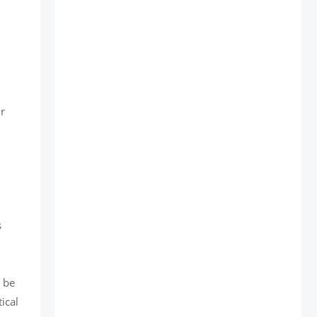
ir
s
n be
ical