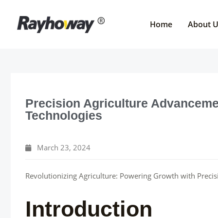
Skip
to
Home
About 
content
Precision Agriculture Advancemen
Technologies
March 23, 2024
Revolutionizing Agriculture: Powering Growth with Preci
Introduction