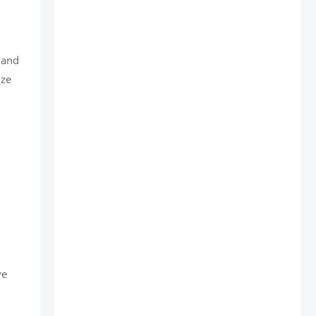
, and
ize
ve