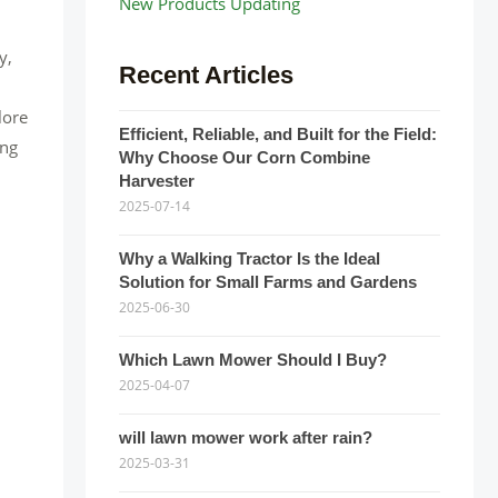
New Products Updating
y,
Recent Articles
lore
Efficient, Reliable, and Built for the Field:
ing
Why Choose Our Corn Combine
Harvester
2025-07-14
Why a Walking Tractor Is the Ideal
Solution for Small Farms and Gardens
2025-06-30
Which Lawn Mower Should I Buy?
2025-04-07
will lawn mower work after rain?
2025-03-31