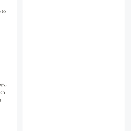
 to
ogy,
uch
a