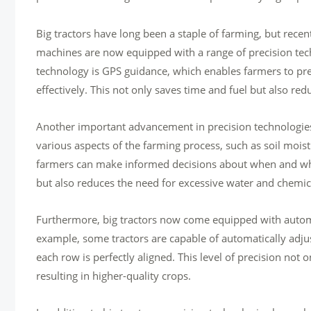
Big tractors have long been a staple of farming, but rec
machines are now equipped with a range of precision tech
technology is GPS guidance, which enables farmers to preci
effectively. This not only saves time and fuel but also re
Another important advancement in precision technologies 
various aspects of the farming process, such as soil moist
farmers can make informed decisions about when and where 
but also reduces the need for excessive water and chemi
Furthermore, big tractors now come equipped with automa
example, some tractors are capable of automatically adju
each row is perfectly aligned. This level of precision not 
resulting in higher-quality crops.