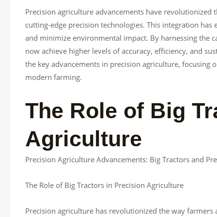
Precision agriculture advancements have revolutionized t
cutting-edge precision technologies. This integration has 
and minimize environmental impact. By harnessing the capa
now achieve higher levels of accuracy, efficiency, and sustai
the key advancements in precision agriculture, focusing on
modern farming.
The Role of Big Tr
Agriculture
Precision Agriculture Advancements: Big Tractors and Pre
The Role of Big Tractors in Precision Agriculture
Precision agriculture has revolutionized the way farmers