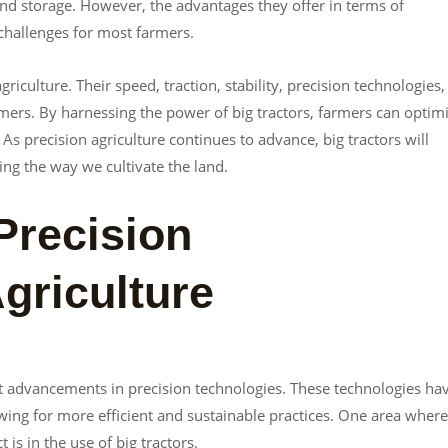
and storage. However, the advantages they offer in terms of
 challenges for most farmers.
agriculture. Their speed, traction, stability, precision technologies
mers. By harnessing the power of big tractors, farmers can optim
As precision agriculture continues to advance, big tractors will
ing the way we cultivate the land.
Precision
griculture
cant advancements in precision technologies. These technologies ha
wing for more efficient and sustainable practices. One area where
is in the use of big tractors.