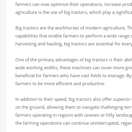
farmers can now optimize their operations, increase prod
agriculture is the use of big tractors, which play a signif
Big tractors are the workhorses of modern agriculture. 
capabilities that enable farmers to perform a wide range 
harvesting and hauling, big tractors are essential for ever
One of the primary advantages of big tractors is their ab
wide working widths, these machines can cover more groun
beneficial for farmers who have vast fields to manage. By
farmers to be more efficient and productive.
In addition to their speed, big tractors also offer superior
on the ground, allowing them to navigate challenging terr
farmers operating in regions with uneven or hilly landscap
the farming operations can continue uninterrupted, regard