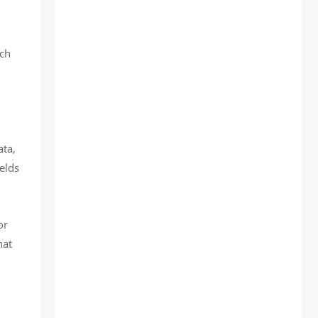
uch
ata,
elds
or
hat