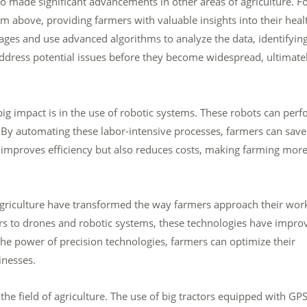
lso made significant advancements in other areas of agriculture. F
m above, providing farmers with valuable insights into their heal
ges and use advanced algorithms to analyze the data, identifyin
address potential issues before they become widespread, ultimate
g impact is in the use of robotic systems. These robots can per
. By automating these labor-intensive processes, farmers can save
 improves efficiency but also reduces costs, making farming mor
agriculture have transformed the way farmers approach their wor
s to drones and robotic systems, these technologies have impro
g the power of precision technologies, farmers can optimize their
inesses.
the field of agriculture. The use of big tractors equipped with GP