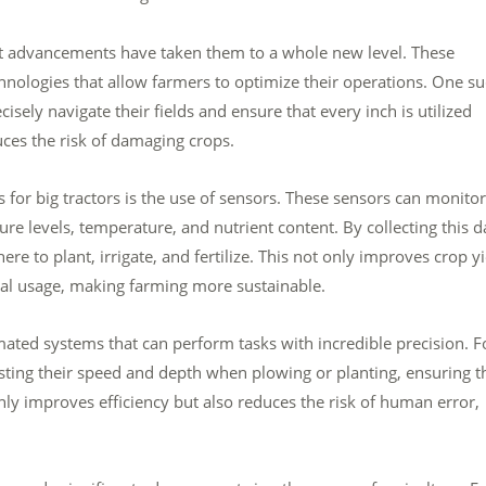
ent advancements have taken them to a whole new level. These
nologies that allow farmers to optimize their operations. One s
sely navigate their fields and ensure that every inch is utilized
duces the risk of damaging crops.
for big tractors is the use of sensors. These sensors can monitor
ure levels, temperature, and nutrient content. By collecting this d
to plant, irrigate, and fertilize. This not only improves crop yi
cal usage, making farming more sustainable.
ted systems that can perform tasks with incredible precision. F
sting their speed and depth when plowing or planting, ensuring t
only improves efficiency but also reduces the risk of human error,