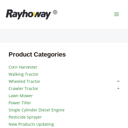
Skip
MAI
to
MEN
content
Product Categories
Corn Harvester
Walking Tractor
Wheeled Tractor
Crawler Tractor
Lawn Mower
Power Tiller
Single Cylinder Diesel Engine
Pesticide Sprayer
New Products Updating