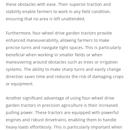
these obstacles with ease. Their superior traction and
stability enable farmers to work in any field condition,
ensuring that no area is left unattended.
Furthermore, four-wheel drive garden tractors provide
enhanced maneuverability, allowing farmers to make
precise turns and navigate tight spaces. This is particularly
beneficial when working in smaller fields or when
maneuvering around obstacles such as trees or irrigation
systems. The ability to make sharp turns and easily change
direction saves time and reduces the risk of damaging crops
or equipment.
Another significant advantage of using four-wheel drive
garden tractors in precision agriculture is their increased
pulling power. These tractors are equipped with powerful
engines and robust drivetrains, enabling them to handle
heavy loads effortlessly. This is particularly important when