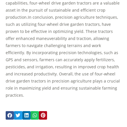
capabilities, four-wheel drive garden tractors are a valuable
asset in the pursuit of sustainable and efficient crop
production.In conclusion, precision agriculture techniques,
such as utilizing four-wheel drive garden tractors, have
proven to be effective in optimizing yield. These tractors
offer enhanced maneuverability and traction, allowing
farmers to navigate challenging terrains and work
efficiently. By incorporating precision technologies, such as
GPS and sensors, farmers can accurately apply fertilizers,
pesticides, and irrigation, resulting in improved crop health
and increased productivity. Overall, the use of four-wheel
drive garden tractors in precision agriculture plays a crucial
role in maximizing yield and ensuring sustainable farming
practices.