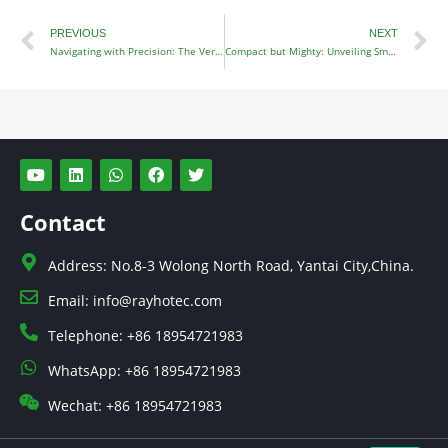
Prev
N
PREVIOUS
NEXT
Navigating with Precision: The Versatile 4×4 Garden Tractor
Compact but Mighty: Unveiling Small Four Wheel Drive Tractors
Y
L
W
F
T
o
i
h
a
w
u
n
a
c
i
t
k
t
e
t
Contact
u
e
s
b
t
b
d
a
o
e
e
i
p
o
r
Address: No.8-3 Wolong North Road, Yantai City,China.
n
p
k
Email: info@rayhotec.com
Telephone: +86 18954721983
WhatsApp: +86 18954721983
Wechat: +86 18954721983