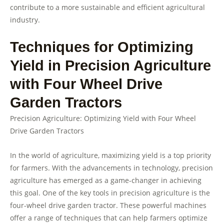
contribute to a more sustainable and efficient agricultural
industry.
Techniques for Optimizing
Yield in Precision Agriculture
with Four Wheel Drive
Garden Tractors
Precision Agriculture: Optimizing Yield with Four Wheel
Drive Garden Tractors
In the world of agriculture, maximizing yield is a top priority
for farmers. With the advancements in technology, precision
agriculture has emerged as a game-changer in achieving
this goal. One of the key tools in precision agriculture is the
four-wheel drive garden tractor. These powerful machines
offer a range of techniques that can help farmers optimize