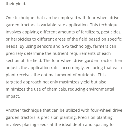
their yield.
One technique that can be employed with four-wheel drive
garden tractors is variable rate application. This technique
involves applying different amounts of fertilizers, pesticides,
or herbicides to different areas of the field based on specific
needs. By using sensors and GPS technology, farmers can
precisely determine the nutrient requirements of each
section of the field. The four-wheel drive garden tractor then
adjusts the application rates accordingly, ensuring that each
plant receives the optimal amount of nutrients. This
targeted approach not only maximizes yield but also
minimizes the use of chemicals, reducing environmental
impact.
Another technique that can be utilized with four-wheel drive
garden tractors is precision planting. Precision planting
involves placing seeds at the ideal depth and spacing for