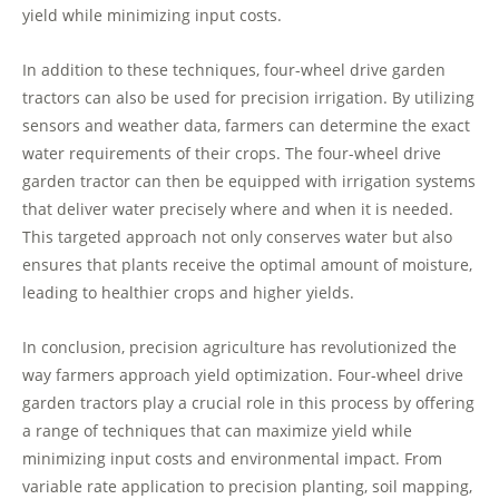
yield while minimizing input costs.
In addition to these techniques, four-wheel drive garden
tractors can also be used for precision irrigation. By utilizing
sensors and weather data, farmers can determine the exact
water requirements of their crops. The four-wheel drive
garden tractor can then be equipped with irrigation systems
that deliver water precisely where and when it is needed.
This targeted approach not only conserves water but also
ensures that plants receive the optimal amount of moisture,
leading to healthier crops and higher yields.
In conclusion, precision agriculture has revolutionized the
way farmers approach yield optimization. Four-wheel drive
garden tractors play a crucial role in this process by offering
a range of techniques that can maximize yield while
minimizing input costs and environmental impact. From
variable rate application to precision planting, soil mapping,