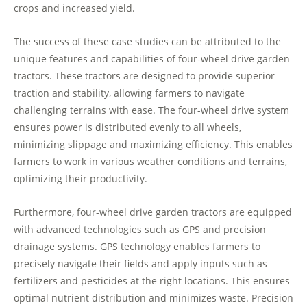
crops and increased yield.
The success of these case studies can be attributed to the
unique features and capabilities of four-wheel drive garden
tractors. These tractors are designed to provide superior
traction and stability, allowing farmers to navigate
challenging terrains with ease. The four-wheel drive system
ensures power is distributed evenly to all wheels,
minimizing slippage and maximizing efficiency. This enables
farmers to work in various weather conditions and terrains,
optimizing their productivity.
Furthermore, four-wheel drive garden tractors are equipped
with advanced technologies such as GPS and precision
drainage systems. GPS technology enables farmers to
precisely navigate their fields and apply inputs such as
fertilizers and pesticides at the right locations. This ensures
optimal nutrient distribution and minimizes waste. Precision