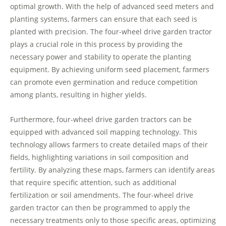
optimal growth. With the help of advanced seed meters and
planting systems, farmers can ensure that each seed is
planted with precision. The four-wheel drive garden tractor
plays a crucial role in this process by providing the
necessary power and stability to operate the planting
equipment. By achieving uniform seed placement, farmers
can promote even germination and reduce competition
among plants, resulting in higher yields.
Furthermore, four-wheel drive garden tractors can be
equipped with advanced soil mapping technology. This
technology allows farmers to create detailed maps of their
fields, highlighting variations in soil composition and
fertility. By analyzing these maps, farmers can identify areas
that require specific attention, such as additional
fertilization or soil amendments. The four-wheel drive
garden tractor can then be programmed to apply the
necessary treatments only to those specific areas, optimizing