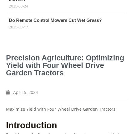
2025-03-24
Do Remote Control Mowers Cut Wet Grass?
2025-03-17
Precision Agriculture: Optimizing
Yield with Four Wheel Drive
Garden Tractors
April 5, 2024
Maximize Yield with Four Wheel Drive Garden Tractors
Introduction