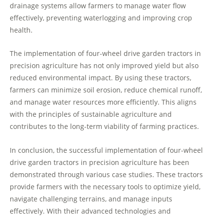
drainage systems allow farmers to manage water flow
effectively, preventing waterlogging and improving crop
health.
The implementation of four-wheel drive garden tractors in
precision agriculture has not only improved yield but also
reduced environmental impact. By using these tractors,
farmers can minimize soil erosion, reduce chemical runoff,
and manage water resources more efficiently. This aligns
with the principles of sustainable agriculture and
contributes to the long-term viability of farming practices.
In conclusion, the successful implementation of four-wheel
drive garden tractors in precision agriculture has been
demonstrated through various case studies. These tractors
provide farmers with the necessary tools to optimize yield,
navigate challenging terrains, and manage inputs
effectively. With their advanced technologies and