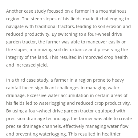
Another case study focused on a farmer in a mountainous
region. The steep slopes of his fields made it challenging to
navigate with traditional tractors, leading to soil erosion and
reduced productivity. By switching to a four-wheel drive
garden tractor, the farmer was able to maneuver easily on
the slopes, minimizing soil disturbance and preserving the
integrity of the land. This resulted in improved crop health
and increased yield.
In a third case study, a farmer in a region prone to heavy
rainfall faced significant challenges in managing water
drainage. Excessive water accumulation in certain areas of
his fields led to waterlogging and reduced crop productivity.
By using a four-wheel drive garden tractor equipped with
precision drainage technology, the farmer was able to create
precise drainage channels, effectively managing water flow
and preventing waterlogging. This resulted in healthier