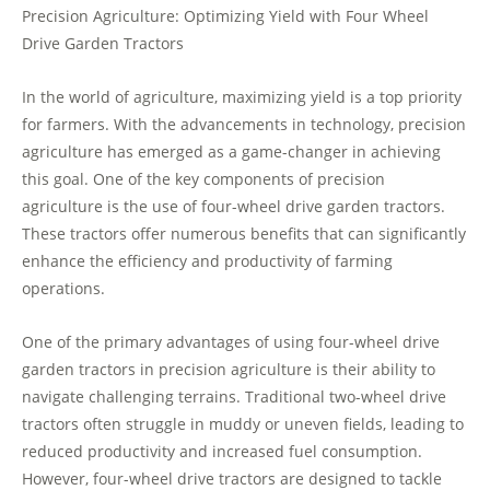
Precision Agriculture: Optimizing Yield with Four Wheel
Drive Garden Tractors
In the world of agriculture, maximizing yield is a top priority
for farmers. With the advancements in technology, precision
agriculture has emerged as a game-changer in achieving
this goal. One of the key components of precision
agriculture is the use of four-wheel drive garden tractors.
These tractors offer numerous benefits that can significantly
enhance the efficiency and productivity of farming
operations.
One of the primary advantages of using four-wheel drive
garden tractors in precision agriculture is their ability to
navigate challenging terrains. Traditional two-wheel drive
tractors often struggle in muddy or uneven fields, leading to
reduced productivity and increased fuel consumption.
However, four-wheel drive tractors are designed to tackle