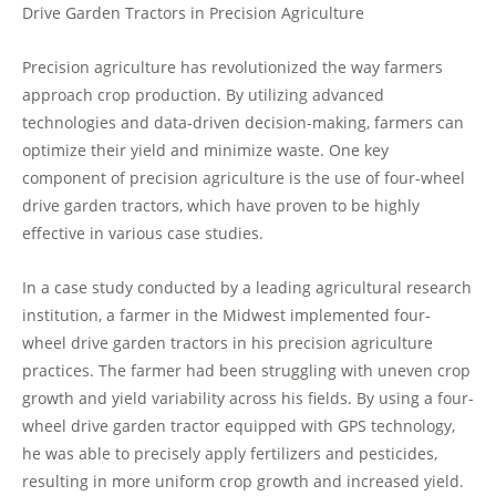
Drive Garden Tractors in Precision Agriculture
Precision agriculture has revolutionized the way farmers
approach crop production. By utilizing advanced
technologies and data-driven decision-making, farmers can
optimize their yield and minimize waste. One key
component of precision agriculture is the use of four-wheel
drive garden tractors, which have proven to be highly
effective in various case studies.
In a case study conducted by a leading agricultural research
institution, a farmer in the Midwest implemented four-
wheel drive garden tractors in his precision agriculture
practices. The farmer had been struggling with uneven crop
growth and yield variability across his fields. By using a four-
wheel drive garden tractor equipped with GPS technology,
he was able to precisely apply fertilizers and pesticides,
resulting in more uniform crop growth and increased yield.