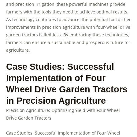
and precision irrigation, these powerful machines provide
farmers with the tools they need to achieve optimal results.
As technology continues to advance, the potential for further
improvements in precision agriculture with four-wheel drive
garden tractors is limitless. By embracing these techniques,
farmers can ensure a sustainable and prosperous future for
agriculture.
Case Studies: Successful
Implementation of Four
Wheel Drive Garden Tractors
in Precision Agriculture
Precision Agriculture: Optimizing Yield with Four Wheel
Drive Garden Tractors
Case Studies: Successful Implementation of Four Wheel