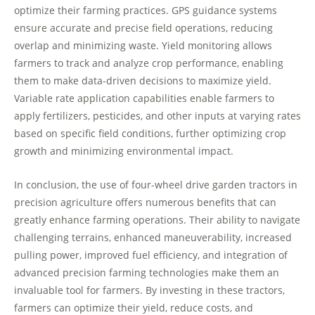
optimize their farming practices. GPS guidance systems
ensure accurate and precise field operations, reducing
overlap and minimizing waste. Yield monitoring allows
farmers to track and analyze crop performance, enabling
them to make data-driven decisions to maximize yield.
Variable rate application capabilities enable farmers to
apply fertilizers, pesticides, and other inputs at varying rates
based on specific field conditions, further optimizing crop
growth and minimizing environmental impact.
In conclusion, the use of four-wheel drive garden tractors in
precision agriculture offers numerous benefits that can
greatly enhance farming operations. Their ability to navigate
challenging terrains, enhanced maneuverability, increased
pulling power, improved fuel efficiency, and integration of
advanced precision farming technologies make them an
invaluable tool for farmers. By investing in these tractors,
farmers can optimize their yield, reduce costs, and