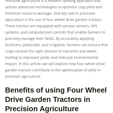
Precision agriculture is a modern farming approach that
utilizes advanced technologies to optimize crop yield and
minimize resource wastage. One key tool in precision
agriculture is the use of four-wheel drive garden tractors.
These tractors are equipped with various sensors, GPS
systems, and computerized controls that enable farmers to
precisely manage their fields. By accurately applying
fertilizers, pesticides, and irrigation, farmers can ensure that
crops receive the right amount of nutrients and water,
leading to improved yields and reduced environmental
impact. In this article, we will explore how four-wheel drive
garden tractors contribute to the optimization of yield in
precision agriculture.
Benefits of using Four Wheel
Drive Garden Tractors in
Precision Agriculture