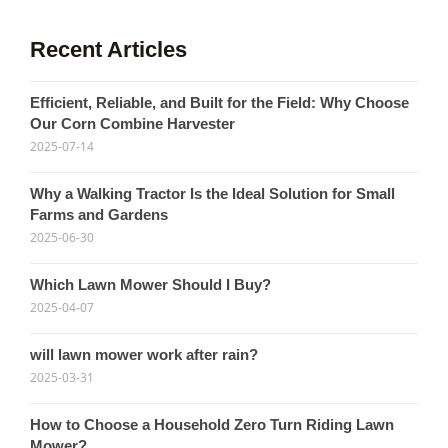
Recent Articles
Efficient, Reliable, and Built for the Field: Why Choose
Our Corn Combine Harvester
2025-07-14
Why a Walking Tractor Is the Ideal Solution for Small
Farms and Gardens
2025-06-30
Which Lawn Mower Should I Buy?
2025-04-07
will lawn mower work after rain?
2025-03-31
How to Choose a Household Zero Turn Riding Lawn
Mower?