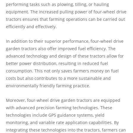
performing tasks such as plowing, tilling, or hauling
equipment. The increased pulling power of four-wheel drive
tractors ensures that farming operations can be carried out
efficiently and effectively.
In addition to their superior performance, four-wheel drive
garden tractors also offer improved fuel efficiency. The
advanced technology and design of these tractors allow for
better power distribution, resulting in reduced fuel
consumption. This not only saves farmers money on fuel
costs but also contributes to a more sustainable and
environmentally friendly farming practice.
Moreover, four-wheel drive garden tractors are equipped
with advanced precision farming technologies. These
technologies include GPS guidance systems, yield
monitoring, and variable rate application capabilities. By
integrating these technologies into the tractors, farmers can