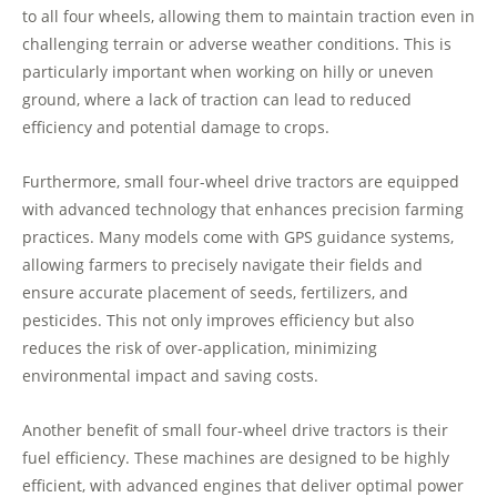
to all four wheels, allowing them to maintain traction even in
challenging terrain or adverse weather conditions. This is
particularly important when working on hilly or uneven
ground, where a lack of traction can lead to reduced
efficiency and potential damage to crops.
Furthermore, small four-wheel drive tractors are equipped
with advanced technology that enhances precision farming
practices. Many models come with GPS guidance systems,
allowing farmers to precisely navigate their fields and
ensure accurate placement of seeds, fertilizers, and
pesticides. This not only improves efficiency but also
reduces the risk of over-application, minimizing
environmental impact and saving costs.
Another benefit of small four-wheel drive tractors is their
fuel efficiency. These machines are designed to be highly
efficient, with advanced engines that deliver optimal power