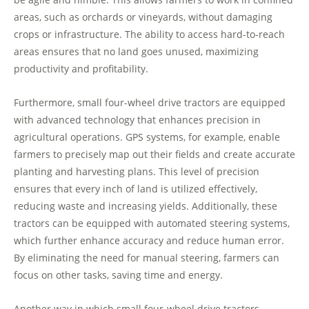
areas, such as orchards or vineyards, without damaging
crops or infrastructure. The ability to access hard-to-reach
areas ensures that no land goes unused, maximizing
productivity and profitability.
Furthermore, small four-wheel drive tractors are equipped
with advanced technology that enhances precision in
agricultural operations. GPS systems, for example, enable
farmers to precisely map out their fields and create accurate
planting and harvesting plans. This level of precision
ensures that every inch of land is utilized effectively,
reducing waste and increasing yields. Additionally, these
tractors can be equipped with automated steering systems,
which further enhance accuracy and reduce human error.
By eliminating the need for manual steering, farmers can
focus on other tasks, saving time and energy.
Another way in which small four-wheel drive tractors