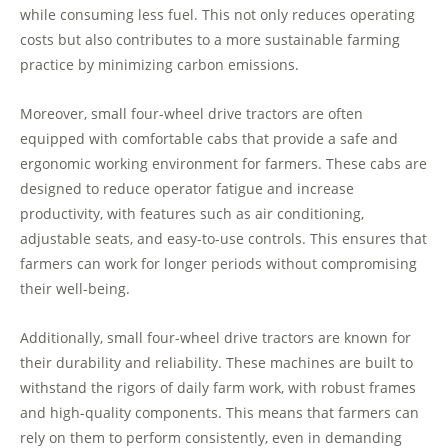
while consuming less fuel. This not only reduces operating
costs but also contributes to a more sustainable farming
practice by minimizing carbon emissions.
Moreover, small four-wheel drive tractors are often
equipped with comfortable cabs that provide a safe and
ergonomic working environment for farmers. These cabs are
designed to reduce operator fatigue and increase
productivity, with features such as air conditioning,
adjustable seats, and easy-to-use controls. This ensures that
farmers can work for longer periods without compromising
their well-being.
Additionally, small four-wheel drive tractors are known for
their durability and reliability. These machines are built to
withstand the rigors of daily farm work, with robust frames
and high-quality components. This means that farmers can
rely on them to perform consistently, even in demanding