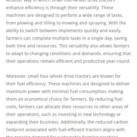
enhance efficiency is through their versatility. These
machines are designed to perform a wide range of tasks,
from plowing and tilling to mowing and spraying. With the
ability to switch between implements quickly and easily,
farmers can complete multiple tasks in a single day, saving
both time and resources. This versatility also allows farmers
to adapt to changing conditions and demands, ensuring that
their operations remain efficient and productive year-round.
Moreover, small four-wheel drive tractors are known for
their fuel efficiency. These machines are designed to deliver
maximum power with minimal fuel consumption, making
them an economical choice for farmers. By reducing fuel
costs, farmers can allocate their resources to other areas of
their operations, such as investing in new technology or
expanding their business. Additionally, the reduced carbon
footprint associated with fuel-efficient tractors aligns with