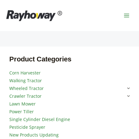
Skip
MAI
to
MEN
content
Product Categories
Corn Harvester
Walking Tractor
Wheeled Tractor
Crawler Tractor
Lawn Mower
Power Tiller
Single Cylinder Diesel Engine
Pesticide Sprayer
New Products Updating