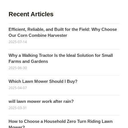
Recent Articles
Efficient, Reliable, and Built for the Field: Why Choose
Our Corn Combine Harvester
2025-07-14
Why a Walking Tractor Is the Ideal Solution for Small
Farms and Gardens
2025-06-30
Which Lawn Mower Should I Buy?
2025-04-07
will lawn mower work after rain?
2025-03-31
How to Choose a Household Zero Turn Riding Lawn
Mower?