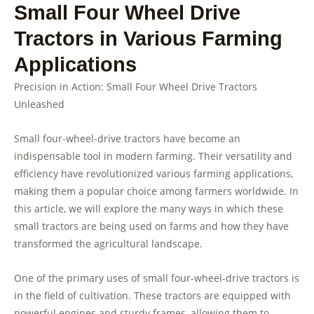
Small Four Wheel Drive
Tractors in Various Farming
Applications
Precision in Action: Small Four Wheel Drive Tractors
Unleashed
Small four-wheel-drive tractors have become an
indispensable tool in modern farming. Their versatility and
efficiency have revolutionized various farming applications,
making them a popular choice among farmers worldwide. In
this article, we will explore the many ways in which these
small tractors are being used on farms and how they have
transformed the agricultural landscape.
One of the primary uses of small four-wheel-drive tractors is
in the field of cultivation. These tractors are equipped with
powerful engines and sturdy frames, allowing them to