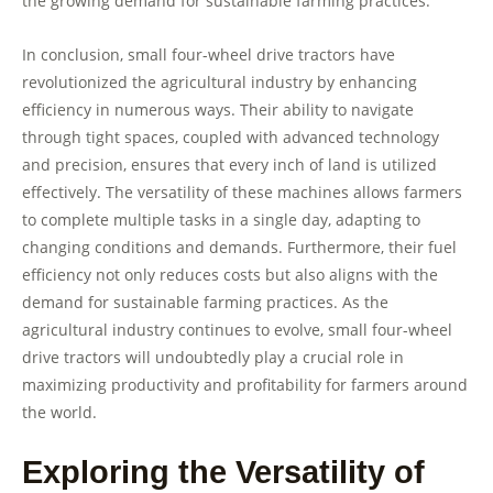
the growing demand for sustainable farming practices.
In conclusion, small four-wheel drive tractors have
revolutionized the agricultural industry by enhancing
efficiency in numerous ways. Their ability to navigate
through tight spaces, coupled with advanced technology
and precision, ensures that every inch of land is utilized
effectively. The versatility of these machines allows farmers
to complete multiple tasks in a single day, adapting to
changing conditions and demands. Furthermore, their fuel
efficiency not only reduces costs but also aligns with the
demand for sustainable farming practices. As the
agricultural industry continues to evolve, small four-wheel
drive tractors will undoubtedly play a crucial role in
maximizing productivity and profitability for farmers around
the world.
Exploring the Versatility of