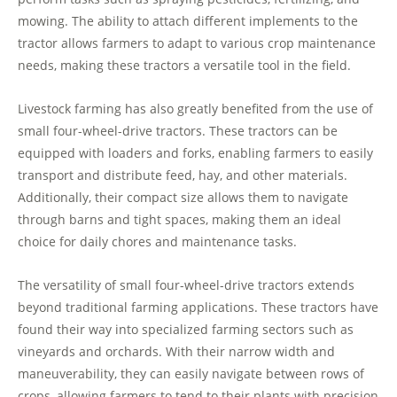
mowing. The ability to attach different implements to the
tractor allows farmers to adapt to various crop maintenance
needs, making these tractors a versatile tool in the field.
Livestock farming has also greatly benefited from the use of
small four-wheel-drive tractors. These tractors can be
equipped with loaders and forks, enabling farmers to easily
transport and distribute feed, hay, and other materials.
Additionally, their compact size allows them to navigate
through barns and tight spaces, making them an ideal
choice for daily chores and maintenance tasks.
The versatility of small four-wheel-drive tractors extends
beyond traditional farming applications. These tractors have
found their way into specialized farming sectors such as
vineyards and orchards. With their narrow width and
maneuverability, they can easily navigate between rows of
crops, allowing farmers to tend to their plants with precision