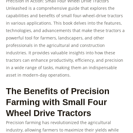
Precision in Action: Small Four Wheel Drive Tractors
Unleashed is a comprehensive guide that explores the
capabilities and benefits of small four-wheel-drive tractors
in various applications. This book delves into the features,
technologies, and advancements that make these tractors a
powerful tool for farmers, landscapers, and other
professionals in the agricultural and construction
industries. It provides valuable insights into how these
tractors can enhance productivity, efficiency, and precision
in a wide range of tasks, making them an indispensable
asset in modern-day operations.
The Benefits of Precision
Farming with Small Four
Wheel Drive Tractors
Precision farming has revolutionized the agricultural
industry, allowing farmers to maximize their yields while