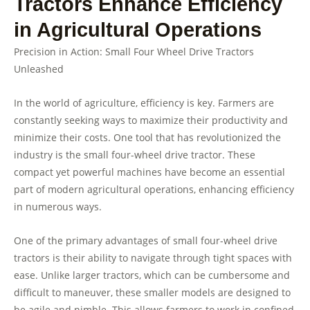
Tractors Enhance Efficiency
in Agricultural Operations
Precision in Action: Small Four Wheel Drive Tractors
Unleashed
In the world of agriculture, efficiency is key. Farmers are
constantly seeking ways to maximize their productivity and
minimize their costs. One tool that has revolutionized the
industry is the small four-wheel drive tractor. These
compact yet powerful machines have become an essential
part of modern agricultural operations, enhancing efficiency
in numerous ways.
One of the primary advantages of small four-wheel drive
tractors is their ability to navigate through tight spaces with
ease. Unlike larger tractors, which can be cumbersome and
difficult to maneuver, these smaller models are designed to
be agile and nimble. This allows farmers to work in confined