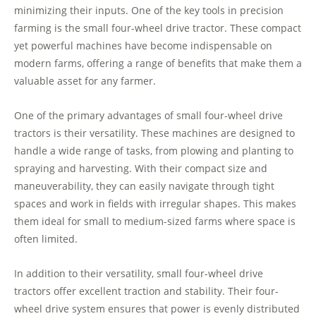
minimizing their inputs. One of the key tools in precision
farming is the small four-wheel drive tractor. These compact
yet powerful machines have become indispensable on
modern farms, offering a range of benefits that make them a
valuable asset for any farmer.
One of the primary advantages of small four-wheel drive
tractors is their versatility. These machines are designed to
handle a wide range of tasks, from plowing and planting to
spraying and harvesting. With their compact size and
maneuverability, they can easily navigate through tight
spaces and work in fields with irregular shapes. This makes
them ideal for small to medium-sized farms where space is
often limited.
In addition to their versatility, small four-wheel drive
tractors offer excellent traction and stability. Their four-
wheel drive system ensures that power is evenly distributed