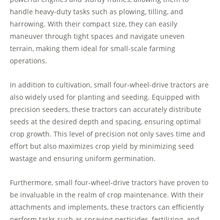
handle heavy-duty tasks such as plowing, tilling, and
harrowing. With their compact size, they can easily
maneuver through tight spaces and navigate uneven
terrain, making them ideal for small-scale farming
operations.
In addition to cultivation, small four-wheel-drive tractors are
also widely used for planting and seeding. Equipped with
precision seeders, these tractors can accurately distribute
seeds at the desired depth and spacing, ensuring optimal
crop growth. This level of precision not only saves time and
effort but also maximizes crop yield by minimizing seed
wastage and ensuring uniform germination.
Furthermore, small four-wheel-drive tractors have proven to
be invaluable in the realm of crop maintenance. With their
attachments and implements, these tractors can efficiently
perform tasks such as spraying pesticides, fertilizing, and