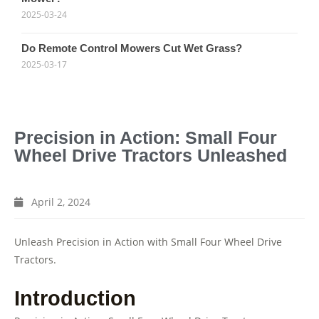
2025-03-24
Do Remote Control Mowers Cut Wet Grass?
2025-03-17
Precision in Action: Small Four
Wheel Drive Tractors Unleashed
April 2, 2024
Unleash Precision in Action with Small Four Wheel Drive
Tractors.
Introduction