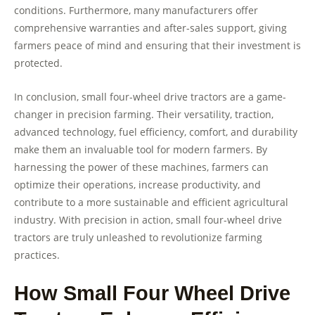
conditions. Furthermore, many manufacturers offer
comprehensive warranties and after-sales support, giving
farmers peace of mind and ensuring that their investment is
protected.
In conclusion, small four-wheel drive tractors are a game-
changer in precision farming. Their versatility, traction,
advanced technology, fuel efficiency, comfort, and durability
make them an invaluable tool for modern farmers. By
harnessing the power of these machines, farmers can
optimize their operations, increase productivity, and
contribute to a more sustainable and efficient agricultural
industry. With precision in action, small four-wheel drive
tractors are truly unleashed to revolutionize farming
practices.
How Small Four Wheel Drive