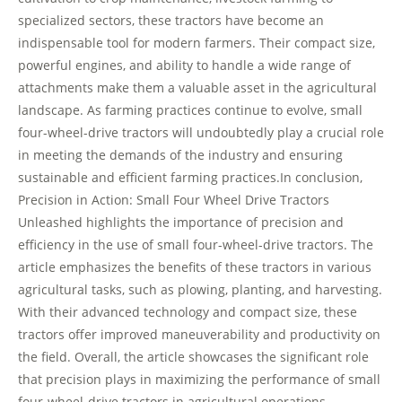
specialized sectors, these tractors have become an
indispensable tool for modern farmers. Their compact size,
powerful engines, and ability to handle a wide range of
attachments make them a valuable asset in the agricultural
landscape. As farming practices continue to evolve, small
four-wheel-drive tractors will undoubtedly play a crucial role
in meeting the demands of the industry and ensuring
sustainable and efficient farming practices.In conclusion,
Precision in Action: Small Four Wheel Drive Tractors
Unleashed highlights the importance of precision and
efficiency in the use of small four-wheel-drive tractors. The
article emphasizes the benefits of these tractors in various
agricultural tasks, such as plowing, planting, and harvesting.
With their advanced technology and compact size, these
tractors offer improved maneuverability and productivity on
the field. Overall, the article showcases the significant role
that precision plays in maximizing the performance of small
four-wheel-drive tractors in agricultural operations.