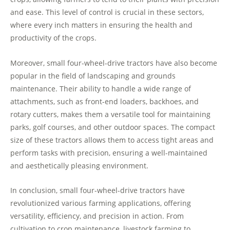
and ease. This level of control is crucial in these sectors,
where every inch matters in ensuring the health and
productivity of the crops.
Moreover, small four-wheel-drive tractors have also become
popular in the field of landscaping and grounds
maintenance. Their ability to handle a wide range of
attachments, such as front-end loaders, backhoes, and
rotary cutters, makes them a versatile tool for maintaining
parks, golf courses, and other outdoor spaces. The compact
size of these tractors allows them to access tight areas and
perform tasks with precision, ensuring a well-maintained
and aesthetically pleasing environment.
In conclusion, small four-wheel-drive tractors have
revolutionized various farming applications, offering
versatility, efficiency, and precision in action. From
cultivation to crop maintenance, livestock farming to