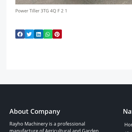
Power Tiller 3TG 4Q F 2 1
About Company
Na
Rayho Machinery is a professional
Ho
manufacture of Agricultural and Garden