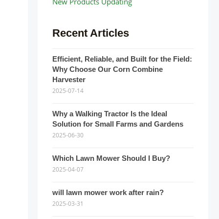
New Products Updating
Recent Articles
Efficient, Reliable, and Built for the Field:
Why Choose Our Corn Combine
Harvester
2025-07-14
Why a Walking Tractor Is the Ideal
Solution for Small Farms and Gardens
2025-06-30
Which Lawn Mower Should I Buy?
2025-04-07
will lawn mower work after rain?
2025-03-31