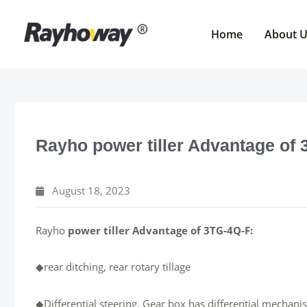
Skip
to
Home
About 
content
Rayho power tiller Advantage of
August 18, 2023
Rayho
power tiller Advantage of 3TG-4Q-F:
◆rear ditching, rear rotary tillage
◆Differential steering, Gear box has differential mechanis