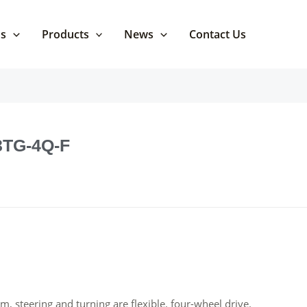
Us
Products
News
Contact Us
 3TG-4Q-F
m, steering and turning are flexible. four-wheel drive.