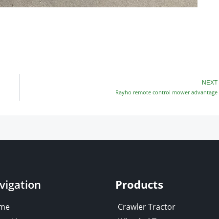
NEXT
Rayho remote control mower advantage
vigation
Products
me
Crawler Tractor