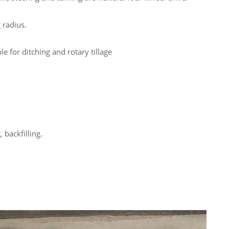
 radius.
e for ditching and rotary tillage
 backfilling.