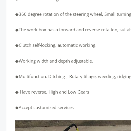
◆360 degree rotation of the steering wheel, Small turning
◆The work box has a forward and reverse rotation, suitabl
◆Clutch self-locking, automatic working.
◆Working width and depth adjustable.
◆Multifunction: Ditching、Rotary tillage, weeding, ridging,
◆ Have reverse, High and Low Gears
◆Accept customized services