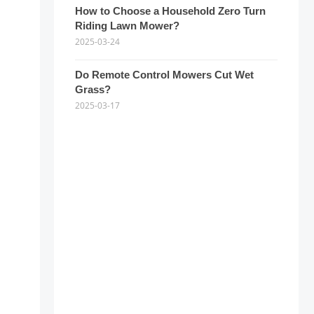
How to Choose a Household Zero Turn
Riding Lawn Mower?
2025-03-24
Do Remote Control Mowers Cut Wet
Grass?
2025-03-17