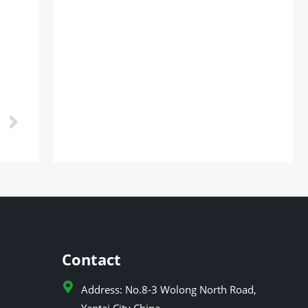
Next
Contact
Address: No.8-3 Wolong North Road,