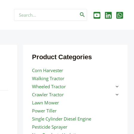
Search
for:
Product Categories
Corn Harvester
Walking Tractor
Wheeled Tractor
Crawler Tractor
Lawn Mower
Power Tiller
Single Cylinder Diesel Engine
Pesticide Sprayer