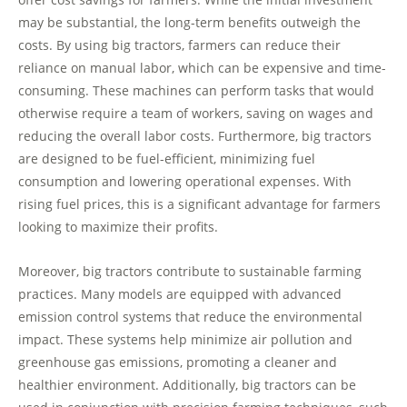
may be substantial, the long-term benefits outweigh the
costs. By using big tractors, farmers can reduce their
reliance on manual labor, which can be expensive and time-
consuming. These machines can perform tasks that would
otherwise require a team of workers, saving on wages and
reducing the overall labor costs. Furthermore, big tractors
are designed to be fuel-efficient, minimizing fuel
consumption and lowering operational expenses. With
rising fuel prices, this is a significant advantage for farmers
looking to maximize their profits.
Moreover, big tractors contribute to sustainable farming
practices. Many models are equipped with advanced
emission control systems that reduce the environmental
impact. These systems help minimize air pollution and
greenhouse gas emissions, promoting a cleaner and
healthier environment. Additionally, big tractors can be