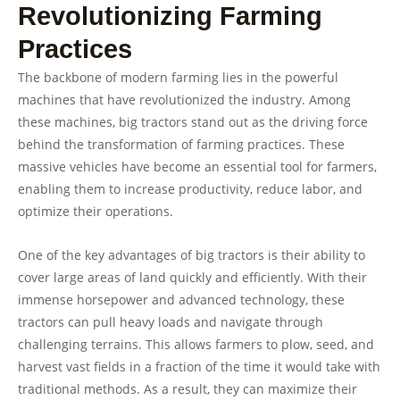
Revolutionizing Farming
Practices
The backbone of modern farming lies in the powerful
machines that have revolutionized the industry. Among
these machines, big tractors stand out as the driving force
behind the transformation of farming practices. These
massive vehicles have become an essential tool for farmers,
enabling them to increase productivity, reduce labor, and
optimize their operations.
One of the key advantages of big tractors is their ability to
cover large areas of land quickly and efficiently. With their
immense horsepower and advanced technology, these
tractors can pull heavy loads and navigate through
challenging terrains. This allows farmers to plow, seed, and
harvest vast fields in a fraction of the time it would take with
traditional methods. As a result, they can maximize their