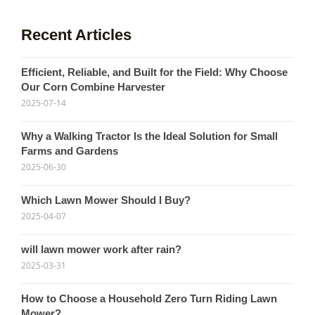
Recent Articles
Efficient, Reliable, and Built for the Field: Why Choose
Our Corn Combine Harvester
2025-07-14
Why a Walking Tractor Is the Ideal Solution for Small
Farms and Gardens
2025-06-30
Which Lawn Mower Should I Buy?
2025-04-07
will lawn mower work after rain?
2025-03-31
How to Choose a Household Zero Turn Riding Lawn
Mower?