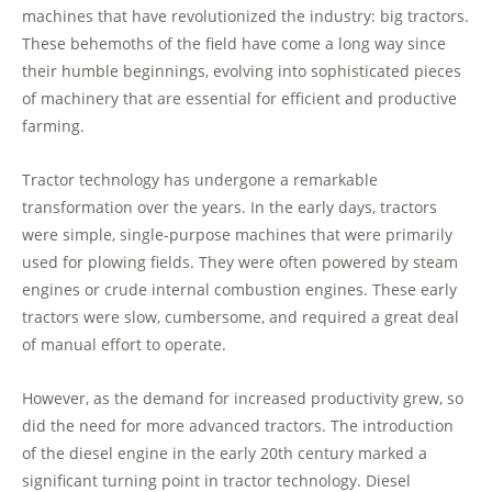
machines that have revolutionized the industry: big tractors.
These behemoths of the field have come a long way since
their humble beginnings, evolving into sophisticated pieces
of machinery that are essential for efficient and productive
farming.
Tractor technology has undergone a remarkable
transformation over the years. In the early days, tractors
were simple, single-purpose machines that were primarily
used for plowing fields. They were often powered by steam
engines or crude internal combustion engines. These early
tractors were slow, cumbersome, and required a great deal
of manual effort to operate.
However, as the demand for increased productivity grew, so
did the need for more advanced tractors. The introduction
of the diesel engine in the early 20th century marked a
significant turning point in tractor technology. Diesel