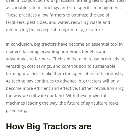
used in conjunction with precision farming techniques, such
as variable rate technology and site-specific management.
These practices allow farmers to optimize the use of
fertilizers, pesticides, and water, reducing waste and
minimizing the ecological footprint of agriculture.
In conclusion, big tractors have become an essential tool in
modern farming, providing numerous benefits and
advantages to farmers. Their ability to increase productivity,
versatility, cost savings, and contribution to sustainable
farming practices make them indispensable in the industry.
As technology continues to advance, big tractors will only
become more efficient and effective, further revolutionizing
the way we cultivate our land. With these powerful
machines leading the way, the future of agriculture looks
promising.
How Big Tractors are