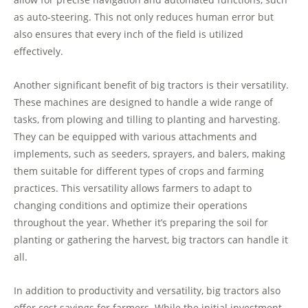
as auto-steering. This not only reduces human error but
also ensures that every inch of the field is utilized
effectively.
Another significant benefit of big tractors is their versatility.
These machines are designed to handle a wide range of
tasks, from plowing and tilling to planting and harvesting.
They can be equipped with various attachments and
implements, such as seeders, sprayers, and balers, making
them suitable for different types of crops and farming
practices. This versatility allows farmers to adapt to
changing conditions and optimize their operations
throughout the year. Whether it’s preparing the soil for
planting or gathering the harvest, big tractors can handle it
all.
In addition to productivity and versatility, big tractors also
offer cost savings for farmers. While the initial investment