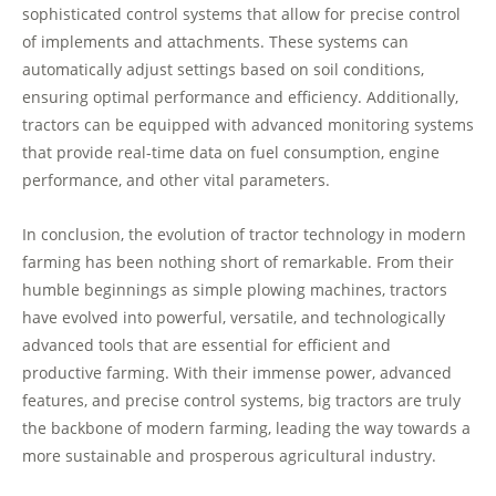
sophisticated control systems that allow for precise control
of implements and attachments. These systems can
automatically adjust settings based on soil conditions,
ensuring optimal performance and efficiency. Additionally,
tractors can be equipped with advanced monitoring systems
that provide real-time data on fuel consumption, engine
performance, and other vital parameters.
In conclusion, the evolution of tractor technology in modern
farming has been nothing short of remarkable. From their
humble beginnings as simple plowing machines, tractors
have evolved into powerful, versatile, and technologically
advanced tools that are essential for efficient and
productive farming. With their immense power, advanced
features, and precise control systems, big tractors are truly
the backbone of modern farming, leading the way towards a
more sustainable and prosperous agricultural industry.