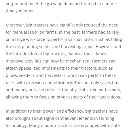
output and meet the growing demand for food in a more
timely manner.
Moreover, big tractors have significantly reduced the need
for manual labor on farms. In the past, farmers had to rely
on a large workforce to perform various tasks, such as tilling
the soil, planting seeds, and harvesting crops. However, with
the introduction of big tractors, many of these labor-
intensive activities can now be mechanized. Farmers can
attach specialized implements to their tractors, such as
plows, seeders, and harvesters, which can perform these
tasks with precision and efficiency. This not only saves time
and money but also reduces the physical strain on farmers,
allowing them to focus on other aspects of their operations.
In addition to their power and efficiency, big tractors have
also brought about significant advancements in farming
technology. Many modern tractors are equipped with state-