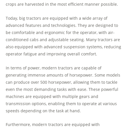
crops are harvested in the most efficient manner possible.
Today, big tractors are equipped with a wide array of
advanced features and technologies. They are designed to
be comfortable and ergonomic for the operator, with air-
conditioned cabs and adjustable seating. Many tractors are
also equipped with advanced suspension systems, reducing
operator fatigue and improving overall comfort.
In terms of power, modern tractors are capable of
generating immense amounts of horsepower. Some models
can produce over 500 horsepower, allowing them to tackle
even the most demanding tasks with ease. These powerful
machines are equipped with multiple gears and
transmission options, enabling them to operate at various
speeds depending on the task at hand.
Furthermore, modern tractors are equipped with