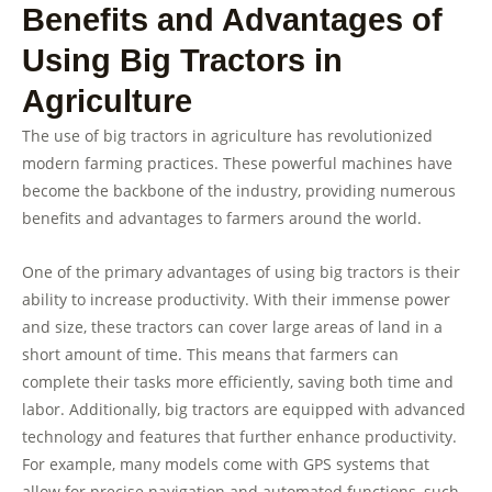
Benefits and Advantages of
Using Big Tractors in
Agriculture
The use of big tractors in agriculture has revolutionized
modern farming practices. These powerful machines have
become the backbone of the industry, providing numerous
benefits and advantages to farmers around the world.
One of the primary advantages of using big tractors is their
ability to increase productivity. With their immense power
and size, these tractors can cover large areas of land in a
short amount of time. This means that farmers can
complete their tasks more efficiently, saving both time and
labor. Additionally, big tractors are equipped with advanced
technology and features that further enhance productivity.
For example, many models come with GPS systems that
allow for precise navigation and automated functions, such