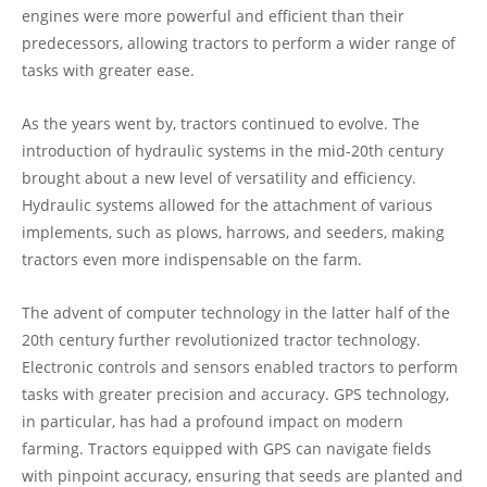
engines were more powerful and efficient than their
predecessors, allowing tractors to perform a wider range of
tasks with greater ease.
As the years went by, tractors continued to evolve. The
introduction of hydraulic systems in the mid-20th century
brought about a new level of versatility and efficiency.
Hydraulic systems allowed for the attachment of various
implements, such as plows, harrows, and seeders, making
tractors even more indispensable on the farm.
The advent of computer technology in the latter half of the
20th century further revolutionized tractor technology.
Electronic controls and sensors enabled tractors to perform
tasks with greater precision and accuracy. GPS technology,
in particular, has had a profound impact on modern
farming. Tractors equipped with GPS can navigate fields
with pinpoint accuracy, ensuring that seeds are planted and