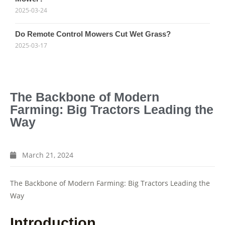
2025-03-24
Do Remote Control Mowers Cut Wet Grass?
2025-03-17
The Backbone of Modern
Farming: Big Tractors Leading the
Way
March 21, 2024
The Backbone of Modern Farming: Big Tractors Leading the
Way
Introduction