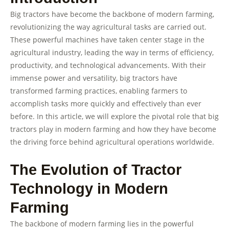
Big tractors have become the backbone of modern farming,
revolutionizing the way agricultural tasks are carried out.
These powerful machines have taken center stage in the
agricultural industry, leading the way in terms of efficiency,
productivity, and technological advancements. With their
immense power and versatility, big tractors have
transformed farming practices, enabling farmers to
accomplish tasks more quickly and effectively than ever
before. In this article, we will explore the pivotal role that big
tractors play in modern farming and how they have become
the driving force behind agricultural operations worldwide.
The Evolution of Tractor
Technology in Modern
Farming
The backbone of modern farming lies in the powerful