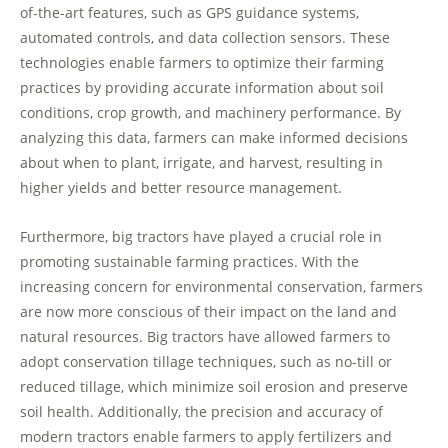
of-the-art features, such as GPS guidance systems,
automated controls, and data collection sensors. These
technologies enable farmers to optimize their farming
practices by providing accurate information about soil
conditions, crop growth, and machinery performance. By
analyzing this data, farmers can make informed decisions
about when to plant, irrigate, and harvest, resulting in
higher yields and better resource management.
Furthermore, big tractors have played a crucial role in
promoting sustainable farming practices. With the
increasing concern for environmental conservation, farmers
are now more conscious of their impact on the land and
natural resources. Big tractors have allowed farmers to
adopt conservation tillage techniques, such as no-till or
reduced tillage, which minimize soil erosion and preserve
soil health. Additionally, the precision and accuracy of
modern tractors enable farmers to apply fertilizers and