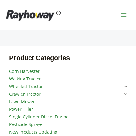
Skip
MAI
to
MEN
content
Product Categories
Corn Harvester
Walking Tractor
Wheeled Tractor
Crawler Tractor
Lawn Mower
Power Tiller
Single Cylinder Diesel Engine
Pesticide Sprayer
New Products Updating