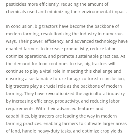
pesticides more efficiently, reducing the amount of
chemicals used and minimizing their environmental impact.
In conclusion, big tractors have become the backbone of
modern farming, revolutionizing the industry in numerous
ways. Their power, efficiency, and advanced technology have
enabled farmers to increase productivity, reduce labor,
optimize operations, and promote sustainable practices. As
the demand for food continues to rise, big tractors will
continue to play a vital role in meeting this challenge and
ensuring a sustainable future for agriculture.In conclusion,
big tractors play a crucial role as the backbone of modern
farming. They have revolutionized the agricultural industry
by increasing efficiency, productivity, and reducing labor
requirements. With their advanced features and
capabilities, big tractors are leading the way in modern
farming practices, enabling farmers to cultivate larger areas
of land, handle heavy-duty tasks, and optimize crop yields.