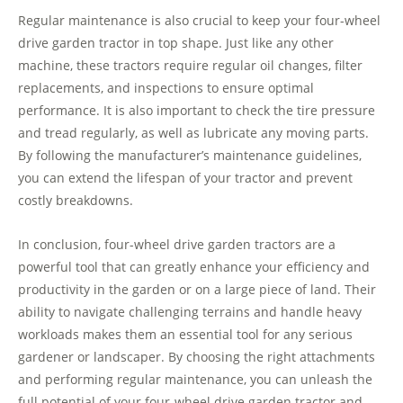
Regular maintenance is also crucial to keep your four-wheel
drive garden tractor in top shape. Just like any other
machine, these tractors require regular oil changes, filter
replacements, and inspections to ensure optimal
performance. It is also important to check the tire pressure
and tread regularly, as well as lubricate any moving parts.
By following the manufacturer’s maintenance guidelines,
you can extend the lifespan of your tractor and prevent
costly breakdowns.
In conclusion, four-wheel drive garden tractors are a
powerful tool that can greatly enhance your efficiency and
productivity in the garden or on a large piece of land. Their
ability to navigate challenging terrains and handle heavy
workloads makes them an essential tool for any serious
gardener or landscaper. By choosing the right attachments
and performing regular maintenance, you can unleash the
full potential of your four-wheel drive garden tractor and