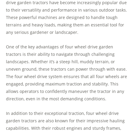
drive garden tractors have become increasingly popular due
to their versatility and performance in various outdoor tasks.
These powerful machines are designed to handle tough
terrains and heavy loads, making them an essential tool for
any serious gardener or landscaper.
One of the key advantages of four wheel drive garden
tractors is their ability to navigate through challenging
landscapes. Whether it’s a steep hill, muddy terrain, or
uneven ground, these tractors can power through with ease.
The four wheel drive system ensures that all four wheels are
engaged, providing maximum traction and stability. This
allows operators to confidently maneuver the tractor in any
direction, even in the most demanding conditions.
In addition to their exceptional traction, four wheel drive
garden tractors are also known for their impressive hauling
capabilities. With their robust engines and sturdy frames,