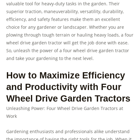
valuable tool for heavy-duty tasks in the garden. Their
superior traction, maneuverability, versatility, durability,
efficiency, and safety features make them an excellent
choice for any gardener or landscaper. Whether you are
plowing through tough terrain or hauling heavy loads, a four
wheel drive garden tractor will get the job done with ease.
So, unleash the power of a four wheel drive garden tractor
and take your gardening to the next level.
How to Maximize Efficiency
and Productivity with Four
Wheel Drive Garden Tractors
Unleashing Power: Four Wheel Drive Garden Tractors at
Work
Gardening enthusiasts and professionals alike understand
the importance of having the right tools for the job. When it