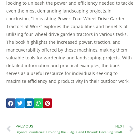
looking to unleash the power and efficiency needed to tackle
even the most demanding landscaping projects.In
conclusion, “Unleashing Power: Four Wheel Drive Garden
Tractors at Work” explores the capabilities and benefits of
utilizing four-wheel drive garden tractors in various tasks.
The book highlights the increased power, traction, and
maneuverability offered by these machines, making them
valuable tools for gardening and landscaping projects. With
detailed information and practical examples, the book
serves as a useful resource for individuals seeking to
maximize efficiency and productivity in their outdoor work.
Prev
N
PREVIOUS
NEXT
Beyond Boundaries: Exploring the 4×4 Garden Tractor
Agile and Efficient: Unveiling Small Four Wheel Drive Tractors