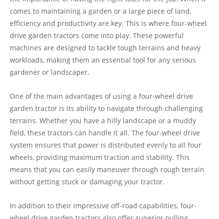
comes to maintaining a garden or a large piece of land,
efficiency and productivity are key. This is where four-wheel
drive garden tractors come into play. These powerful
machines are designed to tackle tough terrains and heavy
workloads, making them an essential tool for any serious
gardener or landscaper.
One of the main advantages of using a four-wheel drive
garden tractor is its ability to navigate through challenging
terrains. Whether you have a hilly landscape or a muddy
field, these tractors can handle it all. The four-wheel drive
system ensures that power is distributed evenly to all four
wheels, providing maximum traction and stability. This
means that you can easily maneuver through rough terrain
without getting stuck or damaging your tractor.
In addition to their impressive off-road capabilities, four-
wheel drive garden tractors also offer superior pulling