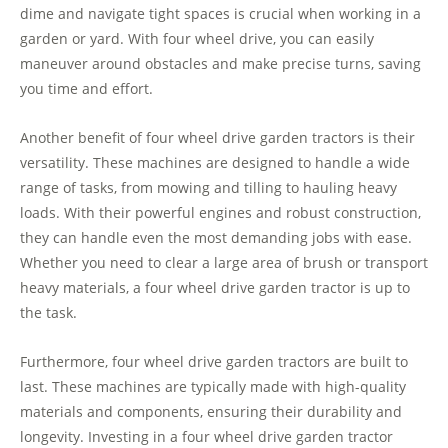
dime and navigate tight spaces is crucial when working in a
garden or yard. With four wheel drive, you can easily
maneuver around obstacles and make precise turns, saving
you time and effort.
Another benefit of four wheel drive garden tractors is their
versatility. These machines are designed to handle a wide
range of tasks, from mowing and tilling to hauling heavy
loads. With their powerful engines and robust construction,
they can handle even the most demanding jobs with ease.
Whether you need to clear a large area of brush or transport
heavy materials, a four wheel drive garden tractor is up to
the task.
Furthermore, four wheel drive garden tractors are built to
last. These machines are typically made with high-quality
materials and components, ensuring their durability and
longevity. Investing in a four wheel drive garden tractor