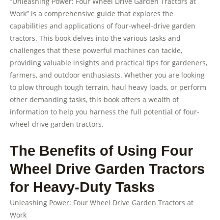
“Unleashing Power: Four Wheel Drive Garden Tractors at
Work” is a comprehensive guide that explores the
capabilities and applications of four-wheel-drive garden
tractors. This book delves into the various tasks and
challenges that these powerful machines can tackle,
providing valuable insights and practical tips for gardeners,
farmers, and outdoor enthusiasts. Whether you are looking
to plow through tough terrain, haul heavy loads, or perform
other demanding tasks, this book offers a wealth of
information to help you harness the full potential of four-
wheel-drive garden tractors.
The Benefits of Using Four
Wheel Drive Garden Tractors
for Heavy-Duty Tasks
Unleashing Power: Four Wheel Drive Garden Tractors at
Work