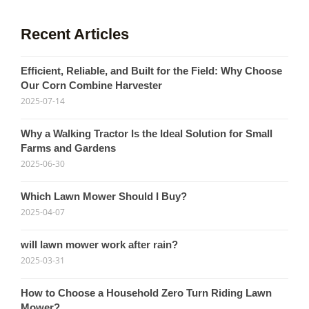
Recent Articles
Efficient, Reliable, and Built for the Field: Why Choose
Our Corn Combine Harvester
2025-07-14
Why a Walking Tractor Is the Ideal Solution for Small
Farms and Gardens
2025-06-30
Which Lawn Mower Should I Buy?
2025-04-07
will lawn mower work after rain?
2025-03-31
How to Choose a Household Zero Turn Riding Lawn
Mower?