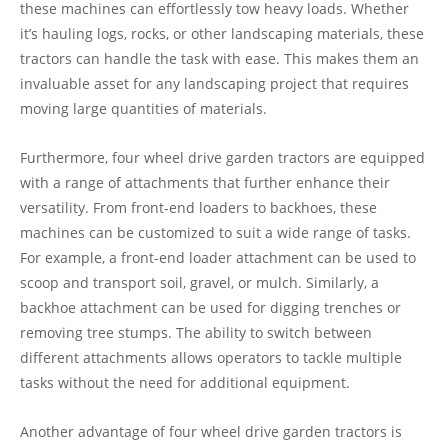
these machines can effortlessly tow heavy loads. Whether
it’s hauling logs, rocks, or other landscaping materials, these
tractors can handle the task with ease. This makes them an
invaluable asset for any landscaping project that requires
moving large quantities of materials.
Furthermore, four wheel drive garden tractors are equipped
with a range of attachments that further enhance their
versatility. From front-end loaders to backhoes, these
machines can be customized to suit a wide range of tasks.
For example, a front-end loader attachment can be used to
scoop and transport soil, gravel, or mulch. Similarly, a
backhoe attachment can be used for digging trenches or
removing tree stumps. The ability to switch between
different attachments allows operators to tackle multiple
tasks without the need for additional equipment.
Another advantage of four wheel drive garden tractors is