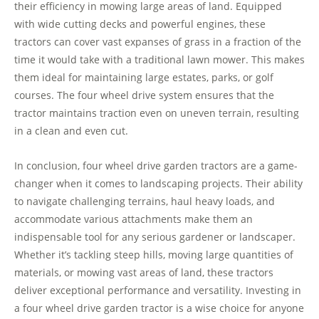
their efficiency in mowing large areas of land. Equipped
with wide cutting decks and powerful engines, these
tractors can cover vast expanses of grass in a fraction of the
time it would take with a traditional lawn mower. This makes
them ideal for maintaining large estates, parks, or golf
courses. The four wheel drive system ensures that the
tractor maintains traction even on uneven terrain, resulting
in a clean and even cut.
In conclusion, four wheel drive garden tractors are a game-
changer when it comes to landscaping projects. Their ability
to navigate challenging terrains, haul heavy loads, and
accommodate various attachments make them an
indispensable tool for any serious gardener or landscaper.
Whether it’s tackling steep hills, moving large quantities of
materials, or mowing vast areas of land, these tractors
deliver exceptional performance and versatility. Investing in
a four wheel drive garden tractor is a wise choice for anyone