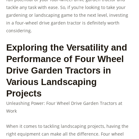
tackle any task with ease. So, if you’re looking to take your
gardening or landscaping game to the next level, investing
in a four-wheel drive garden tractor is definitely worth
considering.
Exploring the Versatility and
Performance of Four Wheel
Drive Garden Tractors in
Various Landscaping
Projects
Unleashing Power: Four Wheel Drive Garden Tractors at
Work
When it comes to tackling landscaping projects, having the
right equipment can make all the difference. Four wheel