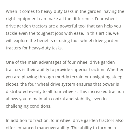
When it comes to heavy-duty tasks in the garden, having the
right equipment can make all the difference. Four wheel
drive garden tractors are a powerful tool that can help you
tackle even the toughest jobs with ease. In this article, we
will explore the benefits of using four wheel drive garden
tractors for heavy-duty tasks.
One of the main advantages of four wheel drive garden
tractors is their ability to provide superior traction. Whether
you are plowing through muddy terrain or navigating steep
slopes, the four wheel drive system ensures that power is
distributed evenly to all four wheels. This increased traction
allows you to maintain control and stability, even in
challenging conditions.
In addition to traction, four wheel drive garden tractors also
offer enhanced maneuverability. The ability to turn on a