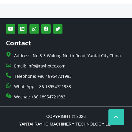
Y
L
W
F
T
o
i
h
a
w
u
n
a
c
i
t
k
t
e
t
Contact
u
e
s
b
t
b
d
a
o
e
e
i
p
o
r
Address: No.8-3 Wolong North Road, Yantai City,China.
n
p
k
Email: info@rayhotec.com
Telephone: +86 18954721983
WhatsApp: +86 18954721983
Wechat: +86 18954721983
COPYRIGHT ©
2026
YANTAI RAYHO MACHINERY TECHNOLOGY LLP