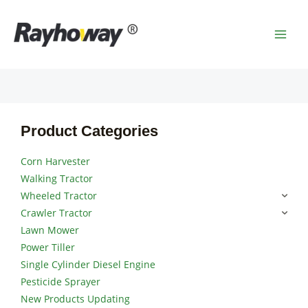
Skip
MAI
to
MEN
content
Product Categories
Corn Harvester
Walking Tractor
Wheeled Tractor
Crawler Tractor
Lawn Mower
Power Tiller
Single Cylinder Diesel Engine
Pesticide Sprayer
New Products Updating