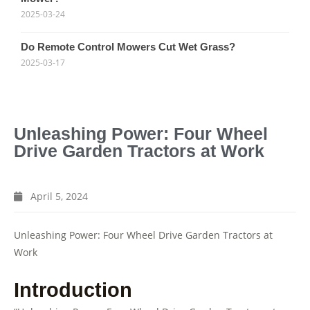
2025-03-24
Do Remote Control Mowers Cut Wet Grass?
2025-03-17
Unleashing Power: Four Wheel
Drive Garden Tractors at Work
April 5, 2024
Unleashing Power: Four Wheel Drive Garden Tractors at
Work
Introduction