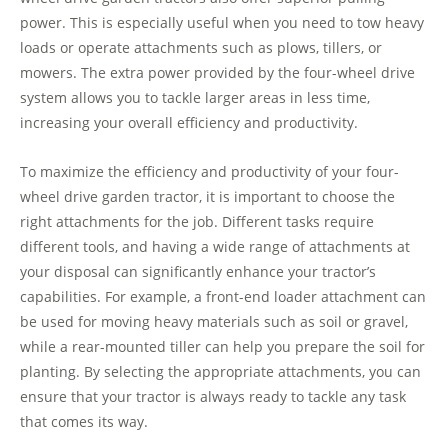
power. This is especially useful when you need to tow heavy
loads or operate attachments such as plows, tillers, or
mowers. The extra power provided by the four-wheel drive
system allows you to tackle larger areas in less time,
increasing your overall efficiency and productivity.
To maximize the efficiency and productivity of your four-
wheel drive garden tractor, it is important to choose the
right attachments for the job. Different tasks require
different tools, and having a wide range of attachments at
your disposal can significantly enhance your tractor’s
capabilities. For example, a front-end loader attachment can
be used for moving heavy materials such as soil or gravel,
while a rear-mounted tiller can help you prepare the soil for
planting. By selecting the appropriate attachments, you can
ensure that your tractor is always ready to tackle any task
that comes its way.