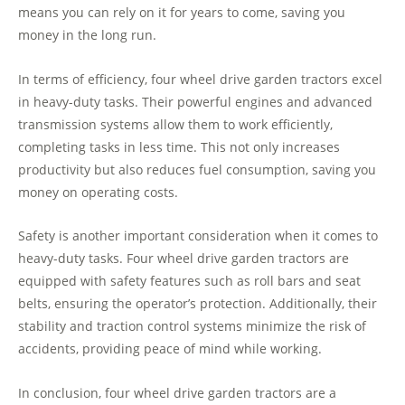
means you can rely on it for years to come, saving you
money in the long run.
In terms of efficiency, four wheel drive garden tractors excel
in heavy-duty tasks. Their powerful engines and advanced
transmission systems allow them to work efficiently,
completing tasks in less time. This not only increases
productivity but also reduces fuel consumption, saving you
money on operating costs.
Safety is another important consideration when it comes to
heavy-duty tasks. Four wheel drive garden tractors are
equipped with safety features such as roll bars and seat
belts, ensuring the operator’s protection. Additionally, their
stability and traction control systems minimize the risk of
accidents, providing peace of mind while working.
In conclusion, four wheel drive garden tractors are a