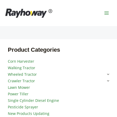
Skip
MAI
to
MEN
content
Product Categories
Corn Harvester
Walking Tractor
Wheeled Tractor
Crawler Tractor
Lawn Mower
Power Tiller
Single Cylinder Diesel Engine
Pesticide Sprayer
New Products Updating