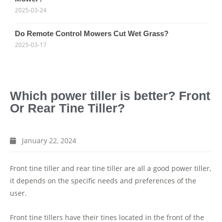
2025-03-24
Do Remote Control Mowers Cut Wet Grass?
2025-03-17
Which power tiller is better? Front
Or Rear Tine Tiller?
January 22, 2024
Front tine tiller and rear tine tiller are all a good power tiller,
it depends on the specific needs and preferences of the
user.
Front tine tillers have their tines located in the front of the