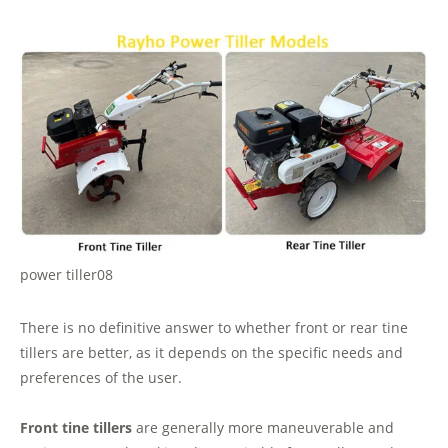
power tiller08
There is no definitive answer to whether front or rear tine
tillers are better, as it depends on the specific needs and
preferences of the user.
Front tine tillers
are generally more maneuverable and