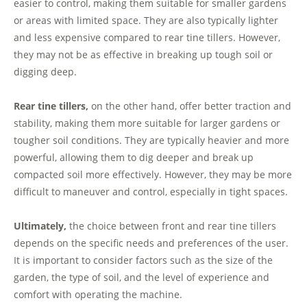
easier to control, making them suitable for smaller gardens
or areas with limited space. They are also typically lighter
and less expensive compared to rear tine tillers. However,
they may not be as effective in breaking up tough soil or
digging deep.
Rear tine tillers,
on the other hand, offer better traction and
stability, making them more suitable for larger gardens or
tougher soil conditions. They are typically heavier and more
powerful, allowing them to dig deeper and break up
compacted soil more effectively. However, they may be more
difficult to maneuver and control, especially in tight spaces.
Ultimately,
the choice between front and rear tine tillers
depends on the specific needs and preferences of the user.
It is important to consider factors such as the size of the
garden, the type of soil, and the level of experience and
comfort with operating the machine.