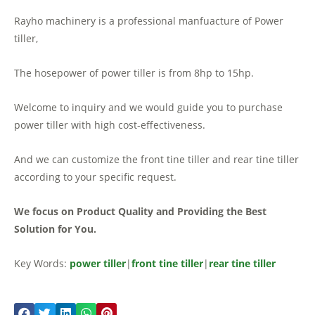
Rayho machinery is a professional manfuacture of Power
tiller,
The hosepower of power tiller is from 8hp to 15hp.
Welcome to inquiry and we would guide you to purchase
power tiller with high cost-effectiveness.
And we can customize the front tine tiller and rear tine tiller
according to your specific request.
We focus on Product Quality and Providing the Best
Solution for You.
Key Words:
power tiller
|
front tine tiller
|
rear tine tiller