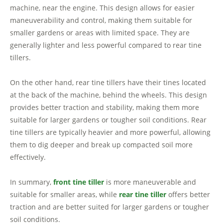
machine, near the engine. This design allows for easier
maneuverability and control, making them suitable for
smaller gardens or areas with limited space. They are
generally lighter and less powerful compared to rear tine
tillers.
On the other hand, rear tine tillers have their tines located
at the back of the machine, behind the wheels. This design
provides better traction and stability, making them more
suitable for larger gardens or tougher soil conditions. Rear
tine tillers are typically heavier and more powerful, allowing
them to dig deeper and break up compacted soil more
effectively.
In summary,
front tine tiller
is more maneuverable and
suitable for smaller areas, while
rear tine tiller
offers better
traction and are better suited for larger gardens or tougher
soil conditions.