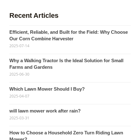
Recent Articles
Efficient, Reliable, and Built for the Field: Why Choose
Our Corn Combine Harvester
2025-07-14
Why a Walking Tractor Is the Ideal Solution for Small
Farms and Gardens
2025-06-30
Which Lawn Mower Should I Buy?
2025-04-07
will lawn mower work after rain?
2025-03-31
How to Choose a Household Zero Turn Riding Lawn
Mower?