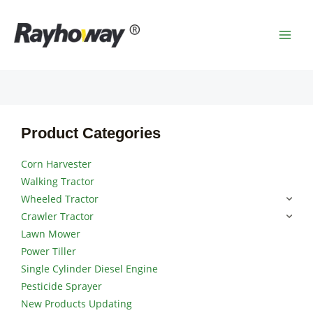
Skip
MAI
to
MEN
content
Product Categories
Corn Harvester
Walking Tractor
Wheeled Tractor
Crawler Tractor
Lawn Mower
Power Tiller
Single Cylinder Diesel Engine
Pesticide Sprayer
New Products Updating