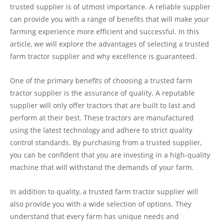
trusted supplier is of utmost importance. A reliable supplier
can provide you with a range of benefits that will make your
farming experience more efficient and successful. In this
article, we will explore the advantages of selecting a trusted
farm tractor supplier and why excellence is guaranteed.
One of the primary benefits of choosing a trusted farm
tractor supplier is the assurance of quality. A reputable
supplier will only offer tractors that are built to last and
perform at their best. These tractors are manufactured
using the latest technology and adhere to strict quality
control standards. By purchasing from a trusted supplier,
you can be confident that you are investing in a high-quality
machine that will withstand the demands of your farm.
In addition to quality, a trusted farm tractor supplier will
also provide you with a wide selection of options. They
understand that every farm has unique needs and