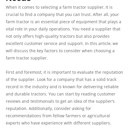
When it comes to selecting a farm tractor supplier, it is
crucial to find a company that you can trust. After all, your
farm tractor is an essential piece of equipment that plays a
vital role in your daily operations. You need a supplier that
not only offers high-quality tractors but also provides
excellent customer service and support. In this article, we
will discuss the key factors to consider when choosing a
farm tractor supplier.
First and foremost, it is important to evaluate the reputation
of the supplier. Look for a company that has a solid track
record in the industry and is known for delivering reliable
and durable tractors. You can start by reading customer
reviews and testimonials to get an idea of the supplier’s
reputation. Additionally, consider asking for
recommendations from fellow farmers or agricultural
experts who have experience with different suppliers.