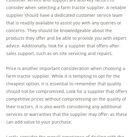
consider when selecting a farm tractor supplier. A reliable
supplier should have a dedicated customer service team
that is readily available to assist you with any queries or
concerns. They should be knowledgeable about the
products they offer and be able to provide you with expert
advice. Additionally, look for a supplier that offers after-
sales support, such as on-site servicing and repairs.
Price is another important consideration when choosing a
farm tractor supplier. While it is tempting to opt for the
cheapest option, it is essential to remember that quality
should not be compromised. Look for a supplier that offers
competitive prices without compromising on the quality of
their tractors. It is also worth considering any additional
services or warranties that the supplier may offer, as these
can add value to your purchase.
Lastly, consider the overall experience of dealing with the