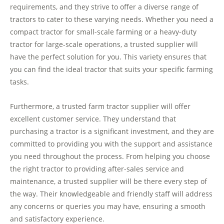
requirements, and they strive to offer a diverse range of
tractors to cater to these varying needs. Whether you need a
compact tractor for small-scale farming or a heavy-duty
tractor for large-scale operations, a trusted supplier will
have the perfect solution for you. This variety ensures that
you can find the ideal tractor that suits your specific farming
tasks.
Furthermore, a trusted farm tractor supplier will offer
excellent customer service. They understand that
purchasing a tractor is a significant investment, and they are
committed to providing you with the support and assistance
you need throughout the process. From helping you choose
the right tractor to providing after-sales service and
maintenance, a trusted supplier will be there every step of
the way. Their knowledgeable and friendly staff will address
any concerns or queries you may have, ensuring a smooth
and satisfactory experience.