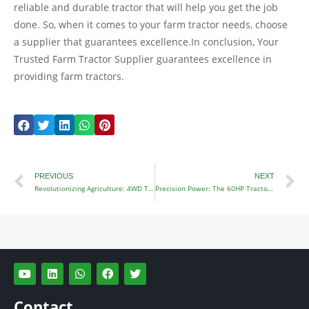
reliable and durable tractor that will help you get the job
done. So, when it comes to your farm tractor needs, choose
a supplier that guarantees excellence.In conclusion, Your
Trusted Farm Tractor Supplier guarantees excellence in
providing farm tractors.
Prev
N
PREVIOUS
NEXT
Revolutionizing Agriculture: 4WD Tractors Redefined
Precision Power: The 60HP Tractor Advantage Unleashed
Y
L
W
F
T
o
i
h
a
w
u
n
a
c
i
t
k
t
e
t
Contact