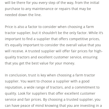
will be there for you every step of the way, from the initial
purchase to any maintenance or repairs that may be
needed down the line.
Price is also a factor to consider when choosing a farm
tractor supplier, but it shouldn’t be the only factor. While it’s
important to find a supplier that offers competitive prices,
it’s equally important to consider the overall value that you
will receive. A trusted supplier will offer fair prices for high-
quality tractors and excellent customer service, ensuring
that you get the best value for your money.
In conclusion, trust is key when choosing a farm tractor
supplier. You want to choose a supplier with a good
reputation, a wide range of tractors, and a commitment to
quality. Look for suppliers that offer excellent customer
service and fair prices. By choosing a trusted supplier, you
can have peace of mind knowing that you are investing in a