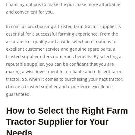
financing options to make the purchase more affordable
and convenient for you.
In conclusion, choosing a trusted farm tractor supplier is
essential for a successful farming experience. From the
assurance of quality and a wide selection of options to
excellent customer service and genuine spare parts, a
trusted supplier offers numerous benefits. By selecting a
reputable supplier, you can be confident that you are
making a wise investment in a reliable and efficient farm
tractor. So, when it comes to purchasing your next tractor,
choose a trusted supplier and experience excellence
guaranteed.
How to Select the Right Farm
Tractor Supplier for Your
Needs