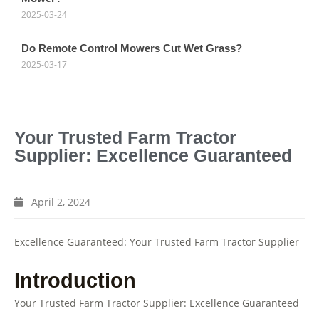
2025-03-24
Do Remote Control Mowers Cut Wet Grass?
2025-03-17
Your Trusted Farm Tractor
Supplier: Excellence Guaranteed
April 2, 2024
Excellence Guaranteed: Your Trusted Farm Tractor Supplier
Introduction
Your Trusted Farm Tractor Supplier: Excellence Guaranteed