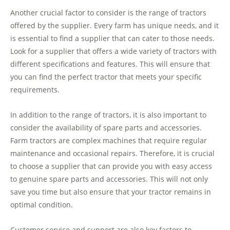
Another crucial factor to consider is the range of tractors
offered by the supplier. Every farm has unique needs, and it
is essential to find a supplier that can cater to those needs.
Look for a supplier that offers a wide variety of tractors with
different specifications and features. This will ensure that
you can find the perfect tractor that meets your specific
requirements.
In addition to the range of tractors, it is also important to
consider the availability of spare parts and accessories.
Farm tractors are complex machines that require regular
maintenance and occasional repairs. Therefore, it is crucial
to choose a supplier that can provide you with easy access
to genuine spare parts and accessories. This will not only
save you time but also ensure that your tractor remains in
optimal condition.
Customer service and support are also key factors to