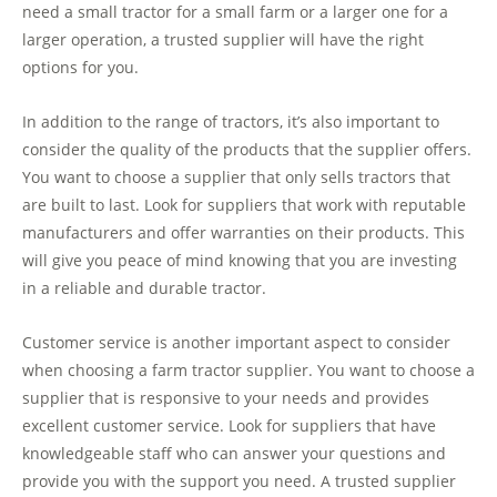
need a small tractor for a small farm or a larger one for a
larger operation, a trusted supplier will have the right
options for you.
In addition to the range of tractors, it’s also important to
consider the quality of the products that the supplier offers.
You want to choose a supplier that only sells tractors that
are built to last. Look for suppliers that work with reputable
manufacturers and offer warranties on their products. This
will give you peace of mind knowing that you are investing
in a reliable and durable tractor.
Customer service is another important aspect to consider
when choosing a farm tractor supplier. You want to choose a
supplier that is responsive to your needs and provides
excellent customer service. Look for suppliers that have
knowledgeable staff who can answer your questions and
provide you with the support you need. A trusted supplier