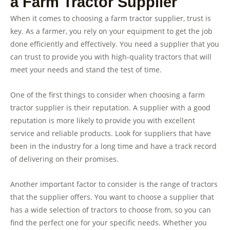
a Farm Tractor Supplier
When it comes to choosing a farm tractor supplier, trust is
key. As a farmer, you rely on your equipment to get the job
done efficiently and effectively. You need a supplier that you
can trust to provide you with high-quality tractors that will
meet your needs and stand the test of time.
One of the first things to consider when choosing a farm
tractor supplier is their reputation. A supplier with a good
reputation is more likely to provide you with excellent
service and reliable products. Look for suppliers that have
been in the industry for a long time and have a track record
of delivering on their promises.
Another important factor to consider is the range of tractors
that the supplier offers. You want to choose a supplier that
has a wide selection of tractors to choose from, so you can
find the perfect one for your specific needs. Whether you