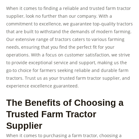
When it comes to finding a reliable and trusted farm tractor
supplier, look no further than our company. With a
commitment to excellence, we guarantee top-quality tractors
that are built to withstand the demands of modern farming.
Our extensive range of tractors caters to various farming
needs, ensuring that you find the perfect fit for your
operations. With a focus on customer satisfaction, we strive
to provide exceptional service and support, making us the
go-to choice for farmers seeking reliable and durable farm
tractors. Trust us as your trusted farm tractor supplier, and
experience excellence guaranteed.
The Benefits of Choosing a
Trusted Farm Tractor
Supplier
When it comes to purchasing a farm tractor, choosing a