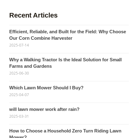
Recent Articles
Efficient, Reliable, and Built for the Field: Why Choose
Our Corn Combine Harvester
2025-07-14
Why a Walking Tractor Is the Ideal Solution for Small
Farms and Gardens
2025-06-30
Which Lawn Mower Should I Buy?
2025-04-07
will lawn mower work after rain?
2025-03-31
How to Choose a Household Zero Turn Riding Lawn
Mower?