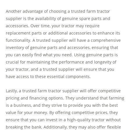
Another advantage of choosing a trusted farm tractor
supplier is the availability of genuine spare parts and
accessories. Over time, your tractor may require
replacement parts or additional accessories to enhance its
functionality. A trusted supplier will have a comprehensive
inventory of genuine parts and accessories, ensuring that
you can easily find what you need. Using genuine parts is
crucial for maintaining the performance and longevity of
your tractor, and a trusted supplier will ensure that you
have access to these essential components.
Lastly, a trusted farm tractor supplier will offer competitive
pricing and financing options. They understand that farming
is a business, and they strive to provide you with the best
value for your money. By offering competitive prices, they
ensure that you can invest in a high-quality tractor without
breaking the bank. Additionally, they may also offer flexible