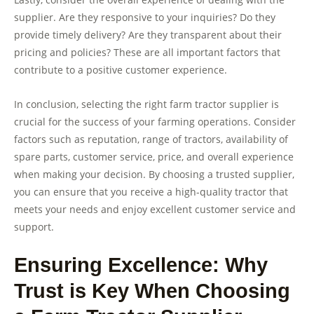
supplier. Are they responsive to your inquiries? Do they
provide timely delivery? Are they transparent about their
pricing and policies? These are all important factors that
contribute to a positive customer experience.
In conclusion, selecting the right farm tractor supplier is
crucial for the success of your farming operations. Consider
factors such as reputation, range of tractors, availability of
spare parts, customer service, price, and overall experience
when making your decision. By choosing a trusted supplier,
you can ensure that you receive a high-quality tractor that
meets your needs and enjoy excellent customer service and
support.
Ensuring Excellence: Why
Trust is Key When Choosing