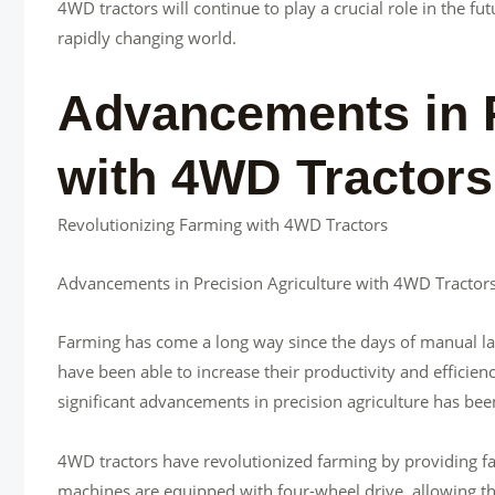
4WD tractors will continue to play a crucial role in the 
rapidly changing world.
Advancements in P
with 4WD Tractors
Revolutionizing Farming with 4WD Tractors
Advancements in Precision Agriculture with 4WD Tractor
Farming has come a long way since the days of manual la
have been able to increase their productivity and efficien
significant advancements in precision agriculture has bee
4WD tractors have revolutionized farming by providing far
machines are equipped with four-wheel drive, allowing th