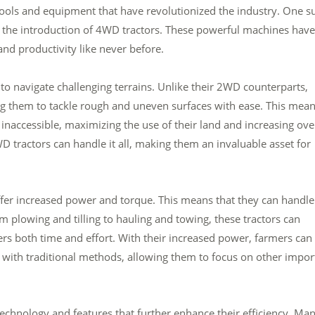
tools and equipment that have revolutionized the industry. One s
is the introduction of 4WD tractors. These powerful machines have
nd productivity like never before.
 to navigate challenging terrains. Unlike their 2WD counterparts,
ng them to tackle rough and uneven surfaces with ease. This mea
inaccessible, maximizing the use of their land and increasing ove
WD tractors can handle it all, making them an invaluable asset for
 offer increased power and torque. This means that they can handle
plowing and tilling to hauling and towing, these tractors can
mers both time and effort. With their increased power, farmers can
e with traditional methods, allowing them to focus on other impor
chnology and features that further enhance their efficiency. Ma