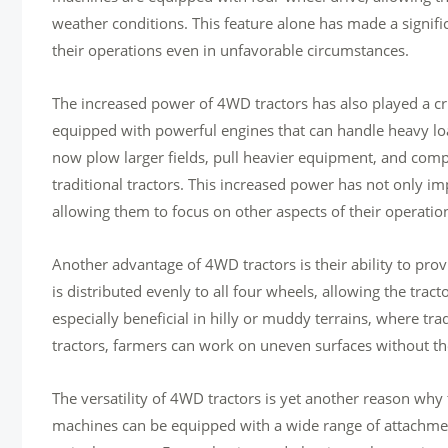
weather conditions. This feature alone has made a signifi
their operations even in unfavorable circumstances.
The increased power of 4WD tractors has also played a cr
equipped with powerful engines that can handle heavy lo
now plow larger fields, pull heavier equipment, and compl
traditional tractors. This increased power has not only im
allowing them to focus on other aspects of their operatio
Another advantage of 4WD tractors is their ability to pro
is distributed evenly to all four wheels, allowing the trac
especially beneficial in hilly or muddy terrains, where tra
tractors, farmers can work on uneven surfaces without the 
The versatility of 4WD tractors is yet another reason why
machines can be equipped with a wide range of attachmen