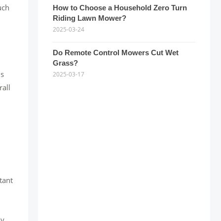
uch
How to Choose a Household Zero Turn
Riding Lawn Mower?
2025-03-24
Do Remote Control Mowers Cut Wet
Grass?
ns
2025-03-17
rall
tant
ny