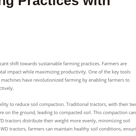
ng Practices with
ficant shift towards sustainable farming practices. Farmers are
al impact while maximizing productivity. One of the key tools
ul machines have revolutionized farming by enabling farmers to
tively.
lity to reduce soil compaction. Traditional tractors, with their tw
ure on the ground, leading to compacted soil. This compaction can
 tractors distribute their weight more evenly, minimizing soil
4WD tractors, farmers can maintain healthy soil conditions, ensur