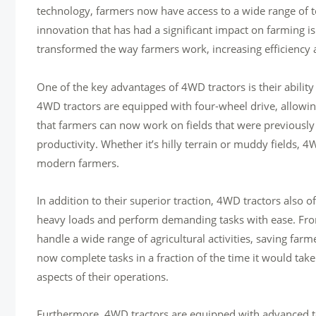
technology, farmers now have access to a wide range of 
innovation that has had a significant impact on farming 
transformed the way farmers work, increasing efficiency a
One of the key advantages of 4WD tractors is their ability
4WD tractors are equipped with four-wheel drive, allowi
that farmers can now work on fields that were previously 
productivity. Whether it’s hilly terrain or muddy fields, 4
modern farmers.
In addition to their superior traction, 4WD tractors also
heavy loads and perform demanding tasks with ease. From 
handle a wide range of agricultural activities, saving far
now complete tasks in a fraction of the time it would tak
aspects of their operations.
Furthermore, 4WD tractors are equipped with advanced te