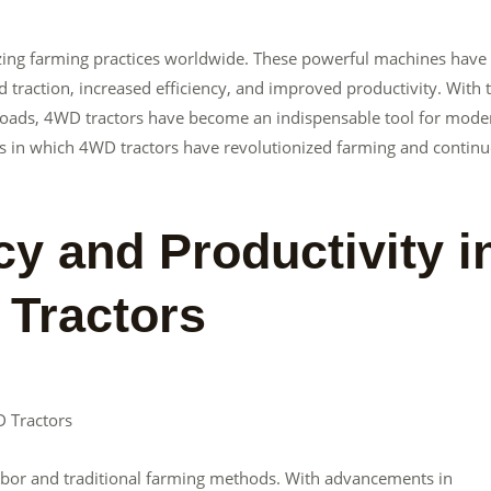
nizing farming practices worldwide. These powerful machines have
raction, increased efficiency, and improved productivity. With t
y loads, 4WD tractors have become an indispensable tool for mode
ways in which 4WD tractors have revolutionized farming and continu
cy and Productivity i
 Tractors
D Tractors
abor and traditional farming methods. With advancements in