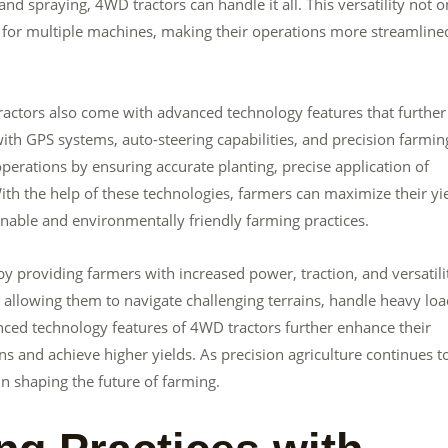
nd spraying, 4WD tractors can handle it all. This versatility not o
for multiple machines, making their operations more streamline
 tractors also come with advanced technology features that further
h GPS systems, auto-steering capabilities, and precision farmin
perations by ensuring accurate planting, precise application of
 With the help of these technologies, farmers can maximize their yi
inable and environmentally friendly farming practices.
y providing farmers with increased power, traction, and versatili
llowing them to navigate challenging terrains, handle heavy loa
anced technology features of 4WD tractors further enhance their
s and achieve higher yields. As precision agriculture continues t
in shaping the future of farming.