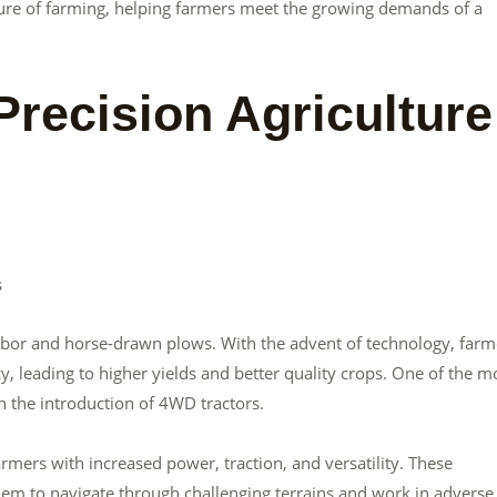
future of farming, helping farmers meet the growing demands of a
recision Agriculture
s
bor and horse-drawn plows. With the advent of technology, farm
cy, leading to higher yields and better quality crops. One of the m
n the introduction of 4WD tractors.
mers with increased power, traction, and versatility. These
em to navigate through challenging terrains and work in adverse