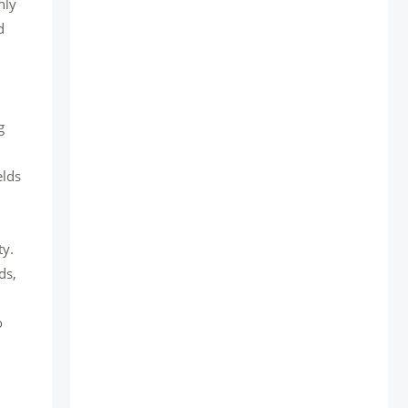
nly
d
g
elds
ty.
ds,
o