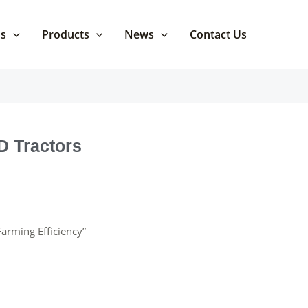
Us
Products
News
Contact Us
D Tractors
arming Efficiency”