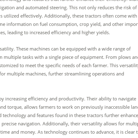
gation and automated steering. This not only reduces the risk of
s utilized effectively. Additionally, these tractors often come with
me information on fuel consumption, crop yield, and other impor
es, leading to increased efficiency and higher yields.
rsatility. These machines can be equipped with a wide range of
 multiple tasks with a single piece of equipment. From plows an
omized to meet the specific needs of each farmer. This versatili
or multiple machines, further streamlining operations and
 increasing efficiency and productivity. Their ability to navigate
and torque, allows farmers to work on previously inaccessible la
d technology and features found in these tractors further enhanc
precise navigation. Additionally, their versatility allows for multi
time and money. As technology continues to advance, it is clear 