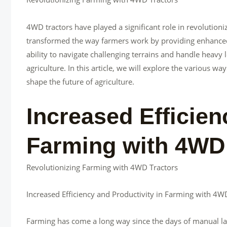
4WD tractors have played a significant role in revolutio
transformed the way farmers work by providing enhanced t
ability to navigate challenging terrains and handle heav
agriculture. In this article, we will explore the various 
shape the future of agriculture.
Increased Efficien
Farming with 4WD
Revolutionizing Farming with 4WD Tractors
Increased Efficiency and Productivity in Farming with 4W
Farming has come a long way since the days of manual l