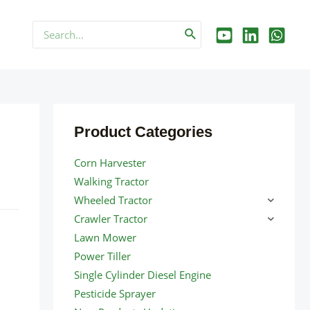
Search
for:
Product Categories
Corn Harvester
Walking Tractor
Wheeled Tractor
Crawler Tractor
Lawn Mower
Power Tiller
Single Cylinder Diesel Engine
Pesticide Sprayer