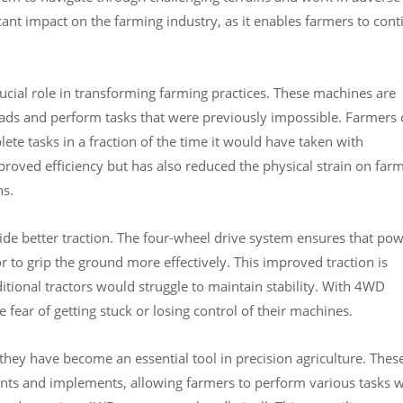
cant impact on the farming industry, as it enables farmers to cont
ucial role in transforming farming practices. These machines are
ads and perform tasks that were previously impossible. Farmers 
ete tasks in a fraction of the time it would have taken with
proved efficiency but has also reduced the physical strain on farm
ns.
vide better traction. The four-wheel drive system ensures that po
tor to grip the ground more effectively. This improved traction is
ditional tractors would struggle to maintain stability. With 4WD
fear of getting stuck or losing control of their machines.
 they have become an essential tool in precision agriculture. Thes
ts and implements, allowing farmers to perform various tasks w