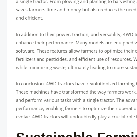
a single tractor. From plowing and planting to harvesting a
saves farmers time and money but also reduces the need 
and efficient.
In addition to their power, traction, and versatility, 4WD
enhance their performance. Many models are equipped wit
software. These features allow farmers to optimize their o
fertilizers and pesticides, and efficient use of resources.
while minimizing waste, ultimately leading to more susta
In conclusion, 4WD tractors have revolutionized farming b
These machines have transformed the way farmers work, a
and perform various tasks with a single tractor. The adv
performance, enabling farmers to optimize their operation
evolve, 4WD tractors will undoubtedly play a crucial role 