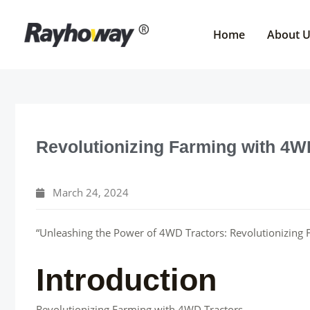
Skip
to
Home
About 
content
Revolutionizing Farming with 4W
March 24, 2024
“Unleashing the Power of 4WD Tractors: Revolutionizing F
Introduction
Revolutionizing Farming with 4WD Tractors