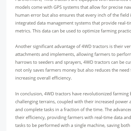
models come with GPS systems that allow for precise navi
human error but also ensures that every inch of the field i
integrated data management systems that provide real-ti
metrics. This data can be used to optimize farming practic
Another significant advantage of 4WD tractors is their ve
attachments and implements, allowing farmers to perform
harrows to seeders and sprayers, 4WD tractors can be cust
not only saves farmers money but also reduces the need f
increasing overall efficiency.
In conclusion, 4WD tractors have revolutionized farming by
challenging terrains, coupled with their increased power 
and complete tasks in a fraction of the time. The advance
their efficiency, providing farmers with real-time data and 
tasks to be performed with a single machine, saving both 