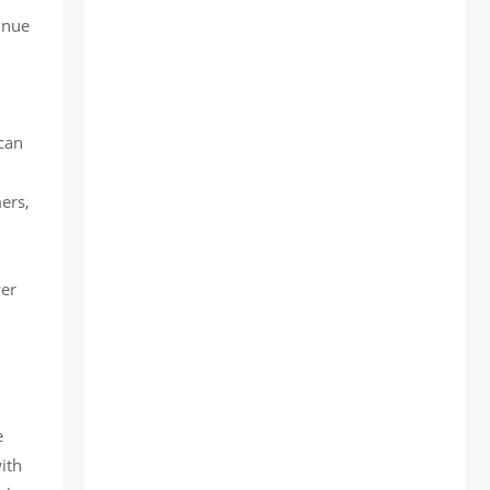
inue
can
ers,
wer
e
ith