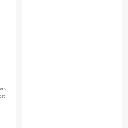
ers
ost