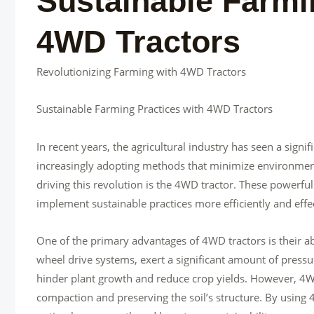
Sustainable Farmi
4WD Tractors
Revolutionizing Farming with 4WD Tractors
Sustainable Farming Practices with 4WD Tractors
In recent years, the agricultural industry has seen a signi
increasingly adopting methods that minimize environment
driving this revolution is the 4WD tractor. These powerf
implement sustainable practices more efficiently and effec
One of the primary advantages of 4WD tractors is their abi
wheel drive systems, exert a significant amount of press
hinder plant growth and reduce crop yields. However, 4WD
compaction and preserving the soil’s structure. By using 