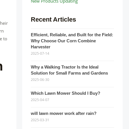
New Products Updating
Recent Articles
heir
rn
Efficient, Reliable, and Built for the Field:
e to
Why Choose Our Corn Combine
Harvester
2025-07-14
n
Why a Walking Tractor Is the Ideal
Solution for Small Farms and Gardens
2025-06-30
Which Lawn Mower Should I Buy?
2025-04-07
will lawn mower work after rain?
2025-03-31