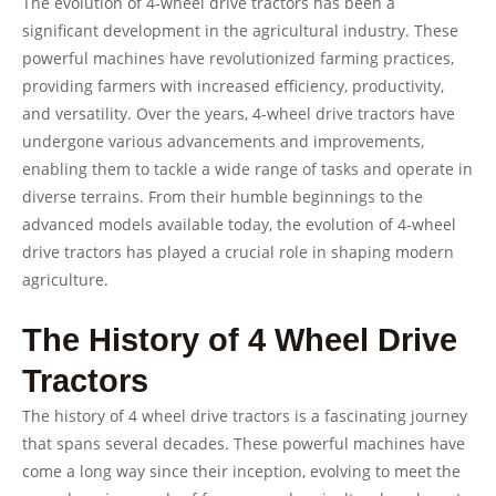
The evolution of 4-wheel drive tractors has been a
significant development in the agricultural industry. These
powerful machines have revolutionized farming practices,
providing farmers with increased efficiency, productivity,
and versatility. Over the years, 4-wheel drive tractors have
undergone various advancements and improvements,
enabling them to tackle a wide range of tasks and operate in
diverse terrains. From their humble beginnings to the
advanced models available today, the evolution of 4-wheel
drive tractors has played a crucial role in shaping modern
agriculture.
The History of 4 Wheel Drive
Tractors
The history of 4 wheel drive tractors is a fascinating journey
that spans several decades. These powerful machines have
come a long way since their inception, evolving to meet the