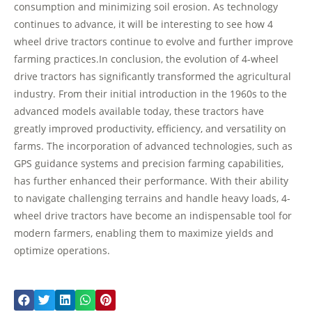
consumption and minimizing soil erosion. As technology
continues to advance, it will be interesting to see how 4
wheel drive tractors continue to evolve and further improve
farming practices.In conclusion, the evolution of 4-wheel
drive tractors has significantly transformed the agricultural
industry. From their initial introduction in the 1960s to the
advanced models available today, these tractors have
greatly improved productivity, efficiency, and versatility on
farms. The incorporation of advanced technologies, such as
GPS guidance systems and precision farming capabilities,
has further enhanced their performance. With their ability
to navigate challenging terrains and handle heavy loads, 4-
wheel drive tractors have become an indispensable tool for
modern farmers, enabling them to maximize yields and
optimize operations.