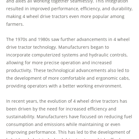
and axles all working together seamlessly. This integration
resulted in improved performance, efficiency, and durability,
making 4 wheel drive tractors even more popular among
farmers.
The 1970s and 1980s saw further advancements in 4 wheel
drive tractor technology. Manufacturers began to
incorporate computerized systems and hydraulic controls,
allowing for more precise operation and increased
productivity. These technological advancements also led to
the development of more comfortable and ergonomic cabs,
providing operators with a better working environment.
In recent years, the evolution of 4 wheel drive tractors has
been driven by the need for increased efficiency and
sustainability. Manufacturers have focused on reducing fuel
consumption and emissions while maintaining or even
improving performance. This has led to the development of