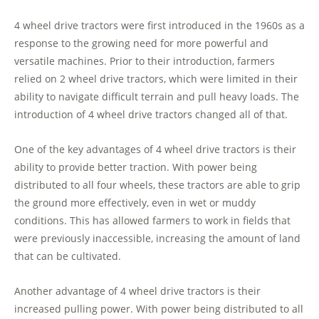
4 wheel drive tractors were first introduced in the 1960s as a
response to the growing need for more powerful and
versatile machines. Prior to their introduction, farmers
relied on 2 wheel drive tractors, which were limited in their
ability to navigate difficult terrain and pull heavy loads. The
introduction of 4 wheel drive tractors changed all of that.
One of the key advantages of 4 wheel drive tractors is their
ability to provide better traction. With power being
distributed to all four wheels, these tractors are able to grip
the ground more effectively, even in wet or muddy
conditions. This has allowed farmers to work in fields that
were previously inaccessible, increasing the amount of land
that can be cultivated.
Another advantage of 4 wheel drive tractors is their
increased pulling power. With power being distributed to all