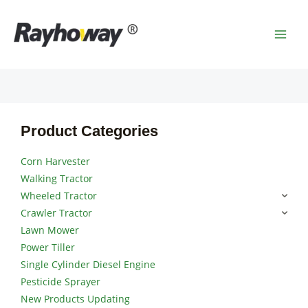
Skip
MAI
to
MEN
content
Product Categories
Corn Harvester
Walking Tractor
Wheeled Tractor
Crawler Tractor
Lawn Mower
Power Tiller
Single Cylinder Diesel Engine
Pesticide Sprayer
New Products Updating