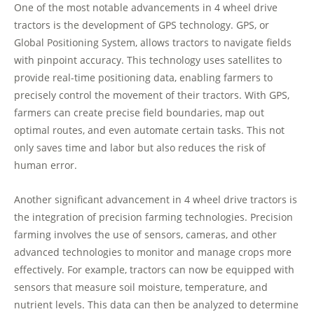
One of the most notable advancements in 4 wheel drive
tractors is the development of GPS technology. GPS, or
Global Positioning System, allows tractors to navigate fields
with pinpoint accuracy. This technology uses satellites to
provide real-time positioning data, enabling farmers to
precisely control the movement of their tractors. With GPS,
farmers can create precise field boundaries, map out
optimal routes, and even automate certain tasks. This not
only saves time and labor but also reduces the risk of
human error.
Another significant advancement in 4 wheel drive tractors is
the integration of precision farming technologies. Precision
farming involves the use of sensors, cameras, and other
advanced technologies to monitor and manage crops more
effectively. For example, tractors can now be equipped with
sensors that measure soil moisture, temperature, and
nutrient levels. This data can then be analyzed to determine