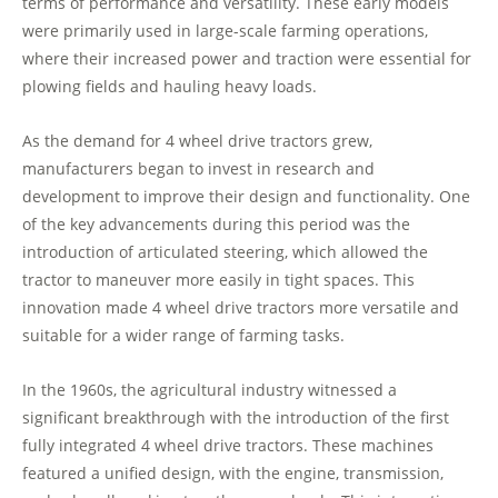
terms of performance and versatility. These early models
were primarily used in large-scale farming operations,
where their increased power and traction were essential for
plowing fields and hauling heavy loads.
As the demand for 4 wheel drive tractors grew,
manufacturers began to invest in research and
development to improve their design and functionality. One
of the key advancements during this period was the
introduction of articulated steering, which allowed the
tractor to maneuver more easily in tight spaces. This
innovation made 4 wheel drive tractors more versatile and
suitable for a wider range of farming tasks.
In the 1960s, the agricultural industry witnessed a
significant breakthrough with the introduction of the first
fully integrated 4 wheel drive tractors. These machines
featured a unified design, with the engine, transmission,