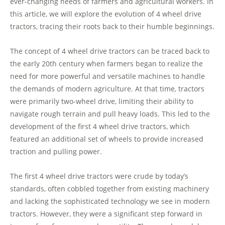
ever-changing needs of farmers and agricultural workers. In
this article, we will explore the evolution of 4 wheel drive
tractors, tracing their roots back to their humble beginnings.
The concept of 4 wheel drive tractors can be traced back to
the early 20th century when farmers began to realize the
need for more powerful and versatile machines to handle
the demands of modern agriculture. At that time, tractors
were primarily two-wheel drive, limiting their ability to
navigate rough terrain and pull heavy loads. This led to the
development of the first 4 wheel drive tractors, which
featured an additional set of wheels to provide increased
traction and pulling power.
The first 4 wheel drive tractors were crude by today’s
standards, often cobbled together from existing machinery
and lacking the sophisticated technology we see in modern
tractors. However, they were a significant step forward in