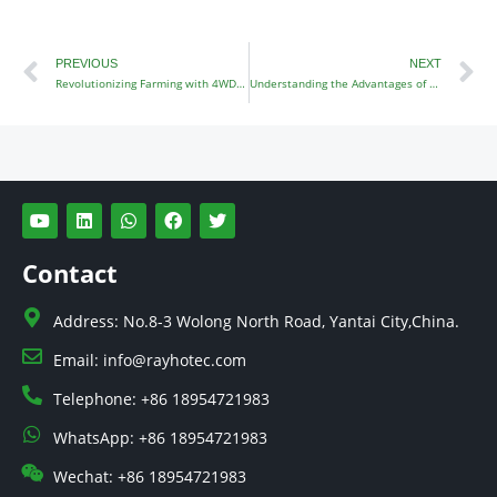
Prev
N
PREVIOUS
NEXT
Revolutionizing Farming with 4WD Tractors
Understanding the Advantages of 4WD Small Tractors
Y
L
W
F
T
o
i
h
a
w
u
n
a
c
i
t
k
t
e
t
Contact
u
e
s
b
t
b
d
a
o
e
e
i
p
o
r
Address: No.8-3 Wolong North Road, Yantai City,China.
n
p
k
Email: info@rayhotec.com
Telephone: +86 18954721983
WhatsApp: +86 18954721983
Wechat: +86 18954721983