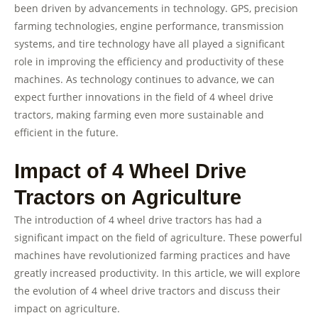
been driven by advancements in technology. GPS, precision
farming technologies, engine performance, transmission
systems, and tire technology have all played a significant
role in improving the efficiency and productivity of these
machines. As technology continues to advance, we can
expect further innovations in the field of 4 wheel drive
tractors, making farming even more sustainable and
efficient in the future.
Impact of 4 Wheel Drive
Tractors on Agriculture
The introduction of 4 wheel drive tractors has had a
significant impact on the field of agriculture. These powerful
machines have revolutionized farming practices and have
greatly increased productivity. In this article, we will explore
the evolution of 4 wheel drive tractors and discuss their
impact on agriculture.