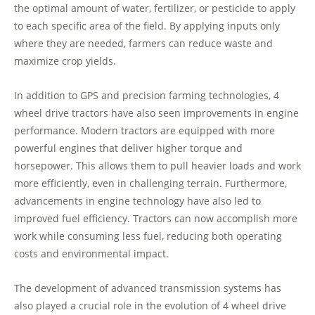
the optimal amount of water, fertilizer, or pesticide to apply
to each specific area of the field. By applying inputs only
where they are needed, farmers can reduce waste and
maximize crop yields.
In addition to GPS and precision farming technologies, 4
wheel drive tractors have also seen improvements in engine
performance. Modern tractors are equipped with more
powerful engines that deliver higher torque and
horsepower. This allows them to pull heavier loads and work
more efficiently, even in challenging terrain. Furthermore,
advancements in engine technology have also led to
improved fuel efficiency. Tractors can now accomplish more
work while consuming less fuel, reducing both operating
costs and environmental impact.
The development of advanced transmission systems has
also played a crucial role in the evolution of 4 wheel drive