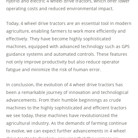
hybrid and electric 4 wheel drive tractors, which offer lower
operating costs and reduced environmental impact.
Today, 4 wheel drive tractors are an essential tool in modern
agriculture, enabling farmers to work more efficiently and
effectively. They have become highly sophisticated
machines, equipped with advanced technology such as GPS
guidance systems and automated controls. These features
not only improve productivity but also reduce operator
fatigue and minimize the risk of human error.
In conclusion, the evolution of 4 wheel drive tractors has
been a remarkable journey of innovation and technological
advancements. From their humble beginnings as crude
machines to the highly sophisticated and efficient tractors
we see today, these machines have revolutionized the
agricultural industry. As the demands of farming continue
to evolve, we can expect further advancements in 4 wheel