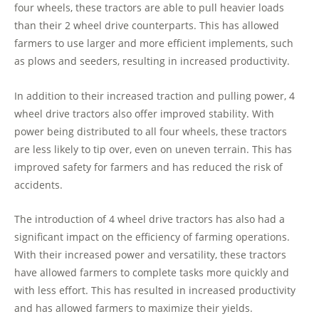
four wheels, these tractors are able to pull heavier loads
than their 2 wheel drive counterparts. This has allowed
farmers to use larger and more efficient implements, such
as plows and seeders, resulting in increased productivity.
In addition to their increased traction and pulling power, 4
wheel drive tractors also offer improved stability. With
power being distributed to all four wheels, these tractors
are less likely to tip over, even on uneven terrain. This has
improved safety for farmers and has reduced the risk of
accidents.
The introduction of 4 wheel drive tractors has also had a
significant impact on the efficiency of farming operations.
With their increased power and versatility, these tractors
have allowed farmers to complete tasks more quickly and
with less effort. This has resulted in increased productivity
and has allowed farmers to maximize their yields.