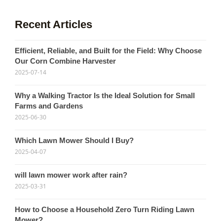
Recent Articles
Efficient, Reliable, and Built for the Field: Why Choose
Our Corn Combine Harvester
2025-07-14
Why a Walking Tractor Is the Ideal Solution for Small
Farms and Gardens
2025-06-30
Which Lawn Mower Should I Buy?
2025-04-07
will lawn mower work after rain?
2025-03-31
How to Choose a Household Zero Turn Riding Lawn
Mower?