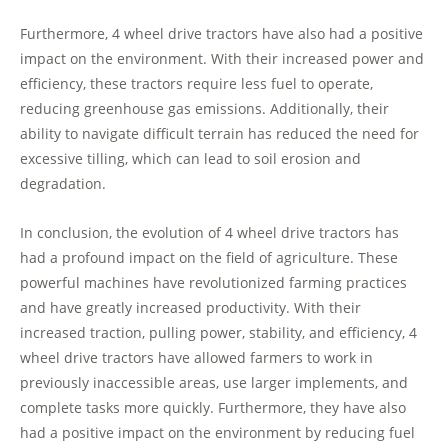
Furthermore, 4 wheel drive tractors have also had a positive
impact on the environment. With their increased power and
efficiency, these tractors require less fuel to operate,
reducing greenhouse gas emissions. Additionally, their
ability to navigate difficult terrain has reduced the need for
excessive tilling, which can lead to soil erosion and
degradation.
In conclusion, the evolution of 4 wheel drive tractors has
had a profound impact on the field of agriculture. These
powerful machines have revolutionized farming practices
and have greatly increased productivity. With their
increased traction, pulling power, stability, and efficiency, 4
wheel drive tractors have allowed farmers to work in
previously inaccessible areas, use larger implements, and
complete tasks more quickly. Furthermore, they have also
had a positive impact on the environment by reducing fuel