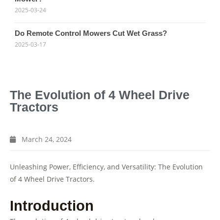
2025-03-24
Do Remote Control Mowers Cut Wet Grass?
2025-03-17
The Evolution of 4 Wheel Drive
Tractors
March 24, 2024
Unleashing Power, Efficiency, and Versatility: The Evolution
of 4 Wheel Drive Tractors.
Introduction