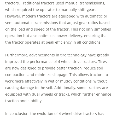
tractors. Traditional tractors used manual transmissions,
which required the operator to manually shift gears.
However, modern tractors are equipped with automatic or
semi-automatic transmissions that adjust gear ratios based
on the load and speed of the tractor. This not only simplifies
operation but also optimizes power delivery, ensuring that
the tractor operates at peak efficiency in all conditions.
Furthermore, advancements in tire technology have greatly
improved the performance of 4 wheel drive tractors. Tires
are now designed to provide better traction, reduce soil
compaction, and minimize slippage. This allows tractors to
work more effectively in wet or muddy conditions, without
causing damage to the soil. Additionally, some tractors are
equipped with dual wheels or tracks, which further enhance
traction and stability.
In conclusion, the evolution of 4 wheel drive tractors has