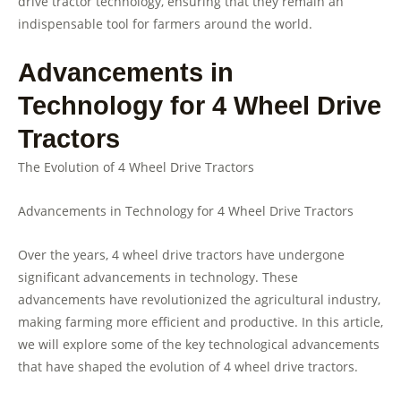
drive tractor technology, ensuring that they remain an
indispensable tool for farmers around the world.
Advancements in
Technology for 4 Wheel Drive
Tractors
The Evolution of 4 Wheel Drive Tractors
Advancements in Technology for 4 Wheel Drive Tractors
Over the years, 4 wheel drive tractors have undergone
significant advancements in technology. These
advancements have revolutionized the agricultural industry,
making farming more efficient and productive. In this article,
we will explore some of the key technological advancements
that have shaped the evolution of 4 wheel drive tractors.